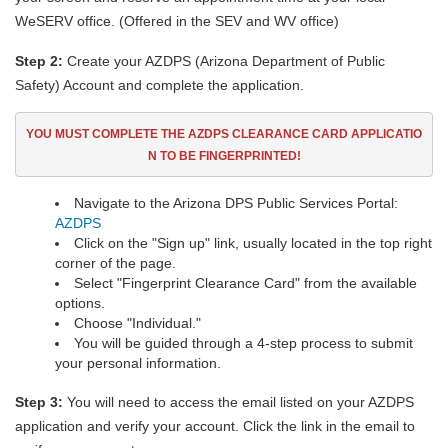
WeSERV office. (Offered in the SEV and WV office)
Step 2:
Create your AZDPS (Arizona Department of Public
Safety) Account and complete the application.
YOU MUST COMPLETE THE AZDPS CLEARANCE CARD
APPLICATIO
N TO BE FINGERPRINTED!
Navigate to the Arizona DPS Public Services Portal:
AZDPS
Click on the "Sign up" link, usually located in the top right
corner of the page.
Select "Fingerprint Clearance Card" from the available
options.
Choose "Individual."
You will be guided through a 4-step process to submit
your personal information.
Step 3:
You will need to access the email listed on your AZDPS
application and verify your account. Click the link in the email to