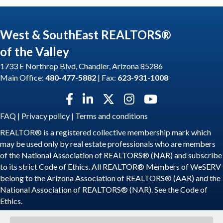
West & SouthEast REALTORS®
of the Valley
1733 E Northrop Blvd, Chandler, Arizona 85286
Main Office:
480-477-5882
| Fax:
623-931-1008
Facebook icon
LinkedIn icon
Twitter X icon
Instagram icon
YouTube icon
FAQ
|
Privacy policy
|
Terms and conditions
REALTOR® is a registered collective membership mark which
may be used only by real estate professionals who are members
of the National Association of REALTORS® (NAR) and subscribe
to its strict Code of Ethics. All REALTOR® Members of WeSERV
belong to the Arizona Association of REALTORS® (AAR) and the
National Association of REALTORS® (NAR). See the
Code of
Ethics
.