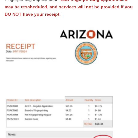
may be rescheduled, and services will not be provided if you
DO NOT have your receipt.