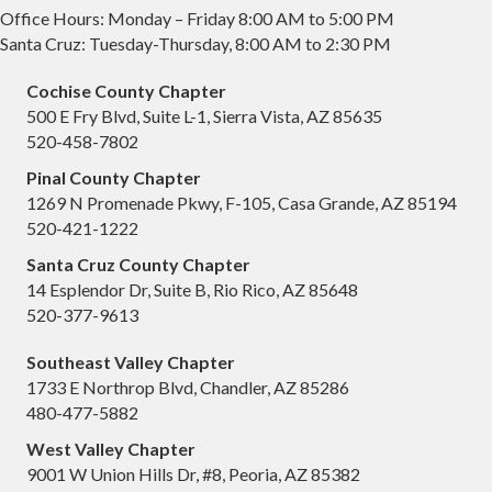
Office Hours: Monday – Friday 8:00 AM to 5:00 PM
Santa Cruz: Tuesday-Thursday, 8:00 AM to 2:30 PM
Cochise County Chapter
500 E Fry Blvd, Suite L-1, Sierra Vista, AZ 85635
520-458-7802
Pinal County Chapter
1269 N Promenade Pkwy, F-105, Casa Grande, AZ 85194
520-421-1222
Santa Cruz County Chapter
14 Esplendor Dr, Suite B, Rio Rico, AZ 85648
520-377-9613
Southeast Valley Chapter
1733 E Northrop Blvd, Chandler, AZ 85286
480-477-5882
West Valley Chapter
9001 W Union Hills Dr, #8, Peoria, AZ 85382