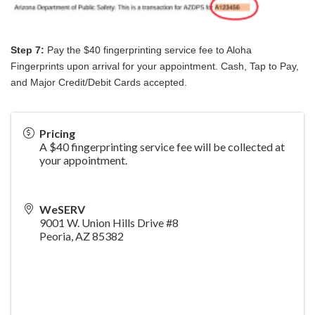
Step 7:
Pay the $40 fingerprinting service fee to Aloha
Fingerprints upon arrival for your appointment. Cash, Tap to Pay,
and Major Credit/Debit Cards accepted.
Pricing
A $40 fingerprinting service fee will be collected at
your appointment.
WeSERV
9001 W. Union Hills Drive #8
Peoria
,
AZ
85382