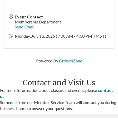
Event Contact
Membership Department
Send Email
Monday, July 13, 2026 (9:00 AM - 4:00 PM) (
MST
)
Powered By
GrowthZone
Contact and Visit Us
For more information about classes and events, please
contact
us
.
Someone from our Member Service Team will contact you during
business hours to answer your questions.