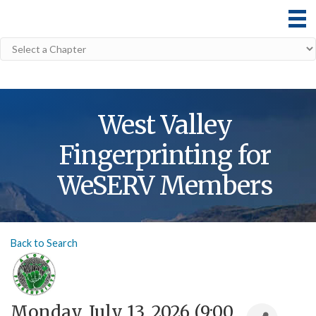
West Valley
Fingerprinting for
WeSERV Members
Back to Search
Monday, July 13, 2026 (9:00