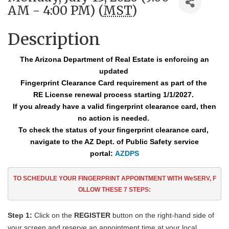
AM - 4:00 PM) (
MST
)
Description
The Arizona Department of Real Estate is enforcing an
updated
Fingerprint Clearance
Card requirement as part of the
RE License renewal process starting 1/1/2027.
If you already have a valid fingerprint clearance card, then
no action is needed.
To check the status of your fingerprint clearance card,
navigate to the AZ Dept. of Public Safety service
portal:
AZDPS
TO SCHEDULE YOUR FINGERPRINT APPOINTMENT
WITH WeSERV, F
OLLOW THESE
7
STEPS:
Step 1:
Click on the
REGISTER
button on the right-hand side of
your screen and reserve an appointment time at your local