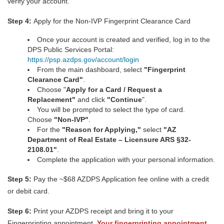
verify your account.
Step 4:
Apply for the Non-IVP Fingerprint Clearance Card
Once your account is created and verified, log in to the
DPS Public Services Portal:
https://psp.azdps.gov/account/login
From the main dashboard, select
"
Fingerprint
Clearance Car
d
"
.
Choose "
Apply for a Card / Request a
Replacement"
and click
"Continue
".
You will be prompted to select the type of card.
Choose
"Non-IVP"
.
For the
"Reason for Applying,"
select
"AZ
Department of Real Estate – Licensure ARS §32-
2108.01"
.
Complete the application with your personal information.
Step 5:
Pay the ~$68 AZDPS Application fee online with a credit
or debit card.
Step 6:
Print your AZDPS receipt and bring it to your
Fingerprinting appointment.
Your fingerprinting appointment