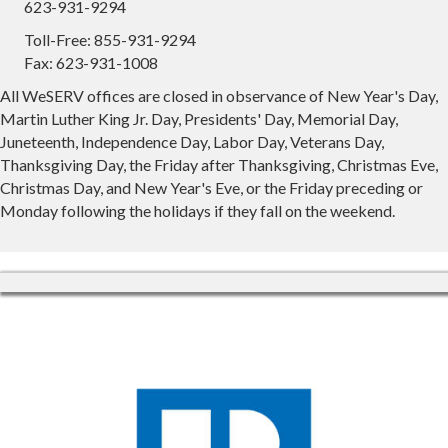
623-931-9294
Toll-Free: 855-931-9294
Fax: 623-931-1008
All WeSERV offices are closed in observance of New Year's Day,
Martin Luther King Jr. Day, Presidents' Day, Memorial Day,
Juneteenth, Independence Day, Labor Day, Veterans Day,
Thanksgiving Day, the Friday after Thanksgiving, Christmas Eve,
Christmas Day, and New Year's Eve, or the Friday preceding or
Monday following the holidays if they fall on the weekend.