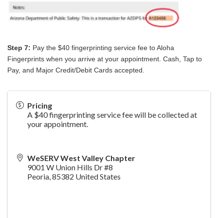
Step 7:
Pay the $40 fingerprinting service fee to Aloha
Fingerprints when you arrive at your appointment. Cash, Tap to
Pay, and Major Credit/Debit Cards accepted.
Pricing
A $40 fingerprinting service fee will be collected at
your appointment.
WeSERV West Valley Chapter
9001 W Union Hills Dr #8
Peoria
,
85382
United States