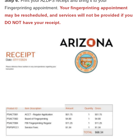
Step 6:
Print your AZDPS receipt and bring it to your
Fingerprinting appointment.
Your fingerprinting appointment
may be rescheduled, and services will not be provided if you
DO NOT have your receipt.