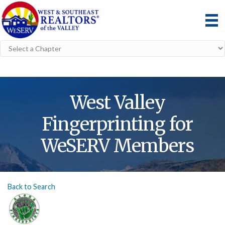
West Valley
Fingerprinting for
WeSERV Members
Back to Search