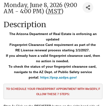
Monday, June 8, 2026 (9:00
AM - 4:00 PM) (
MST
)
Description
The Arizona Department of Real Estate is enforcing an
updated
Fingerprint Clearance
Card requirement as part of the
RE License renewal process starting 1/1/2027.
If you already have a valid fingerprint clearance card, then
no action is needed.
To check the status of your fingerprint clearance card,
navigate to the AZ Dept. of Public Safety service
portal:
https://psp.azdps.gov/
TO SCHEDULE YOUR FINGERPRINT APPOINTMENT
WITH WeSERV, F
OLLOW THESE
7
STEPS: