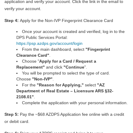
application and verify your account. Click the link in the email to
verify your account.
Step 4:
Apply for the Non-IVP Fingerprint Clearance Card
Once your account is created and verified, log in to the
DPS Public Services Portal:
https://psp.azdps.gov/account/login
From the main dashboard, select
"
Fingerprint
Clearance Car
d
"
.
Choose "
Apply for a Card / Request a
Replacement"
and click
"Continue
".
You will be prompted to select the type of card.
Choose
"Non-IVP"
.
For the
"Reason for Applying,"
select
"AZ
Department of Real Estate – Licensure ARS §32-
2108.01"
.
Complete the application with your personal information.
Step 5:
Pay the ~$68 AZDPS Application fee online with a credit
or debit card.