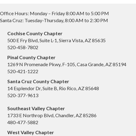
Office Hours: Monday – Friday 8:00 AM to 5:00 PM
Santa Cruz: Tuesday-Thursday, 8:00 AM to 2:30 PM
Cochise County Chapter
500 E Fry Blvd, Suite L-1, Sierra Vista, AZ 85635
520-458-7802
Pinal County Chapter
1269 N Promenade Pkwy, F-105, Casa Grande, AZ 85194
520-421-1222
Santa Cruz County Chapter
14 Esplendor Dr, Suite B, Rio Rico, AZ 85648
520-377-9613
Southeast Valley Chapter
1733 E Northrop Blvd, Chandler, AZ 85286
480-477-5882
West Valley Chapter