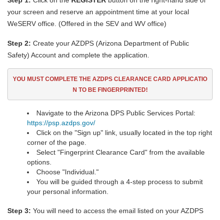
Step 1:
Click on the
REGISTER
button on the right-hand side of
your screen and reserve an appointment time at your local
WeSERV office. (Offered in the SEV and WV office)
Step 2:
Create your AZDPS (Arizona Department of Public
Safety) Account and complete the application.
YOU MUST COMPLETE THE AZDPS CLEARANCE CARD
APPLICATIO
N TO BE FINGERPRINTED!
Navigate to the Arizona DPS Public Services Portal:
https://psp.azdps.gov/
Click on the "Sign up" link, usually located in the top right
corner of the page.
Select "Fingerprint Clearance Card" from the available
options.
Choose "Individual."
You will be guided through a 4-step process to submit
your personal information.
Step 3:
You will need to access the email listed on your AZDPS