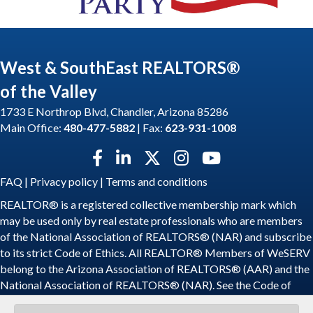
West & SouthEast REALTORS®
of the Valley
1733 E Northrop Blvd, Chandler, Arizona 85286
Main Office:
480-477-5882
| Fax:
623-931-1008
Facebook icon
LinkedIn icon
Twitter X icon
Instagram icon
YouTube icon
FAQ
|
Privacy policy
|
Terms and conditions
REALTOR® is a registered collective membership mark which
may be used only by real estate professionals who are members
of the National Association of REALTORS® (NAR) and subscribe
to its strict Code of Ethics. All REALTOR® Members of WeSERV
belong to the Arizona Association of REALTORS® (AAR) and the
National Association of REALTORS® (NAR). See the
Code of
Ethics
.