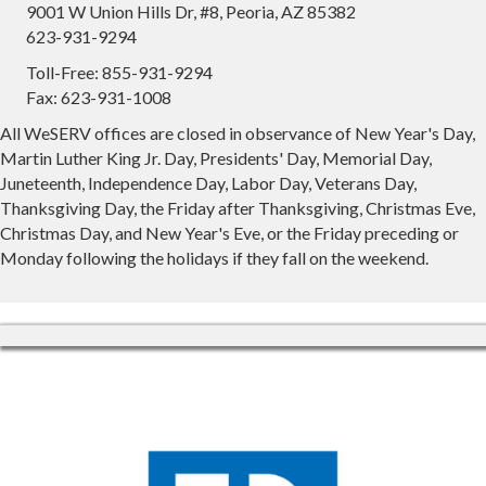
9001 W Union Hills Dr, #8, Peoria, AZ 85382
623-931-9294
Toll-Free: 855-931-9294
Fax: 623-931-1008
All WeSERV offices are closed in observance of New Year's Day,
Martin Luther King Jr. Day, Presidents' Day, Memorial Day,
Juneteenth, Independence Day, Labor Day, Veterans Day,
Thanksgiving Day, the Friday after Thanksgiving, Christmas Eve,
Christmas Day, and New Year's Eve, or the Friday preceding or
Monday following the holidays if they fall on the weekend.