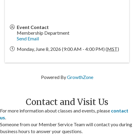
Event Contact
Membership Department
Send Email
Monday, June 8, 2026 (9:00 AM - 4:00 PM) (
MST
)
Powered By
GrowthZone
Contact and Visit Us
For more information about classes and events, please
contact
us
.
Someone from our Member Service Team will contact you during
business hours to answer your questions.