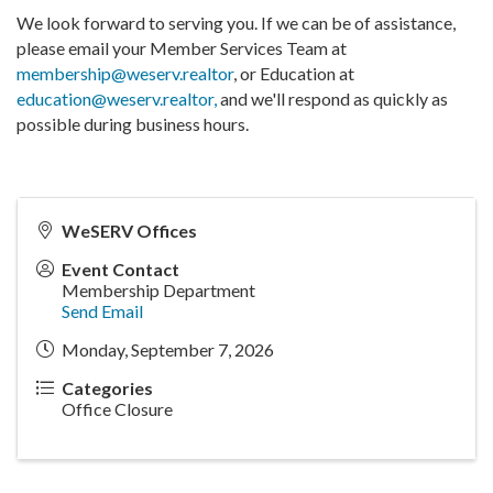
We look forward to serving you. If we can be of assistance,
please email your Member Services Team at
membership@weserv.realtor
, or Education at
education@weserv.realtor,
and we'll respond as quickly as
possible during business hours.
WeSERV Offices
Event Contact
Membership Department
Send Email
Monday, September 7, 2026
Categories
Office Closure