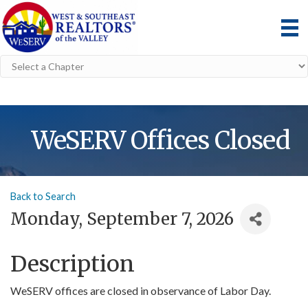
WeSERV Offices Closed
Back to Search
Monday, September 7, 2026
Description
WeSERV offices are closed in observance of Labor Day.