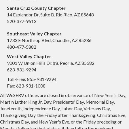
Santa Cruz County Chapter
14 Esplendor Dr, Suite B, Rio Rico, AZ 85648
520-377-9613
Southeast Valley Chapter
1733 E Northrop Blvd, Chandler, AZ 85286
480-477-5882
West Valley Chapter
9001 W Union Hills Dr, #8, Peoria, AZ 85382
623-931-9294
Toll-Free: 855-931-9294
Fax: 623-931-1008
All WeSERV offices are closed in observance of New Year's Day,
Martin Luther King Jr. Day, Presidents' Day, Memorial Day,
Juneteenth, Independence Day, Labor Day, Veterans Day,
Thanksgiving Day, the Friday after Thanksgiving, Christmas Eve,
Christmas Day, and New Year's Eve, or the Friday preceding or
Monday following the holidays if they fall on the weekend.