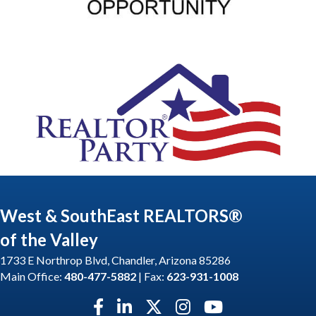
West & SouthEast REALTORS®
of the Valley
1733 E Northrop Blvd, Chandler, Arizona 85286
Main Office:
480-477-5882
| Fax:
623-931-1008
Facebook icon
LinkedIn icon
Twitter X icon
Instagram icon
YouTube icon