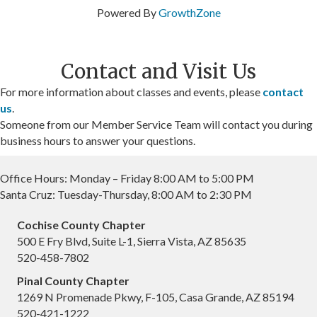
Powered By
GrowthZone
Contact and Visit Us
For more information about classes and events, please
contact
us
.
Someone from our Member Service Team will contact you during
business hours to answer your questions.
Office Hours: Monday – Friday 8:00 AM to 5:00 PM
Santa Cruz: Tuesday-Thursday, 8:00 AM to 2:30 PM
Cochise County Chapter
500 E Fry Blvd, Suite L-1, Sierra Vista, AZ 85635
520-458-7802
Pinal County Chapter
1269 N Promenade Pkwy, F-105, Casa Grande, AZ 85194
520-421-1222