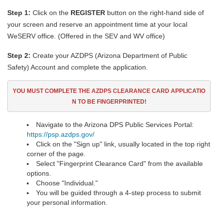
Step 1:
Click on the
REGISTER
button on the right-hand side of
your screen and reserve an appointment time at your local
WeSERV office. (Offered in the SEV and WV office)
Step 2:
Create your AZDPS (Arizona Department of Public
Safety) Account and complete the application.
YOU MUST COMPLETE THE AZDPS CLEARANCE CARD
APPLICATIO
N TO BE FINGERPRINTED!
Navigate to the Arizona DPS Public Services Portal:
https://psp.azdps.gov/
Click on the "Sign up" link, usually located in the top right
corner of the page.
Select "Fingerprint Clearance Card" from the available
options.
Choose "Individual."
You will be guided through a 4-step process to submit
your personal information.