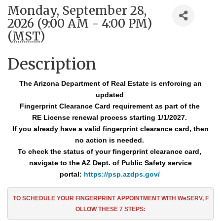
Monday, September 28,
2026 (9:00 AM - 4:00 PM)
(
MST
)
Description
The Arizona Department of Real Estate is enforcing an
updated
Fingerprint Clearance
Card requirement as part of the
RE License renewal process starting 1/1/2027.
If you already have a valid fingerprint clearance card, then
no action is needed.
To check the status of your fingerprint clearance card,
navigate to the AZ Dept. of Public Safety service
portal:
https://psp.azdps.gov/
TO SCHEDULE YOUR FINGERPRINT APPOINTMENT
WITH WeSERV, F
OLLOW THESE
7
STEPS: