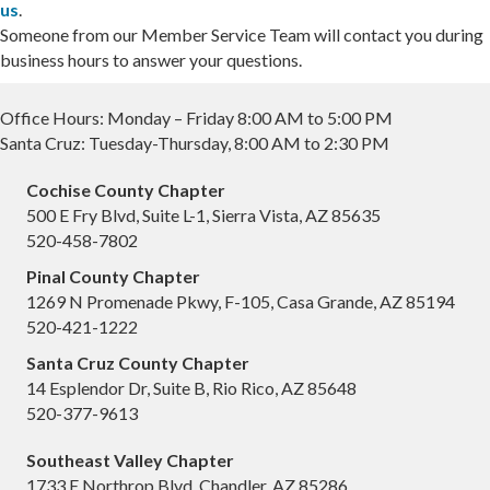
us
.
Someone from our Member Service Team will contact you during
business hours to answer your questions.
Office Hours: Monday – Friday 8:00 AM to 5:00 PM
Santa Cruz: Tuesday-Thursday, 8:00 AM to 2:30 PM
Cochise County Chapter
500 E Fry Blvd, Suite L-1, Sierra Vista, AZ 85635
520-458-7802
Pinal County Chapter
1269 N Promenade Pkwy, F-105, Casa Grande, AZ 85194
520-421-1222
Santa Cruz County Chapter
14 Esplendor Dr, Suite B, Rio Rico, AZ 85648
520-377-9613
Southeast Valley Chapter
1733 E Northrop Blvd, Chandler, AZ 85286