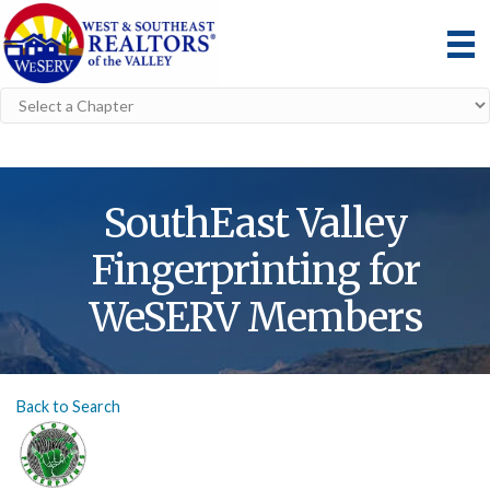
SouthEast Valley
Fingerprinting for
WeSERV Members
Back to Search