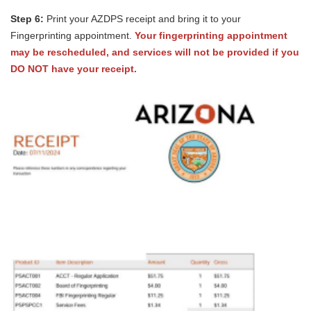
Step 6:
Print your AZDPS receipt and bring it to your
Fingerprinting appointment.
Your fingerprinting appointment
may be rescheduled, and services will not be provided if you
DO NOT have your receipt.