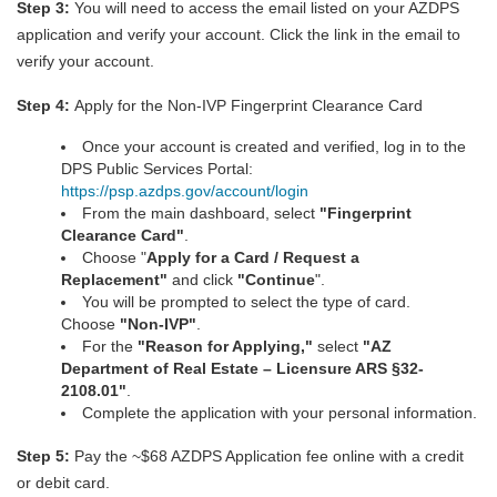
Step 3:
You will need to access the email listed on your AZDPS
application and verify your account. Click the link in the email to
verify your account.
Step 4:
Apply for the Non-IVP Fingerprint Clearance Card
Once your account is created and verified, log in to the
DPS Public Services Portal:
https://psp.azdps.gov/account/login
From the main dashboard, select
"
Fingerprint
Clearance Car
d
"
.
Choose "
Apply for a Card / Request a
Replacement"
and click
"Continue
".
You will be prompted to select the type of card.
Choose
"Non-IVP"
.
For the
"Reason for Applying,"
select
"AZ
Department of Real Estate – Licensure ARS §32-
2108.01"
.
Complete the application with your personal information.
Step 5:
Pay the ~$68 AZDPS Application fee online with a credit
or debit card.