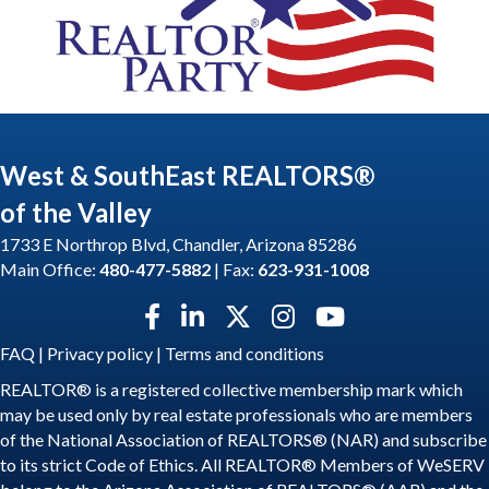
West & SouthEast REALTORS®
of the Valley
1733 E Northrop Blvd, Chandler, Arizona 85286
Main Office:
480-477-5882
| Fax:
623-931-1008
Facebook icon
LinkedIn icon
Twitter X icon
Instagram icon
YouTube icon
FAQ
|
Privacy policy
|
Terms and conditions
REALTOR® is a registered collective membership mark which
may be used only by real estate professionals who are members
of the National Association of REALTORS® (NAR) and subscribe
to its strict Code of Ethics. All REALTOR® Members of WeSERV