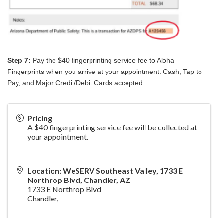
Step 7:
Pay the $40 fingerprinting service fee to Aloha
Fingerprints when you arrive at your appointment. Cash, Tap to
Pay, and Major Credit/Debit Cards accepted.
Pricing
A $40 fingerprinting service fee will be collected at
your appointment.
Location: WeSERV Southeast Valley, 1733 E
Northrop Blvd, Chandler, AZ
1733 E Northrop Blvd
Chandler
,