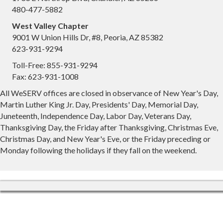
480-477-5882
West Valley Chapter
9001 W Union Hills Dr, #8, Peoria, AZ 85382
623-931-9294
Toll-Free: 855-931-9294
Fax: 623-931-1008
All WeSERV offices are closed in observance of New Year's Day,
Martin Luther King Jr. Day, Presidents' Day, Memorial Day,
Juneteenth, Independence Day, Labor Day, Veterans Day,
Thanksgiving Day, the Friday after Thanksgiving, Christmas Eve,
Christmas Day, and New Year's Eve, or the Friday preceding or
Monday following the holidays if they fall on the weekend.