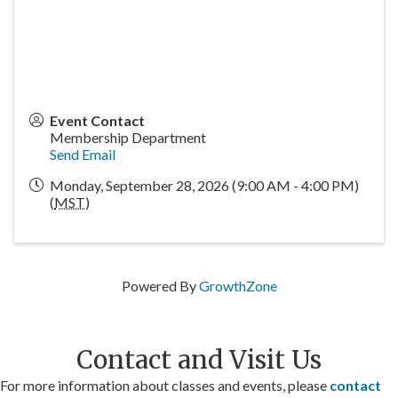
Event Contact
Membership Department
Send Email
Monday, September 28, 2026 (9:00 AM - 4:00 PM)
(
MST
)
Powered By
GrowthZone
Contact and Visit Us
For more information about classes and events, please
contact