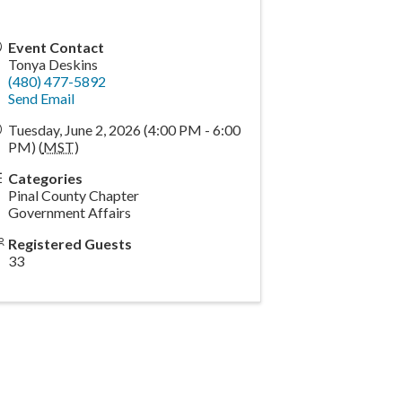
Event Contact
Tonya Deskins
(480) 477-5892
Send Email
Tuesday, June 2, 2026 (4:00 PM - 6:00
PM) (
MST
)
Categories
Pinal County Chapter
Government Affairs
Registered Guests
33