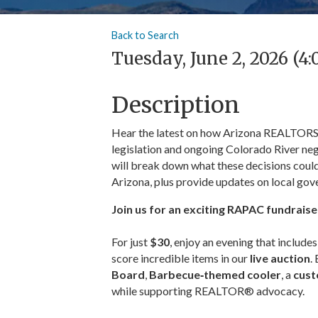
Back to Search
Tuesday, June 2, 2026 (4:
Description
Hear the latest on how Arizona REALTORS® 
legislation and ongoing Colorado River neg
will break down what these decisions could
Arizona, plus provide updates on local gov
Join us for an exciting RAPAC fundraise
For just
$30
, enjoy an evening that include
score incredible items in our
live auction
.
Board
,
Barbecue‑themed cooler
, a
cust
while supporting REALTOR® advocacy.