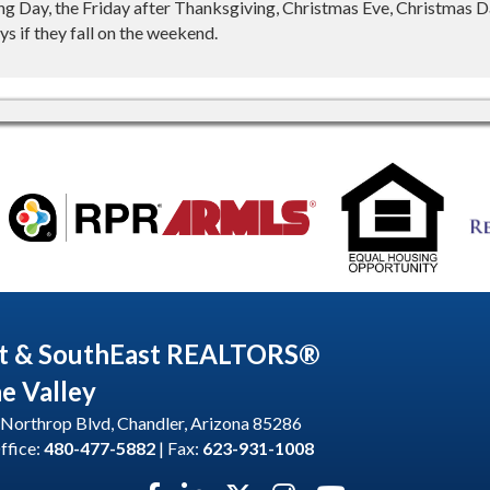
g Day, the Friday after Thanksgiving, Christmas Eve, Christmas Da
s if they fall on the weekend.
t & SouthEast REALTORS®
he Valley
Northrop Blvd, Chandler, Arizona 85286
ffice:
480-477-5882
| Fax:
623-931-1008