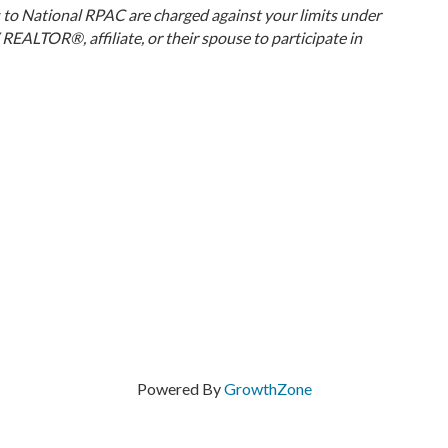
ns to National RPAC are charged against your limits under
EALTOR®, affiliate, or their spouse to participate in
Powered By
GrowthZone