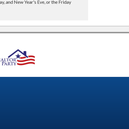
y, and New Year's Eve, or the Friday