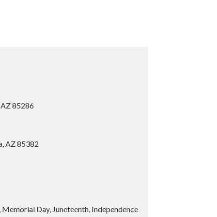
, AZ 85286
ia, AZ 85382
y, Memorial Day, Juneteenth, Independence