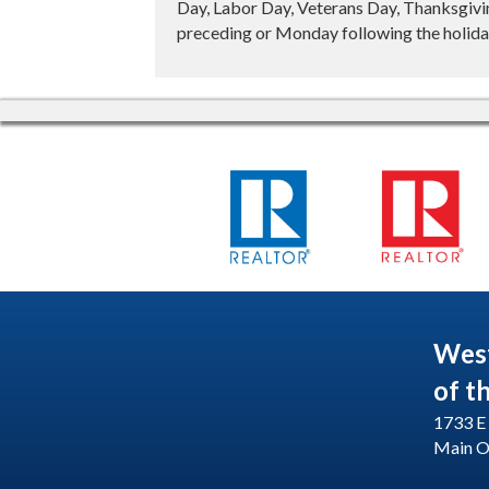
Day, Labor Day, Veterans Day, Thanksgivin
preceding or Monday following the holiday
Wes
of t
1733 E 
Main O