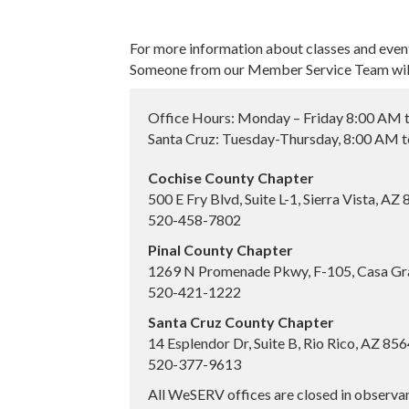
For more information about classes and even
Someone from our Member Service Team will 
Office Hours: Monday – Friday 8:00 AM 
Santa Cruz: Tuesday-Thursday, 8:00 AM 
Cochise County Chapter
500 E Fry Blvd, Suite L-1, Sierra Vista, AZ
520-458-7802
Pinal County Chapter
1269 N Promenade Pkwy, F-105, Casa Gr
520-421-1222
Santa Cruz County Chapter
14 Esplendor Dr, Suite B, Rio Rico, AZ 85
520-377-9613
All WeSERV offices are closed in observa