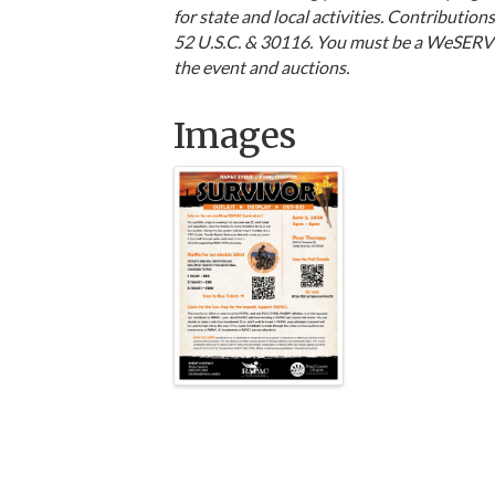
for state and local activities. Contributio
52 U.S.C. & 30116. You must be a WeSERV R
the event and auctions.
Images