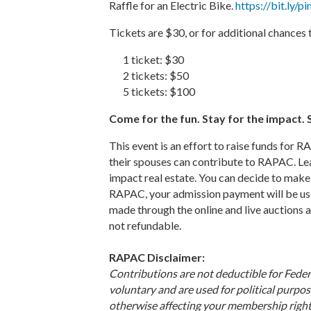
Raffle for an Electric Bike.
https://bit.ly/p
Tickets are $30, or for additional chances 
1 ticket: $30
2 tickets: $50
5 tickets: $100
Come for the fun. Stay for the impact
This event is an effort to raise funds fo
their spouses can contribute to RAPAC. L
impact real estate. You can decide to make 
RAPAC, your admission payment will be used
made through the online and live auctions
not refundable.
RAPAC Disclaimer:
Contributions are not deductible for Fede
voluntary and are used for political purpos
otherwise affecting your membership right