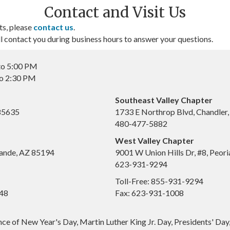
Contact and Visit Us
ts, please
contact us
.
contact you during business hours to answer your questions.
to 5:00 PM
to 2:30 PM
Southeast Valley Chapter
 85635
1733 E Northrop Blvd, Chandler
480-477-5882
West Valley Chapter
ande, AZ 85194
9001 W Union Hills Dr, #8, Peor
623-931-9294
Toll-Free: 855-931-9294
648
Fax: 623-931-1008
nce of New Year's Day, Martin Luther King Jr. Day, Presidents' Da