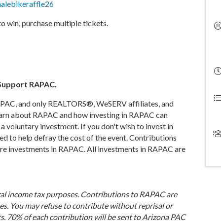
inalebikeraffle26
to win, purchase multiple tickets.
. Support RAPAC.
r RAPAC, and only REALTORS®, WeSERV affiliates, and
earn about RAPAC and how investing in RAPAC can
a voluntary investment. If you don't wish to invest in
 to help defray the cost of the event. Contributions
 are investments in RAPAC. All investments in RAPAC are
ral income tax purposes. Contributions to RAPAC are
es. You may refuse to contribute without reprisal or
s. 70% of each contribution will be sent to Arizona PAC