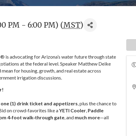
00 PM - 6:00 PM) (
MST
)
is advocating for Arizona’s water future through state
otiations at the federal level. Speaker Matthew Deike
 mean for housing, growth, and real estate across
ernment irrigation discussions.
r!
s
one (1) drink ticket and appetizers
, plus the chance to
 Bid on crowd‑favorites like a
YETI Cooler
,
Paddle
om 4‑foot walk‑through gate
, and
much more
—all