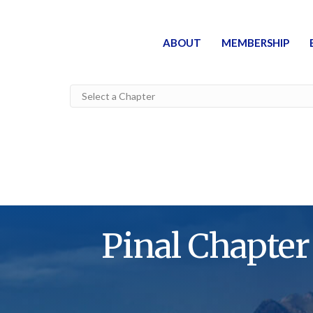
ABOUT
MEMBERSHIP
Pinal Chapter