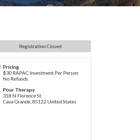
Registration Closed
Pricing
$30 RAPAC Investment Per Person
No Refunds
Pour Therapy
318 N Florence St
Casa Grande
,
85122
United States