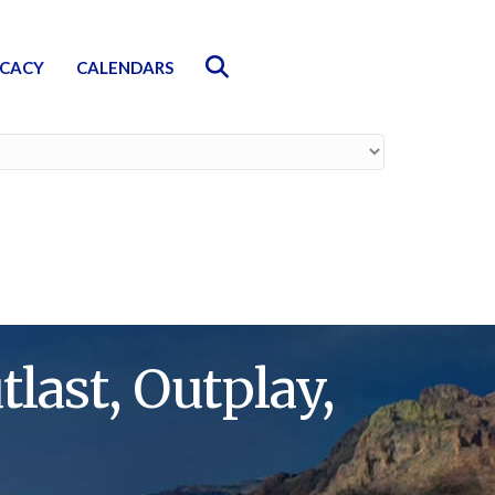
Search
CACY
CALENDARS
last, Outplay,