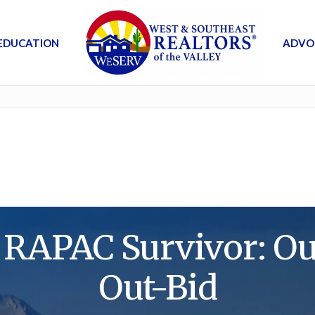
EDUCATION
ADVO
 RAPAC Survivor: Out
Out-Bid