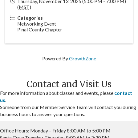
Thursday, November 13, 2025 (5:00 PM - 7:00 PM)
(
MST
)
Categories
Networking Event
Pinal County Chapter
Powered By
GrowthZone
Contact and Visit Us
For more information about classes and events, please
contact
us
.
Someone from our Member Service Team will contact you during
business hours to answer your questions.
Office Hours: Monday – Friday 8:00 AM to 5:00 PM
Santa Cruz: Tuesday-Thursday, 8:00 AM to 2:30 PM