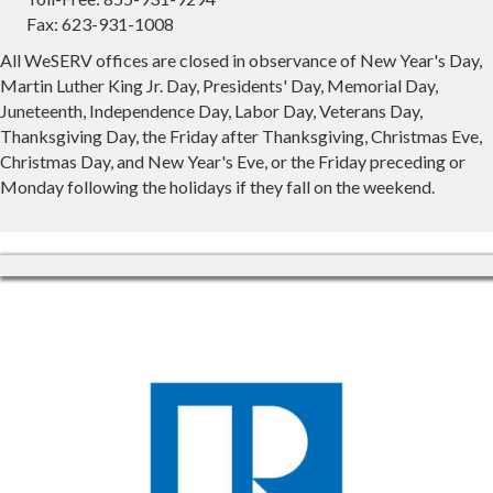
Fax: 623-931-1008
All WeSERV offices are closed in observance of New Year's Day,
Martin Luther King Jr. Day, Presidents' Day, Memorial Day,
Juneteenth, Independence Day, Labor Day, Veterans Day,
Thanksgiving Day, the Friday after Thanksgiving, Christmas Eve,
Christmas Day, and New Year's Eve, or the Friday preceding or
Monday following the holidays if they fall on the weekend.