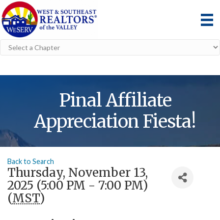
Pinal Affiliate
Appreciation Fiesta!
Back to Search
Thursday, November 13,
2025 (5:00 PM - 7:00 PM)
(
MST
)