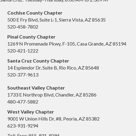
Cochise County Chapter
500 E Fry Blvd, Suite L-1, Sierra Vista, AZ 85635
520-458-7802
Pinal County Chapter
1269 N Promenade Pkwy, F-105, Casa Grande, AZ 85194
520-421-1222
Santa Cruz County Chapter
14 Esplendor Dr, Suite B, Rio Rico, AZ 85648
520-377-9613
Southeast Valley Chapter
1733 E Northrop Blvd, Chandler, AZ 85286
480-477-5882
West Valley Chapter
9001 W Union Hills Dr, #8, Peoria, AZ 85382
623-931-9294
Toll-Free: 855-931-9294