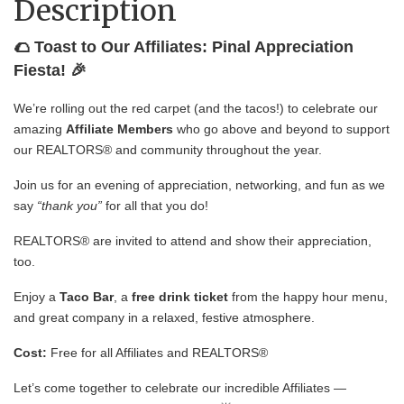
Description
🌮 Toast to Our Affiliates: Pinal Appreciation
Fiesta! 🎉
We’re rolling out the red carpet (and the tacos!) to celebrate our
amazing
Affiliate Members
who go above and beyond to support
our REALTORS® and community throughout the year.
Join us for an evening of appreciation, networking, and fun as we
say
“thank you”
for all that you do!
REALTORS® are invited to attend and show their appreciation,
too.
Enjoy a
Taco Bar
, a
free drink ticket
from the happy hour menu,
and great company in a relaxed, festive atmosphere.
Cost:
Free for all Affiliates and REALTORS®
Let’s come together to celebrate our incredible Affiliates —