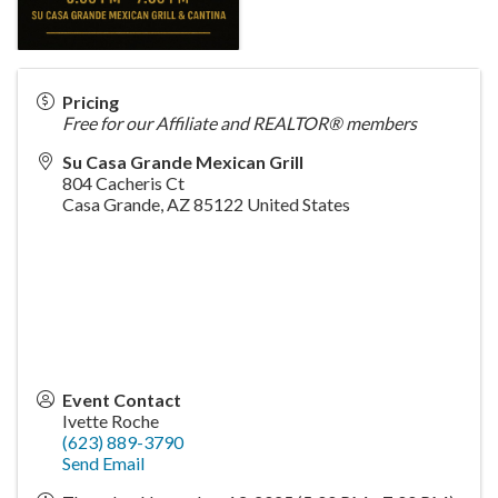
Pricing
Free for our Affiliate and REALTOR® members
Su Casa Grande Mexican Grill
804 Cacheris Ct
Casa Grande
,
AZ
85122
United States
Event Contact
Ivette Roche
(623) 889-3790
Send Email