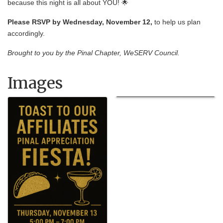
because this night is all about YOU! 🌟
Please RSVP by Wednesday, November 12,
to help us plan
accordingly.
Brought to you by the Pinal Chapter, WeSERV Council.
Images