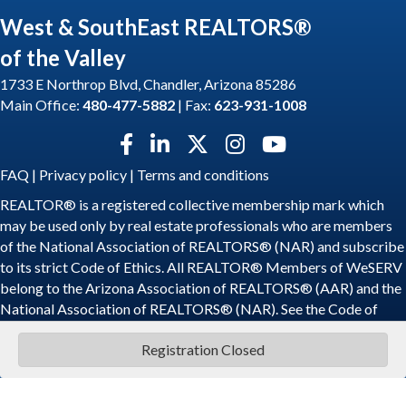
West & SouthEast REALTORS®
of the Valley
1733 E Northrop Blvd, Chandler, Arizona 85286
Main Office:
480-477-5882
| Fax:
623-931-1008
Facebook icon
LinkedIn icon
Twitter X icon
Instagram icon
YouTube icon
FAQ
|
Privacy policy
|
Terms and conditions
REALTOR® is a registered collective membership mark which
may be used only by real estate professionals who are members
of the National Association of REALTORS® (NAR) and subscribe
to its strict Code of Ethics. All REALTOR® Members of WeSERV
belong to the Arizona Association of REALTORS® (AAR) and the
National Association of REALTORS® (NAR). See the
Code of
Ethics
.
Registration Closed
©
2026
WeSERV: West and SouthEast REALTORS® of the Valley.
All
Rights Reserved | Site by
GrowthZone