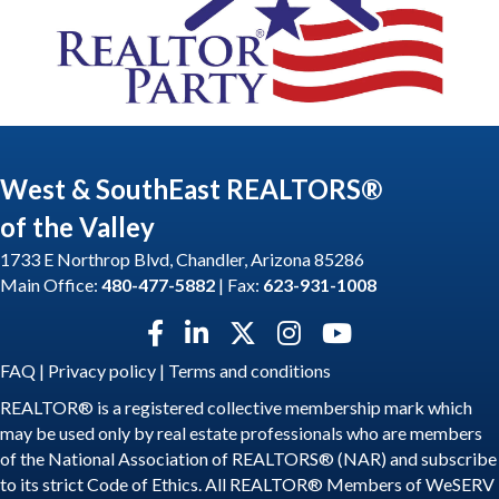
West & SouthEast REALTORS®
of the Valley
1733 E Northrop Blvd, Chandler, Arizona 85286
Main Office:
480-477-5882
| Fax:
623-931-1008
Facebook icon
LinkedIn icon
Twitter X icon
Instagram icon
YouTube icon
FAQ
|
Privacy policy
|
Terms and conditions
REALTOR® is a registered collective membership mark which
may be used only by real estate professionals who are members
of the National Association of REALTORS® (NAR) and subscribe
to its strict Code of Ethics. All REALTOR® Members of WeSERV