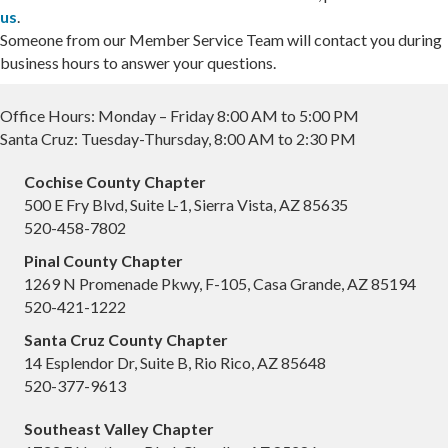
us
.
Someone from our Member Service Team will contact you during
business hours to answer your questions.
Office Hours: Monday – Friday 8:00 AM to 5:00 PM
Santa Cruz: Tuesday-Thursday, 8:00 AM to 2:30 PM
Cochise County Chapter
500 E Fry Blvd, Suite L-1, Sierra Vista, AZ 85635
520-458-7802
Pinal County Chapter
1269 N Promenade Pkwy, F-105, Casa Grande, AZ 85194
520-421-1222
Santa Cruz County Chapter
14 Esplendor Dr, Suite B, Rio Rico, AZ 85648
520-377-9613
Southeast Valley Chapter