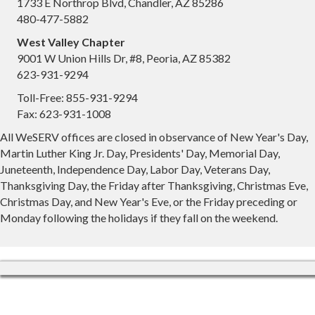
1733 E Northrop Blvd, Chandler, AZ 85286
480-477-5882
West Valley Chapter
9001 W Union Hills Dr, #8, Peoria, AZ 85382
623-931-9294
Toll-Free: 855-931-9294
Fax: 623-931-1008
All WeSERV offices are closed in observance of New Year's Day,
Martin Luther King Jr. Day, Presidents' Day, Memorial Day,
Juneteenth, Independence Day, Labor Day, Veterans Day,
Thanksgiving Day, the Friday after Thanksgiving, Christmas Eve,
Christmas Day, and New Year's Eve, or the Friday preceding or
Monday following the holidays if they fall on the weekend.