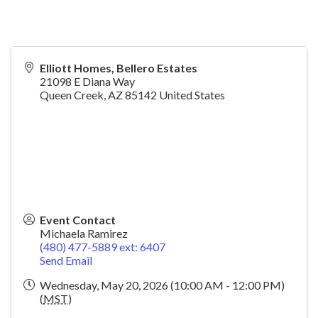
Elliott Homes, Bellero Estates
21098 E Diana Way
Queen Creek
,
AZ
85142
United States
Event Contact
Michaela Ramirez
(480) 477-5889 ext: 6407
Send Email
Wednesday, May 20, 2026 (10:00 AM - 12:00 PM)
(
MST
)