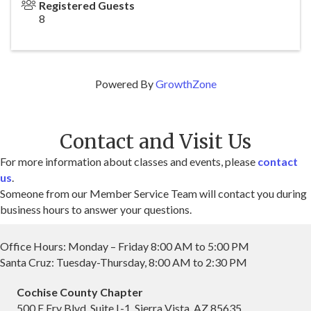
Registered Guests
8
Powered By
GrowthZone
Contact and Visit Us
For more information about classes and events, please
contact
us
.
Someone from our Member Service Team will contact you during
business hours to answer your questions.
Office Hours: Monday – Friday 8:00 AM to 5:00 PM
Santa Cruz: Tuesday-Thursday, 8:00 AM to 2:30 PM
Cochise County Chapter
500 E Fry Blvd, Suite L-1, Sierra Vista, AZ 85635