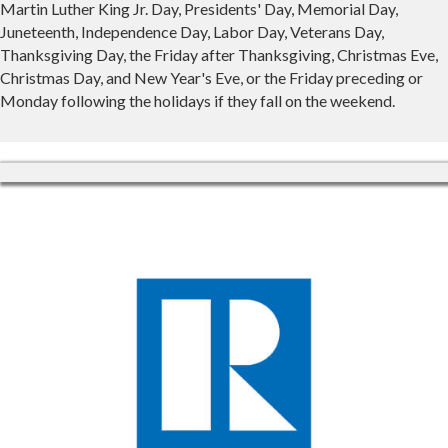
Martin Luther King Jr. Day, Presidents' Day, Memorial Day,
Juneteenth, Independence Day, Labor Day, Veterans Day,
Thanksgiving Day, the Friday after Thanksgiving, Christmas Eve,
Christmas Day, and New Year's Eve, or the Friday preceding or
Monday following the holidays if they fall on the weekend.