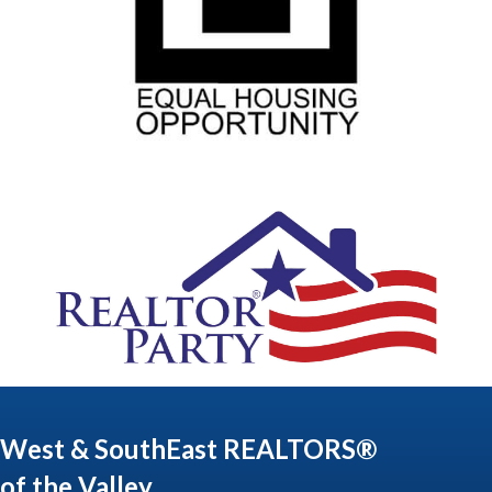
West & SouthEast REALTORS®
of the Valley