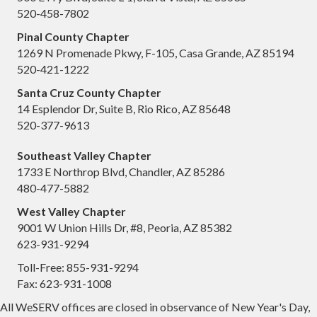
520-458-7802
Pinal County Chapter
1269 N Promenade Pkwy, F-105, Casa Grande, AZ 85194
520-421-1222
Santa Cruz County Chapter
14 Esplendor Dr, Suite B, Rio Rico, AZ 85648
520-377-9613
Southeast Valley Chapter
1733 E Northrop Blvd, Chandler, AZ 85286
480-477-5882
West Valley Chapter
9001 W Union Hills Dr, #8, Peoria, AZ 85382
623-931-9294
Toll-Free: 855-931-9294
Fax: 623-931-1008
All WeSERV offices are closed in observance of New Year's Day,