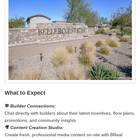
What to Expect
💬
Builder Connections:
Chat directly with builders about their latest incentives, floor plans,
promotions, and community insights.
🎥
Content Creation Studio:
Create fresh, professional media content on‑site with BReal