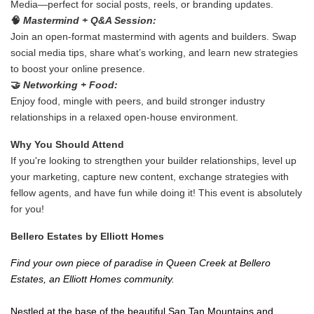
Media—perfect for social posts, reels, or branding updates.
🧠
Mastermind + Q&A Session:
Join an open-format mastermind with agents and builders. Swap
social media tips, share what’s working, and learn new strategies
to boost your online presence.
🤝
Networking + Food:
Enjoy food, mingle with peers, and build stronger industry
relationships in a relaxed open-house environment.
Why You Should Attend
If you're looking to strengthen your builder relationships, level up
your marketing, capture new content, exchange strategies with
fellow agents, and have fun while doing it!
This event is absolutely
for you!
Bellero Estates by Elliott Homes
Find your own piece of paradise in Queen Creek at Bellero
Estates, an Elliott Homes community.
Nestled at the base of the beautiful San Tan Mountains and