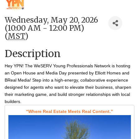
Wednesday, May 20, 2026
(10:00 AM - 12:00 PM)
(
MST
)
Description
Hey YPN! The WeSERV Young Professionals Network is hosting
an Open House and Media Day presented by Elliott Homes and
BReal Media!
Step into a high‑energy, collaborative experience
designed for agents who want to elevate their business, sharpen
their marketing game, and build stronger relationships with local
builders.
“Where Real Estate Meets Real Content.”