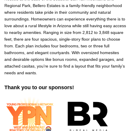
Regional Park, Bellero Estates is a family-friendly neighborhood
where residents take pride in their community and natural
surroundings. Homeowners can experience everything there is to
love about a rural lifestyle in Arizona while still having easy access
to nearby amenities. Ranging in size from 2,812 to 3,848 square
feet, there are four spacious, single-story floor plans to choose
from. Each plan includes four bedrooms, two or three full
bathrooms, and elegant courtyards. With oversized homesites
and desirable options like bonus rooms, expanded garages, and
attached casitas, you’re sure to find a layout that fits your family’s
needs and wants.
Thank you to our sponsors!