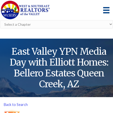
East Valley YPN Media
Day with Elliott Homes:
Bellero Estates Queen
Creek, AZ
Back to Search