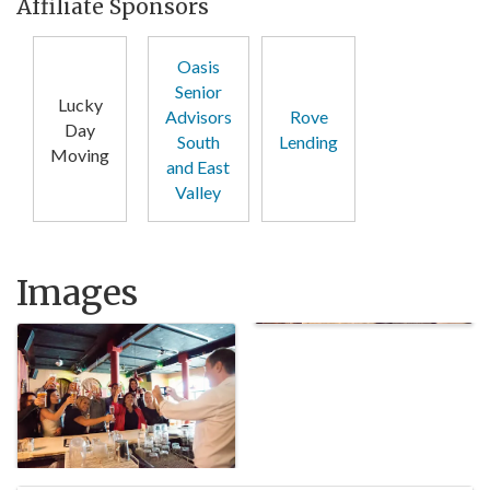
Affiliate Sponsors
Oasis
Senior
Lucky
Advisors
Rove
Day
South
Lending
Moving
and East
Valley
Images