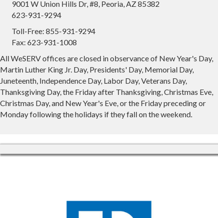
9001 W Union Hills Dr, #8, Peoria, AZ 85382
623-931-9294
Toll-Free: 855-931-9294
Fax: 623-931-1008
All WeSERV offices are closed in observance of New Year's Day,
Martin Luther King Jr. Day, Presidents' Day, Memorial Day,
Juneteenth, Independence Day, Labor Day, Veterans Day,
Thanksgiving Day, the Friday after Thanksgiving, Christmas Eve,
Christmas Day, and New Year's Eve, or the Friday preceding or
Monday following the holidays if they fall on the weekend.