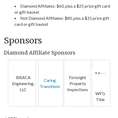
Diamond Affiliates: $60, plus a $25 prize gift card
or gift basket
Not Diamond Affiliates: $80, plus a $25 prize gift
card or gift basket
Sponsors
Diamond Affiliate Sponsors
BBACA
Foresight
Caring
Engineering,
Property
Transitions
LLC
Inspections
WFG
Title