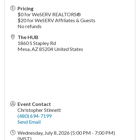
Pricing
$0 for WeSERV REALTORS®
$20 for WeSERV Affiliates & Guests
No refunds
The HUB
1860 S Stapley Rd
Mesa
,
AZ
85204
United States
Event Contact
Christopher Stinnett
(480) 694-7199
Send Email
Wednesday, July 8, 2026 (5:00 PM - 7:00 PM)
(
MST
)