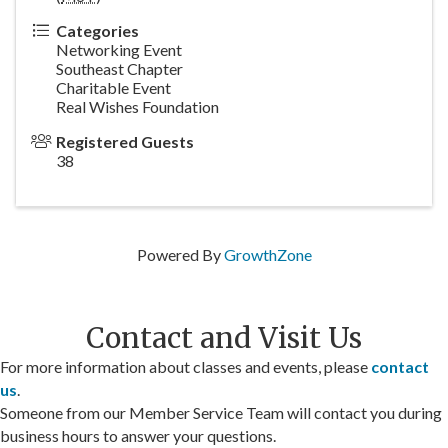
Categories
Networking Event
Southeast Chapter
Charitable Event
Real Wishes Foundation
Registered Guests
38
Powered By
GrowthZone
Contact and Visit Us
For more information about classes and events, please
contact
us
.
Someone from our Member Service Team will contact you during
business hours to answer your questions.