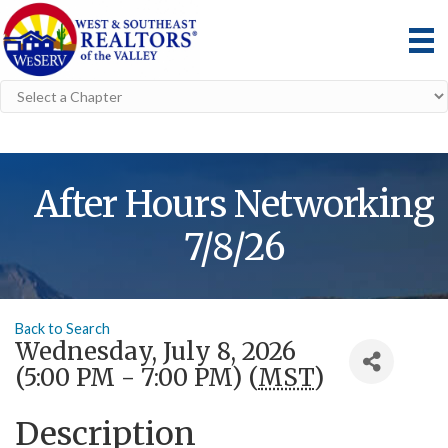
After Hours Networking
7/8/26
Back to Search
Wednesday, July 8, 2026
(5:00 PM - 7:00 PM) (
MST
)
Description