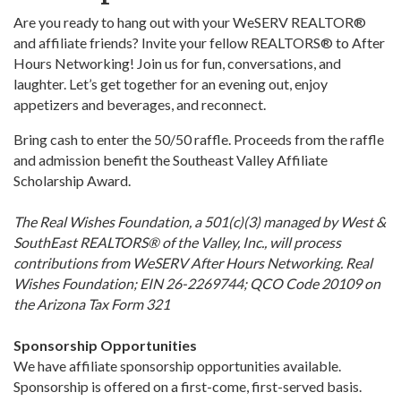
Are you ready to hang out with your WeSERV REALTOR®
and affiliate friends? Invite your fellow REALTORS® to After
Hours Networking! Join us for fun, conversations, and
laughter. Let’s get together for an evening out, enjoy
appetizers and beverages, and reconnect.
Bring cash to enter the 50/50 raffle. Proceeds from the raffle
and admission benefit the Southeast Valley Affiliate
Scholarship Award.
The Real Wishes Foundation, a 501(c)(3) managed by West &
SouthEast REALTORS® of the Valley, Inc., will process
contributions from WeSERV After Hours Networking. Real
Wishes Foundation; EIN 26-2269744; QCO Code 20109 on
the Arizona Tax Form 321
Sponsorship Opportunities
We have affiliate sponsorship opportunities available.
Sponsorship is offered on a first-come, first-served basis.