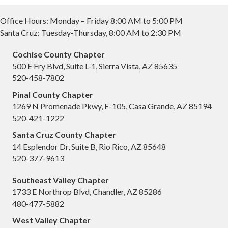
Office Hours: Monday – Friday 8:00 AM to 5:00 PM
Santa Cruz: Tuesday-Thursday, 8:00 AM to 2:30 PM
Cochise County Chapter
500 E Fry Blvd, Suite L-1, Sierra Vista, AZ 85635
520-458-7802
Pinal County Chapter
1269 N Promenade Pkwy, F-105, Casa Grande, AZ 85194
520-421-1222
Santa Cruz County Chapter
14 Esplendor Dr, Suite B, Rio Rico, AZ 85648
520-377-9613
Southeast Valley Chapter
1733 E Northrop Blvd, Chandler, AZ 85286
480-477-5882
West Valley Chapter