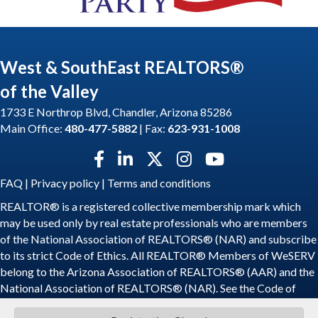
West & SouthEast REALTORS®
of the Valley
1733 E Northrop Blvd, Chandler, Arizona 85286
Main Office:
480-477-5882
| Fax:
623-931-1008
Facebook icon
LinkedIn icon
Twitter X icon
Instagram icon
YouTube icon
FAQ
|
Privacy policy
|
Terms and conditions
REALTOR® is a registered collective membership mark which
may be used only by real estate professionals who are members
of the National Association of REALTORS® (NAR) and subscribe
to its strict Code of Ethics. All REALTOR® Members of WeSERV
belong to the Arizona Association of REALTORS® (AAR) and the
National Association of REALTORS® (NAR). See the
Code of
Ethics
.