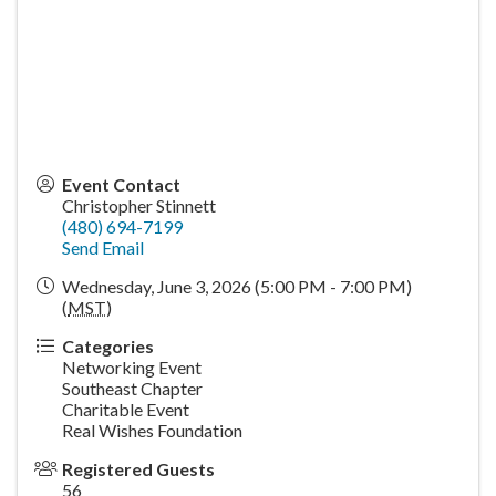
Event Contact
Christopher Stinnett
(480) 694-7199
Send Email
Wednesday, June 3, 2026 (5:00 PM - 7:00 PM)
(
MST
)
Categories
Networking Event
Southeast Chapter
Charitable Event
Real Wishes Foundation
Registered Guests
56