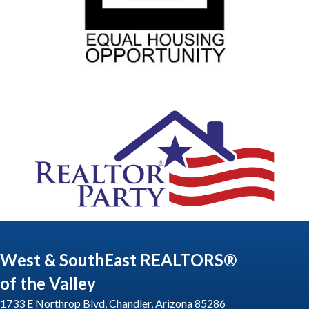
West & SouthEast REALTORS®
of the Valley
1733 E Northrop Blvd, Chandler, Arizona 85286