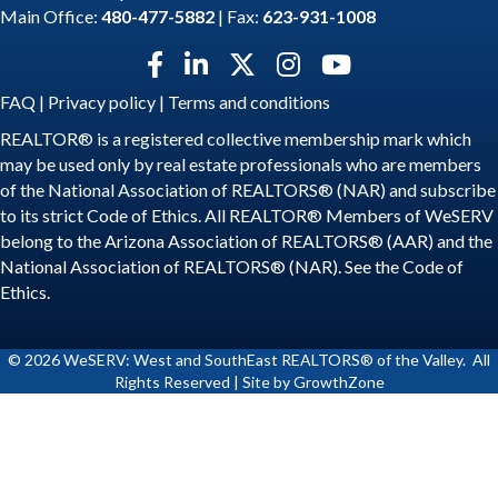
Main Office:
480-477-5882
| Fax:
623-931-1008
Facebook icon
LinkedIn icon
Twitter X icon
Instagram icon
YouTube icon
FAQ
|
Privacy policy
|
Terms and conditions
REALTOR® is a registered collective membership mark which
may be used only by real estate professionals who are members
of the National Association of REALTORS® (NAR) and subscribe
to its strict Code of Ethics. All REALTOR® Members of WeSERV
belong to the Arizona Association of REALTORS® (AAR) and the
National Association of REALTORS® (NAR). See the
Code of
Ethics
.
©
2026
WeSERV: West and SouthEast REALTORS® of the Valley.
All
Rights Reserved | Site by
GrowthZone