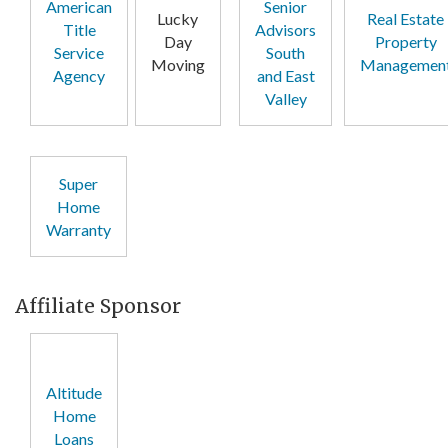
American
Senior
Lucky
Real Estate
Title
Advisors
Day
Property
Service
South
Moving
Managemen
Agency
and East
Valley
Super
Home
Warranty
Affiliate Sponsor
Altitude
Home
Loans