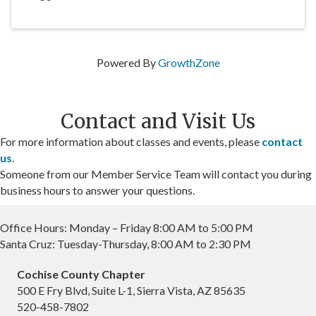
Powered By
GrowthZone
Contact and Visit Us
For more information about classes and events, please
contact
us
.
Someone from our Member Service Team will contact you during
business hours to answer your questions.
Office Hours: Monday – Friday 8:00 AM to 5:00 PM
Santa Cruz: Tuesday-Thursday, 8:00 AM to 2:30 PM
Cochise County Chapter
500 E Fry Blvd, Suite L-1, Sierra Vista, AZ 85635
520-458-7802