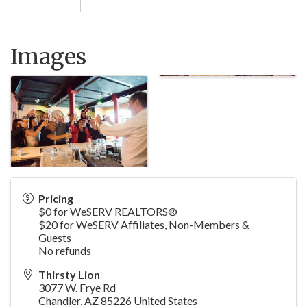
Images
Pricing
$0 for WeSERV REALTORS®
$20 for WeSERV Affiliates, Non-Members &
Guests
No refunds
Thirsty Lion
3077 W. Frye Rd
Chandler
,
AZ
85226
United States