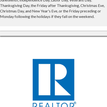
Thanksgiving Day, the Friday after Thanksgiving, Christmas Eve,
Christmas Day, and New Year's Eve, or the Friday preceding or
Monday following the holidays if they fall on the weekend.