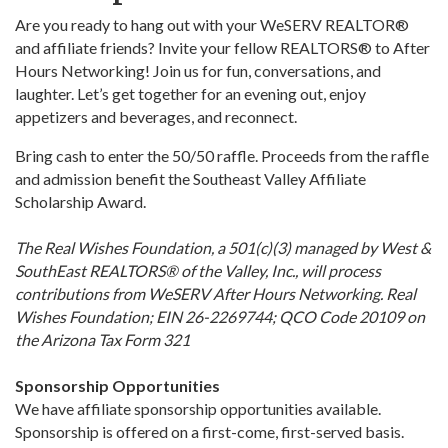
Are you ready to hang out with your WeSERV REALTOR®
and affiliate friends? Invite your fellow REALTORS® to After
Hours Networking! Join us for fun, conversations, and
laughter. Let’s get together for an evening out, enjoy
appetizers and beverages, and reconnect.
Bring cash to enter the 50/50 raffle. Proceeds from the raffle
and admission benefit the Southeast Valley Affiliate
Scholarship Award.
The Real Wishes Foundation, a 501(c)(3) managed by West &
SouthEast REALTORS® of the Valley, Inc., will process
contributions from WeSERV After Hours Networking. Real
Wishes Foundation; EIN 26-2269744; QCO Code 20109 on
the Arizona Tax Form 321
Sponsorship Opportunities
We have affiliate sponsorship opportunities available.
Sponsorship is offered on a first-come, first-served basis.