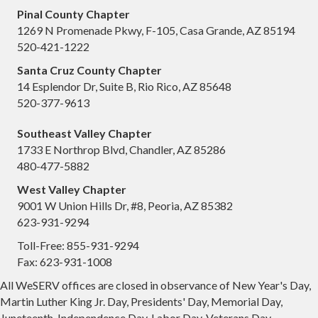
Pinal County Chapter
1269 N Promenade Pkwy, F-105, Casa Grande, AZ 85194
520-421-1222
Santa Cruz County Chapter
14 Esplendor Dr, Suite B, Rio Rico, AZ 85648
520-377-9613
Southeast Valley Chapter
1733 E Northrop Blvd, Chandler, AZ 85286
480-477-5882
West Valley Chapter
9001 W Union Hills Dr, #8, Peoria, AZ 85382
623-931-9294
Toll-Free: 855-931-9294
Fax: 623-931-1008
All WeSERV offices are closed in observance of New Year's Day,
Martin Luther King Jr. Day, Presidents' Day, Memorial Day,
Juneteenth, Independence Day, Labor Day, Veterans Day,