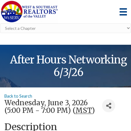
After Hours Networking
6/3/26
Back to Search
Wednesday, June 3, 2026
(5:00 PM - 7:00 PM) (
MST
)
Description