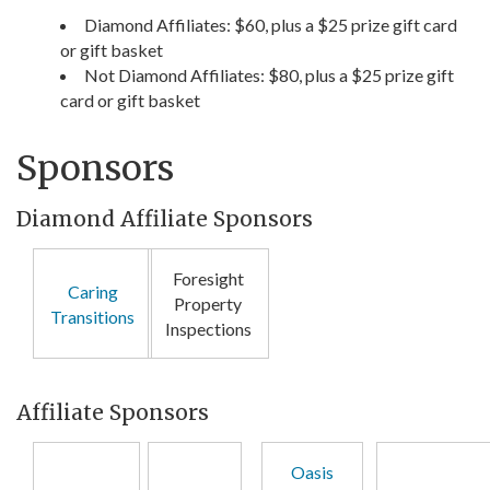
Diamond Affiliates: $60, plus a $25 prize gift card
or gift basket
Not Diamond Affiliates: $80, plus a $25 prize gift
card or gift basket
Sponsors
Diamond Affiliate Sponsors
Foresight
Caring
Property
Transitions
Inspections
Affiliate Sponsors
Oasis