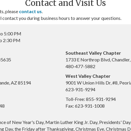
Contact and Visit Us
ts, please
contact us
.
contact you during business hours to answer your questions.
to 5:00 PM
to 2:30 PM
Southeast Valley Chapter
 85635
1733 E Northrop Blvd, Chandler
480-477-5882
West Valley Chapter
ande, AZ 85194
9001 W Union Hills Dr, #8, Peor
623-931-9294
Toll-Free: 855-931-9294
648
Fax: 623-931-1008
nce of New Year's Day, Martin Luther King Jr. Day, Presidents' Da
g Day, the Friday after Thanksgiving, Christmas Eve, Christmas Da