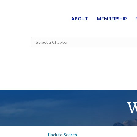
ABOUT
MEMBERSHIP
W
Back to Search