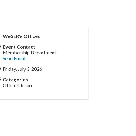
WeSERV Offices
Event Contact
Membership Department
Send Email
Friday, July 3, 2026
Categories
Office Closure