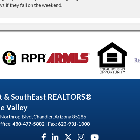
s if they fall on the weekend.
t & SouthEast REALTORS®
he Valley
Northrop Blvd, Chandler, Arizona 85286
ffice:
480-477-5882
| Fax:
623-931-1008
Facebook icon
LinkedIn icon
Twitter X icon
Instagram icon
YouTube icon