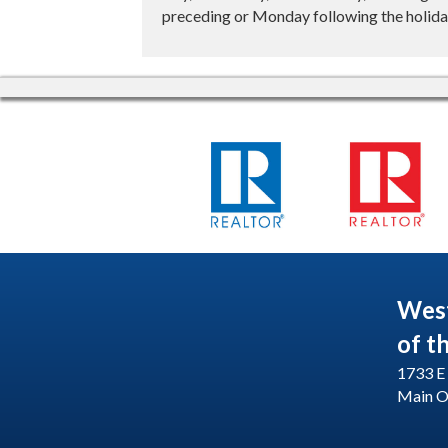
preceding or Monday following the holiday
Wes
of t
1733 E 
Main O