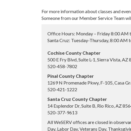
For more information about classes and even
Someone from our Member Service Team will 
Office Hours: Monday – Friday 8:00 AM 
Santa Cruz: Tuesday-Thursday, 8:00 AM 
Cochise County Chapter
500 E Fry Blvd, Suite L-1, Sierra Vista, AZ
520-458-7802
Pinal County Chapter
1269 N Promenade Pkwy, F-105, Casa Gr
520-421-1222
Santa Cruz County Chapter
14 Esplendor Dr, Suite B, Rio Rico, AZ 85
520-377-9613
All WeSERV offices are closed in observa
Day, Labor Day, Veterans Day, Thanksgivin