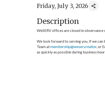
Friday, July 3, 2026
Description
WeSERV offices are closed in observance 
We look forward to serving you. If we can 
Team at
membership@weserv.realtor
, or 
as quickly as possible during business hour