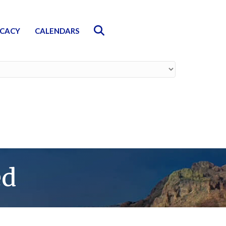
Search
CACY
CALENDARS
ed