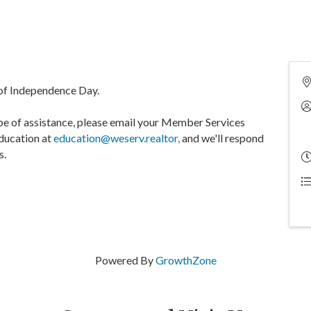
of Independence Day.
be of assistance, please email your Member Services
Education at
education@weserv.realtor,
and we'll respond
s.
Powered By
GrowthZone