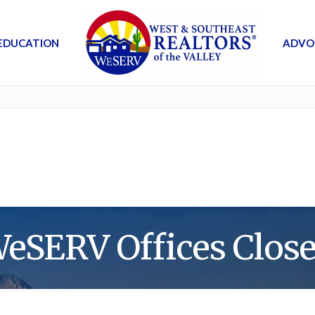
EDUCATION
ADVO
eSERV Offices Clos