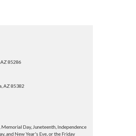
, AZ 85286
ia, AZ 85382
y, Memorial Day, Juneteenth, Independence
y, and New Year's Eve, or the Friday