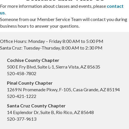
For more information about classes and events, please
contact
us
.
Someone from our Member Service Team will contact you during
business hours to answer your questions.
Office Hours: Monday – Friday 8:00 AM to 5:00 PM
Santa Cruz: Tuesday-Thursday, 8:00 AM to 2:30 PM
Cochise County Chapter
500 E Fry Blvd, Suite L-1, Sierra Vista, AZ 85635
520-458-7802
Pinal County Chapter
1269 N Promenade Pkwy, F-105, Casa Grande, AZ 85194
520-421-1222
Santa Cruz County Chapter
14 Esplendor Dr, Suite B, Rio Rico, AZ 85648
520-377-9613