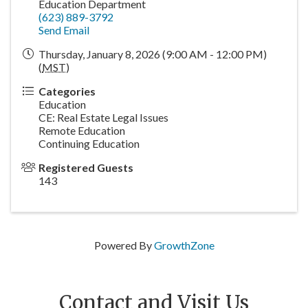
Education Department
(623) 889-3792
Send Email
Thursday, January 8, 2026 (9:00 AM - 12:00 PM)
(
MST
)
Categories
Education
CE: Real Estate Legal Issues
Remote Education
Continuing Education
Registered Guests
143
Powered By
GrowthZone
Contact and Visit Us