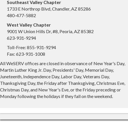
Southeast Valley Chapter
1733 E Northrop Blvd, Chandler, AZ 85286
480-477-5882
West Valley Chapter
9001 W Union Hills Dr, #8, Peoria, AZ 85382
623-931-9294
Toll-Free: 855-931-9294
Fax: 623-931-1008
All WeSERV offices are closed in observance of New Year's Day,
Martin Luther King Jr. Day, Presidents' Day, Memorial Day,
Juneteenth, Independence Day, Labor Day, Veterans Day,
Thanksgiving Day, the Friday after Thanksgiving, Christmas Eve,
Christmas Day, and New Year's Eve, or the Friday preceding or
Monday following the holidays if they fall on the weekend.