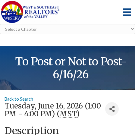
To Post or Not to Post-
6/16/26
Back to Search
Tuesday, June 16, 2026 (1:00
PM - 4:00 PM) (
MST
)
Description