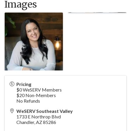
Images
Pricing
$0 WeSERV Members
$20 Non-Members
No Refunds
WeSERV Southeast Valley
1733 E Northrop Blvd
Chandler
,
AZ
85286