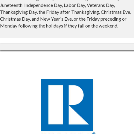
Juneteenth, Independence Day, Labor Day, Veterans Day,
Thanksgiving Day, the Friday after Thanksgiving, Christmas Eve,
Christmas Day, and New Year's Eve, or the Friday preceding or
Monday following the holidays if they fall on the weekend.