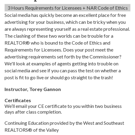
3 Hours Requirements for Licensees + NAR Code of Ethics
Social media has quickly become an excellent place for free
advertising for your business, which can be tricky when you
are always representing yourself as a real estate professional.
The clashing of these two worlds can be trouble for a
REALTOR® who is bound to the Code of Ethics and
Requirements for Licensees. Does your post meet the
advertising requirements set forth by the Commissioner?
We'll look at examples of agents getting into trouble on
social media and see if you can pass the test on whether a
post is fit to go live or should go straight to the trash!
Instructor, Torey Gannon
Certificates
We’ll email your CE certificate to you within two business
days after class completion.
Continuing Education provided by the West and Southeast
REALTORS® of the Valley