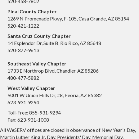
520-458-7802
Pinal County Chapter
1269 N Promenade Pkwy, F-105, Casa Grande, AZ 85194
520-421-1222
Santa Cruz County Chapter
14 Esplendor Dr, Suite B, Rio Rico, AZ 85648
520-377-9613
Southeast Valley Chapter
1733 E Northrop Blvd, Chandler, AZ 85286
480-477-5882
West Valley Chapter
9001 W Union Hills Dr, #8, Peoria, AZ 85382
623-931-9294
Toll-Free: 855-931-9294
Fax: 623-931-1008
All WeSERV offices are closed in observance of New Year's Day,
Martin Luther King Jr. Day, Presidents' Day, Memorial Day,