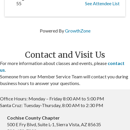
55
See Attendee List
Powered By
GrowthZone
Contact and Visit Us
For more information about classes and events, please
contact
us
.
Someone from our Member Service Team will contact you during
business hours to answer your questions.
Office Hours: Monday – Friday 8:00 AM to 5:00 PM
Santa Cruz: Tuesday-Thursday, 8:00 AM to 2:30 PM
Cochise County Chapter
500 E Fry Blvd, Suite L-1, Sierra Vista, AZ 85635