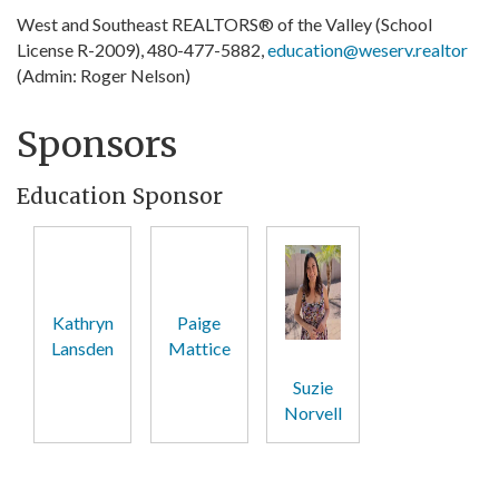
West and Southeast REALTORS® of the Valley (School
License R-2009), 480-477-5882,
education@weserv.realtor
(Admin: Roger Nelson)
Sponsors
Education Sponsor
Kathryn
Paige
Lansden
Mattice
Suzie
Norvell