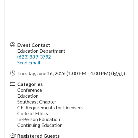
Event Contact
Education Department
(623) 889-3792
Send Email
Tuesday, June 16, 2026 (1:00 PM - 4:00 PM) (
MST
)
Categories
Conference
Education
Southeast Chapter
CE: Requirements for Licensees
Code of Ethics
In-Person Education
Continuing Education
Registered Guests