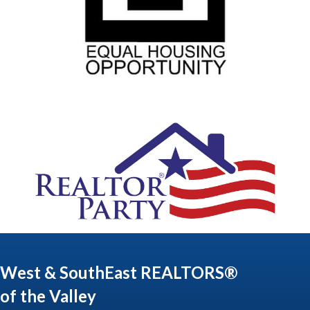
West & SouthEast REALTORS®
of the Valley