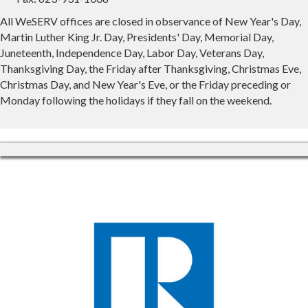
All WeSERV offices are closed in observance of New Year's Day,
Martin Luther King Jr. Day, Presidents' Day, Memorial Day,
Juneteenth, Independence Day, Labor Day, Veterans Day,
Thanksgiving Day, the Friday after Thanksgiving, Christmas Eve,
Christmas Day, and New Year's Eve, or the Friday preceding or
Monday following the holidays if they fall on the weekend.