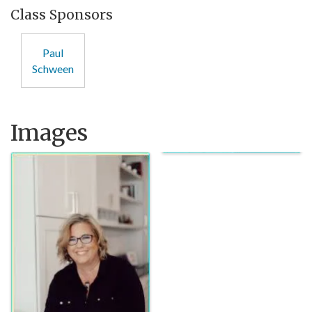
Class Sponsors
Paul
Schween
Images