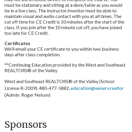
must be stationary and sitting at a desk/table as you would
be in a live class. The instructor/monitor must be able to
maintain visual and audio contact with you at all times. The
cut off time for CE Credit is 10 minutes after the start of the
class. If you join after the 10 minute cut off, you have joined
too late for CE Credit.
Certificates
We’ll email your CE certificate to you within two business
days after class completion.
**Continuing Education provided by the West and Southeast
REALTORS® of the Valley
West and Southeast REALTORS® of the Valley (School
License R-2009), 480-477-5882,
education@weserv.realtor
(Admin: Roger Nelson)
Sponsors