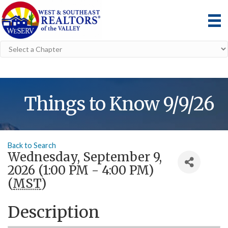
Things to Know 9/9/26
Back to Search
Wednesday, September 9,
2026 (1:00 PM - 4:00 PM)
(
MST
)
Description