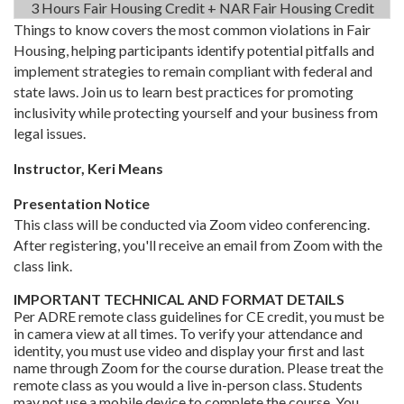
3 Hours Fair Housing Credit + NAR Fair Housing Credit
Things to know covers the most common violations in Fair
Housing, helping participants identify potential pitfalls and
implement strategies to remain compliant with federal and
state laws. Join us to learn best practices for promoting
inclusivity while protecting yourself and your business from
legal issues.
Instructor, Keri Means
Presentation Notice
This class will be conducted via Zoom video conferencing.
After registering, you'll receive an email from Zoom with the
class link.
IMPORTANT TECHNICAL AND FORMAT DETAILS
Per ADRE remote class guidelines for CE credit, you must be
in camera view at all times. To verify your attendance and
identity, you must use video and display your first and last
name through Zoom for the course duration. Please treat the
remote class as you would a live in-person class. Students
may not use a mobile device to complete the course. You