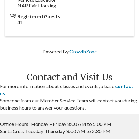
NAR Fair Housing
Registered Guests
41
Powered By
GrowthZone
Contact and Visit Us
For more information about classes and events, please
contact
us
.
Someone from our Member Service Team will contact you during
business hours to answer your questions.
Office Hours: Monday – Friday 8:00 AM to 5:00 PM
Santa Cruz: Tuesday-Thursday, 8:00 AM to 2:30 PM