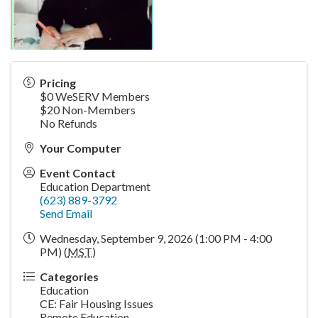
Pricing
$0 WeSERV Members
$20 Non-Members
No Refunds
Your Computer
Event Contact
Education Department
(623) 889-3792
Send Email
Wednesday, September 9, 2026 (1:00 PM - 4:00
PM) (
MST
)
Categories
Education
CE: Fair Housing Issues
Remote Education