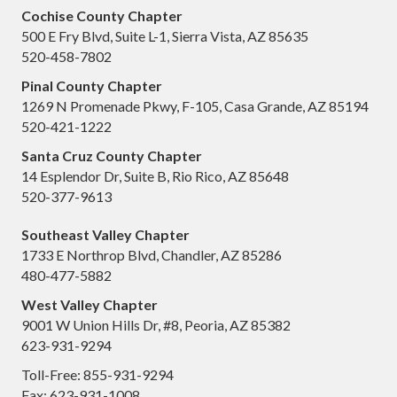
Cochise County Chapter
500 E Fry Blvd, Suite L-1, Sierra Vista, AZ 85635
520-458-7802
Pinal County Chapter
1269 N Promenade Pkwy, F-105, Casa Grande, AZ 85194
520-421-1222
Santa Cruz County Chapter
14 Esplendor Dr, Suite B, Rio Rico, AZ 85648
520-377-9613
Southeast Valley Chapter
1733 E Northrop Blvd, Chandler, AZ 85286
480-477-5882
West Valley Chapter
9001 W Union Hills Dr, #8, Peoria, AZ 85382
623-931-9294
Toll-Free: 855-931-9294
Fax: 623-931-1008