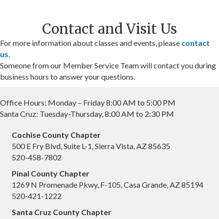
Contact and Visit Us
For more information about classes and events, please
contact
us
.
Someone from our Member Service Team will contact you during
business hours to answer your questions.
Office Hours: Monday – Friday 8:00 AM to 5:00 PM
Santa Cruz: Tuesday-Thursday, 8:00 AM to 2:30 PM
Cochise County Chapter
500 E Fry Blvd, Suite L-1, Sierra Vista, AZ 85635
520-458-7802
Pinal County Chapter
1269 N Promenade Pkwy, F-105, Casa Grande, AZ 85194
520-421-1222
Santa Cruz County Chapter