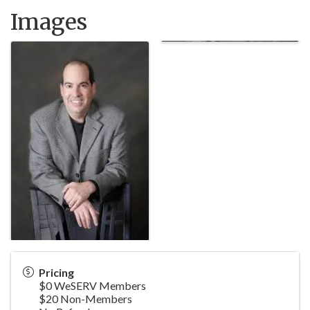
Images
Pricing
$0 WeSERV Members
$20 Non-Members