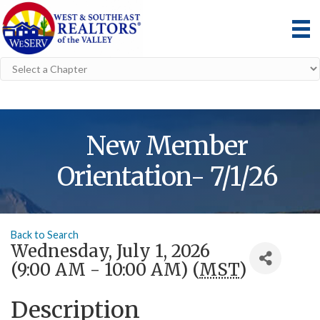
New Member
Orientation- 7/1/26
Back to Search
Wednesday, July 1, 2026
(9:00 AM - 10:00 AM) (
MST
)
Description