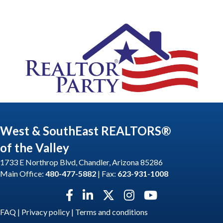
West & SouthEast REALTORS®
of the Valley
1733 E Northrop Blvd, Chandler, Arizona 85286
Main Office:
480-477-5882
| Fax:
623-931-1008
Facebook icon
LinkedIn icon
Twitter X icon
Instagram icon
YouTube icon
FAQ
|
Privacy policy
|
Terms and conditions