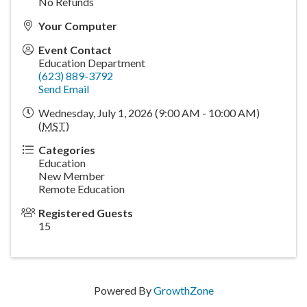
No Refunds
Your Computer
Event Contact
Education Department
(623) 889-3792
Send Email
Wednesday, July 1, 2026 (9:00 AM - 10:00 AM)
(
MST
)
Categories
Education
New Member
Remote Education
Registered Guests
15
Powered By
GrowthZone