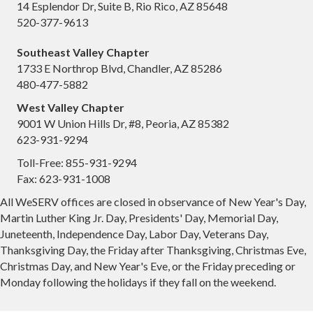
14 Esplendor Dr, Suite B, Rio Rico, AZ 85648
520-377-9613
Southeast Valley Chapter
1733 E Northrop Blvd, Chandler, AZ 85286
480-477-5882
West Valley Chapter
9001 W Union Hills Dr, #8, Peoria, AZ 85382
623-931-9294
Toll-Free: 855-931-9294
Fax: 623-931-1008
All WeSERV offices are closed in observance of New Year's Day,
Martin Luther King Jr. Day, Presidents' Day, Memorial Day,
Juneteenth, Independence Day, Labor Day, Veterans Day,
Thanksgiving Day, the Friday after Thanksgiving, Christmas Eve,
Christmas Day, and New Year's Eve, or the Friday preceding or
Monday following the holidays if they fall on the weekend.