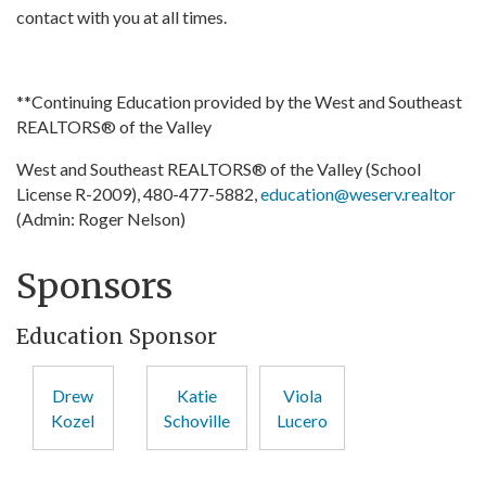
contact with you at all times.
**Continuing Education provided by the West and Southeast
REALTORS® of the Valley
West and Southeast REALTORS® of the Valley (School
License R-2009), 480-477-5882,
education@weserv.realtor
(Admin: Roger Nelson)
Sponsors
Education Sponsor
Drew
Katie
Viola
Kozel
Schoville
Lucero