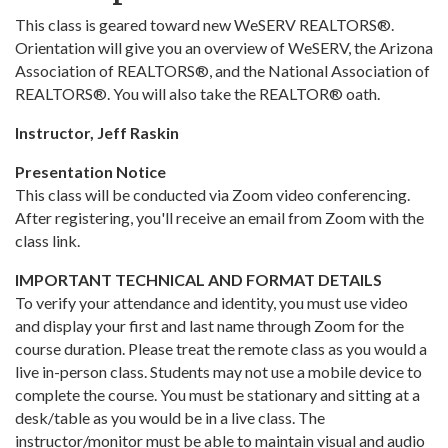
This class is geared toward new WeSERV REALTORS®.
Orientation will give you an overview of WeSERV, the Arizona
Association of REALTORS®, and the National Association of
REALTORS®. You will also take the REALTOR® oath.
Instructor, Jeff Raskin
Presentation Notice
This class will be conducted via Zoom video conferencing.
After registering, you'll receive an email from Zoom with the
class link.
IMPORTANT TECHNICAL AND FORMAT DETAILS
To verify your attendance and identity, you must use video
and display your first and last name through Zoom for the
course duration. Please treat the remote class as you would a
live in-person class. Students may not use a mobile device to
complete the course. You must be stationary and sitting at a
desk/table as you would be in a live class. The
instructor/monitor must be able to maintain visual and audio