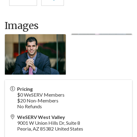
Images
Pricing
$0 WeSERV Members
$20 Non-Members
No Refunds
WeSERV West Valley
9001 W Union Hills Dr, Suite 8
Peoria
,
AZ
85382
United States