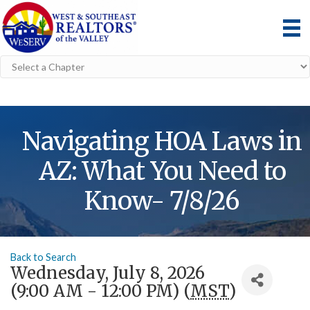
Navigating HOA Laws in
AZ: What You Need to
Know- 7/8/26
Back to Search
Wednesday, July 8, 2026
(9:00 AM - 12:00 PM) (
MST
)