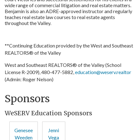
wide range of commercial litigation and real estate matters.
Benjamin is also an ADRE-approved instructor and regularly
teaches real estate law courses to real estate agents
throughout the Valley.
**Continuing Education provided by the West and Southeast
REALTORS® of the Valley
West and Southeast REALTORS® of the Valley (School
License R-2009), 480-477-5882,
education@weserv.realtor
(Admin: Roger Nelson)
Sponsors
WeSERV Education Sponsors
Genesee
Jenni
Weeden
Vega