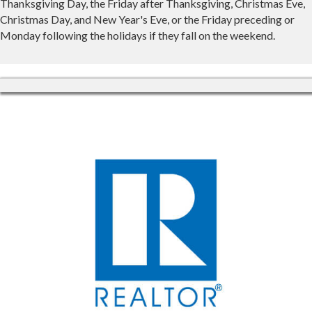
Thanksgiving Day, the Friday after Thanksgiving, Christmas Eve,
Christmas Day, and New Year's Eve, or the Friday preceding or
Monday following the holidays if they fall on the weekend.