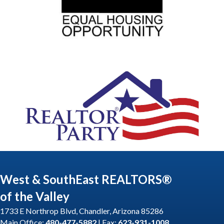
West & SouthEast REALTORS®
of the Valley
1733 E Northrop Blvd, Chandler, Arizona 85286
Main Office:
480-477-5882
| Fax:
623-931-1008