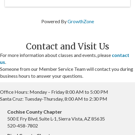
Powered By
GrowthZone
Contact and Visit Us
For more information about classes and events, please
contact
us
.
Someone from our Member Service Team will contact you during
business hours to answer your questions.
Office Hours: Monday – Friday 8:00 AM to 5:00 PM
Santa Cruz: Tuesday-Thursday, 8:00 AM to 2:30 PM
Cochise County Chapter
500 E Fry Blvd, Suite L-1, Sierra Vista, AZ 85635
520-458-7802