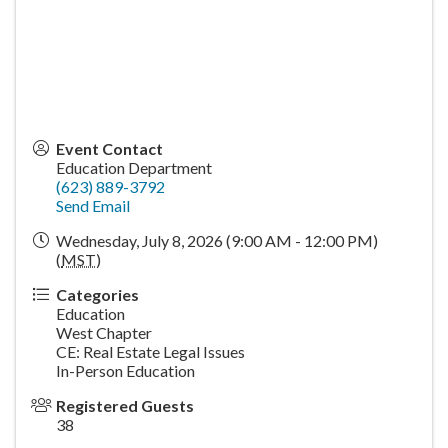
Event Contact
Education Department
(623) 889-3792
Send Email
Wednesday, July 8, 2026 (9:00 AM - 12:00 PM)
(
MST
)
Categories
Education
West Chapter
CE: Real Estate Legal Issues
In-Person Education
Registered Guests
38