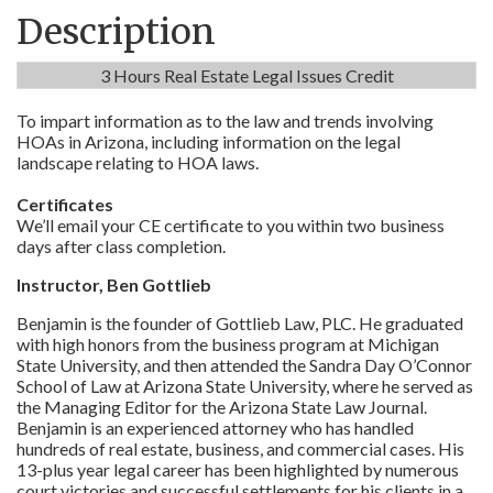
Description
3 Hours Real Estate Legal Issues Credit
To impart information as to the law and trends involving
HOAs in Arizona, including information on the legal
landscape relating to HOA laws.
Certificates
We’ll email your CE certificate to you within two business
days after class completion.
Instructor, Ben Gottlieb
Benjamin is the founder of Gottlieb Law, PLC. He graduated
with high honors from the business program at Michigan
State University, and then attended the Sandra Day O’Connor
School of Law at Arizona State University, where he served as
the Managing Editor for the Arizona State Law Journal.
Benjamin is an experienced attorney who has handled
hundreds of real estate, business, and commercial cases. His
13-plus year legal career has been highlighted by numerous
court victories and successful settlements for his clients in a