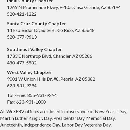
Pinal County Chapter
1269 N Promenade Pkwy, F-105, Casa Grande, AZ 85194
520-421-1222
Santa Cruz County Chapter
14 Esplendor Dr, Suite B, Rio Rico, AZ 85648
520-377-9613
Southeast Valley Chapter
1733 E Northrop Blvd, Chandler, AZ 85286
480-477-5882
West Valley Chapter
9001 W Union Hills Dr, #8, Peoria, AZ 85382
623-931-9294
Toll-Free: 855-931-9294
Fax: 623-931-1008
All WeSERV offices are closed in observance of New Year's Day,
Martin Luther King Jr. Day, Presidents' Day, Memorial Day,
Juneteenth, Independence Day, Labor Day, Veterans Day,