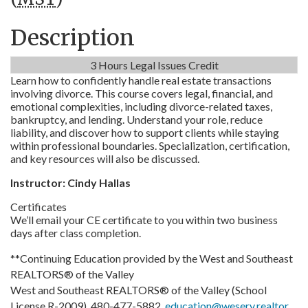
Description
3 Hours Legal Issues Credit
Learn how to confidently handle real estate transactions
involving divorce. This course covers legal, financial, and
emotional complexities, including divorce-related taxes,
bankruptcy, and lending. Understand your role, reduce
liability, and discover how to support clients while staying
within professional boundaries. Specialization, certification,
and key resources will also be discussed.
Instructor: Cindy Hallas
Certificates
We’ll email your CE certificate to you within two business
days after class completion.
**Continuing Education provided by the West and Southeast
REALTORS® of the Valley
West and Southeast REALTORS® of the Valley (School
License R-2009), 480-477-5882,
education@weserv.realtor