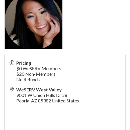
Pricing
$0 WeSERV Members
$20 Non-Members
No Refunds
WeSERV West Valley
9001 W Union Hills Dr #8
Peoria
,
AZ
85382
United States