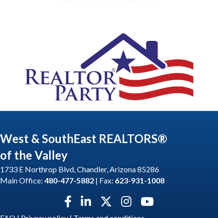
West & SouthEast REALTORS®
of the Valley
1733 E Northrop Blvd, Chandler, Arizona 85286
Main Office:
480-477-5882
| Fax:
623-931-1008
Facebook icon
LinkedIn icon
Twitter X icon
Instagram icon
YouTube icon
FAQ
|
Privacy policy
|
Terms and conditions