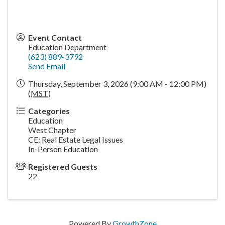
Event Contact
Education Department
(623) 889-3792
Send Email
Thursday, September 3, 2026 (9:00 AM - 12:00 PM)
(
MST
)
Categories
Education
West Chapter
CE: Real Estate Legal Issues
In-Person Education
Registered Guests
22
Powered By
GrowthZone