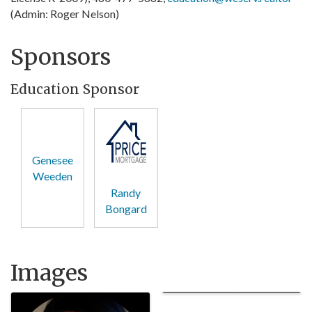
(Admin: Roger Nelson)
Sponsors
Education Sponsor
Genesee
Weeden
Randy
Bongard
Images