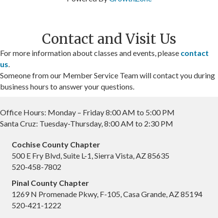
Contact and Visit Us
For more information about classes and events, please
contact
us
.
Someone from our Member Service Team will contact you during
business hours to answer your questions.
Office Hours: Monday – Friday 8:00 AM to 5:00 PM
Santa Cruz: Tuesday-Thursday, 8:00 AM to 2:30 PM
Cochise County Chapter
500 E Fry Blvd, Suite L-1, Sierra Vista, AZ 85635
520-458-7802
Pinal County Chapter
1269 N Promenade Pkwy, F-105, Casa Grande, AZ 85194
520-421-1222