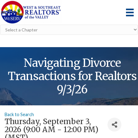
Navigating Divorce
Transactions for Realtors
9/3/26
Back to Search
Thursday, September 3,
2026 (9:00 AM - 12:00 PM)
(
MST
)