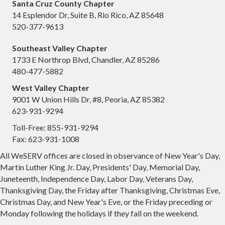
Santa Cruz County Chapter
14 Esplendor Dr, Suite B, Rio Rico, AZ 85648
520-377-9613
Southeast Valley Chapter
1733 E Northrop Blvd, Chandler, AZ 85286
480-477-5882
West Valley Chapter
9001 W Union Hills Dr, #8, Peoria, AZ 85382
623-931-9294
Toll-Free: 855-931-9294
Fax: 623-931-1008
All WeSERV offices are closed in observance of New Year's Day,
Martin Luther King Jr. Day, Presidents' Day, Memorial Day,
Juneteenth, Independence Day, Labor Day, Veterans Day,
Thanksgiving Day, the Friday after Thanksgiving, Christmas Eve,
Christmas Day, and New Year's Eve, or the Friday preceding or
Monday following the holidays if they fall on the weekend.