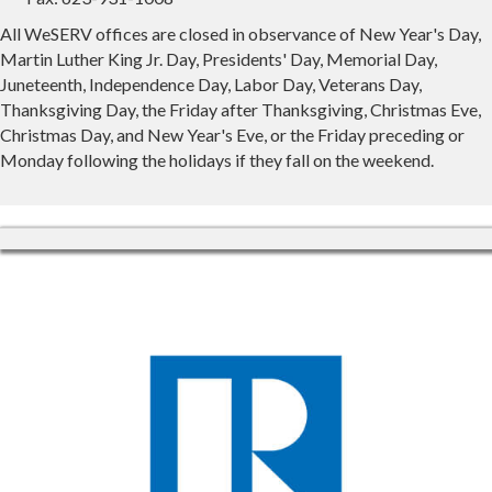
All WeSERV offices are closed in observance of New Year's Day,
Martin Luther King Jr. Day, Presidents' Day, Memorial Day,
Juneteenth, Independence Day, Labor Day, Veterans Day,
Thanksgiving Day, the Friday after Thanksgiving, Christmas Eve,
Christmas Day, and New Year's Eve, or the Friday preceding or
Monday following the holidays if they fall on the weekend.