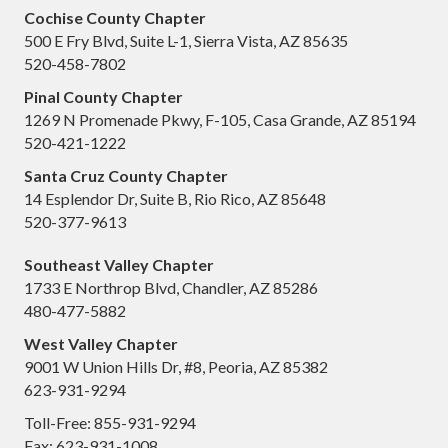
Cochise County Chapter
500 E Fry Blvd, Suite L-1, Sierra Vista, AZ 85635
520-458-7802
Pinal County Chapter
1269 N Promenade Pkwy, F-105, Casa Grande, AZ 85194
520-421-1222
Santa Cruz County Chapter
14 Esplendor Dr, Suite B, Rio Rico, AZ 85648
520-377-9613
Southeast Valley Chapter
1733 E Northrop Blvd, Chandler, AZ 85286
480-477-5882
West Valley Chapter
9001 W Union Hills Dr, #8, Peoria, AZ 85382
623-931-9294
Toll-Free: 855-931-9294
Fax: 623-931-1008