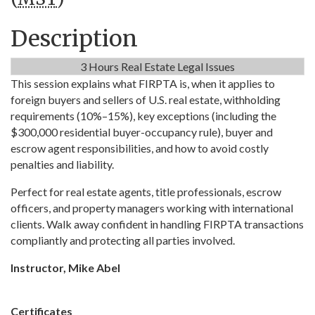
Description
3 Hours Real Estate Legal Issues
This session explains what FIRPTA is, when it applies to
foreign buyers and sellers of U.S. real estate, withholding
requirements (10%–15%), key exceptions (including the
$300,000 residential buyer-occupancy rule), buyer and
escrow agent responsibilities, and how to avoid costly
penalties and liability.
Perfect for real estate agents, title professionals, escrow 
officers, and property managers working with international 
clients. Walk away confident in handling FIRPTA transactions 
compliantly and protecting all parties involved.
Instructor, Mike Abel
Certificates