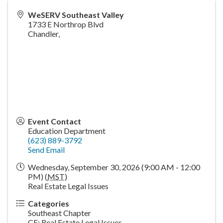
WeSERV Southeast Valley
1733 E Northrop Blvd
Chandler
,
Event Contact
Education Department
(623) 889-3792
Send Email
Wednesday, September 30, 2026 (9:00 AM - 12:00
PM) (
MST
)
Real Estate Legal Issues
Categories
Southeast Chapter
CE: Real Estate Legal Issues