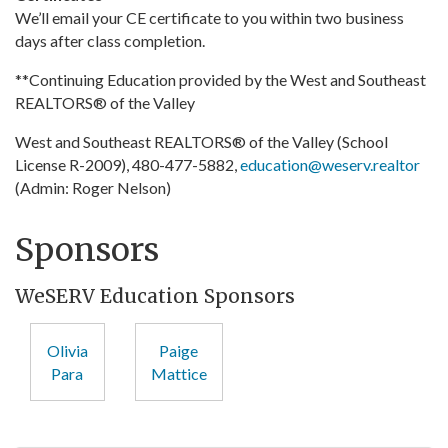
We’ll email your CE certificate to you within two business
days after class completion.
**Continuing Education provided by the West and Southeast
REALTORS® of the Valley
West and Southeast REALTORS® of the Valley (School
License R-2009), 480-477-5882,
education@weserv.realtor
(Admin: Roger Nelson)
Sponsors
WeSERV Education Sponsors
Olivia
Paige
Para
Mattice