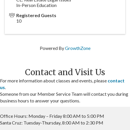
In-Person Education
Registered Guests
10
Powered By
GrowthZone
Contact and Visit Us
For more information about classes and events, please
contact
us
.
Someone from our Member Service Team will contact you during
business hours to answer your questions.
Office Hours: Monday – Friday 8:00 AM to 5:00 PM
Santa Cruz: Tuesday-Thursday, 8:00 AM to 2:30 PM