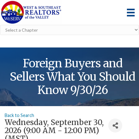
Foreign Buyers and
Sellers What You Should
Know 9/30/26
Back to Search
Wednesday, September 30,
2026 (9:00 AM - 12:00 PM)
(
MST
)