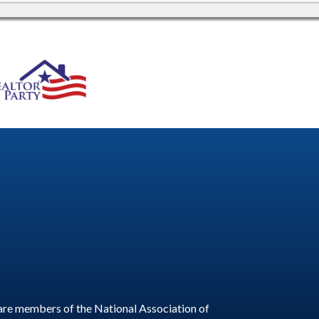
are members of the National Association of