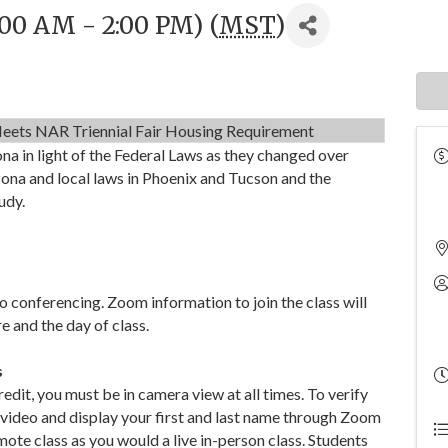
:00 AM - 2:00 PM) (
MST
)
eets NAR Triennial Fair Housing Requirement
ona in light of the Federal Laws as they changed over
zona and local laws in Phoenix and Tucson and the
udy.
o conferencing. Zoom information to join the class will
e and the day of class.
s
dit, you must be in camera view at all times. To verify
 video and display your first and last name through Zoom
mote class as you would a live in-person class. Students