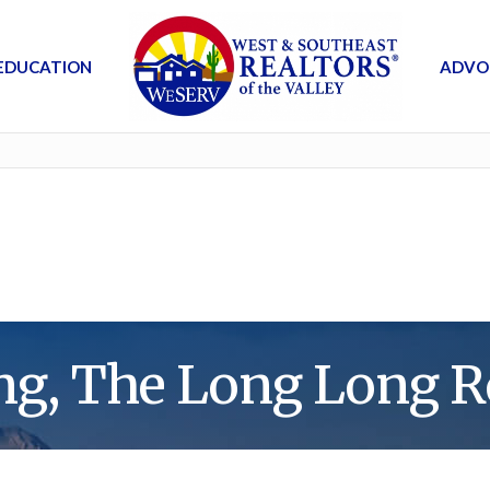
EDUCATION
ADVO
ng, The Long Long R