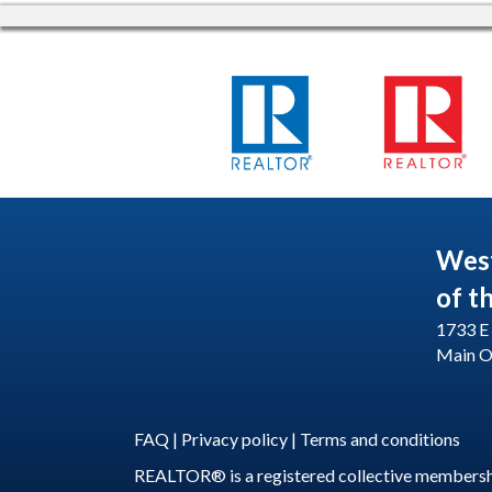
Wes
of t
1733 E 
Main O
FAQ
|
Privacy policy
|
Terms and conditions
REALTOR® is a registered collective membershi