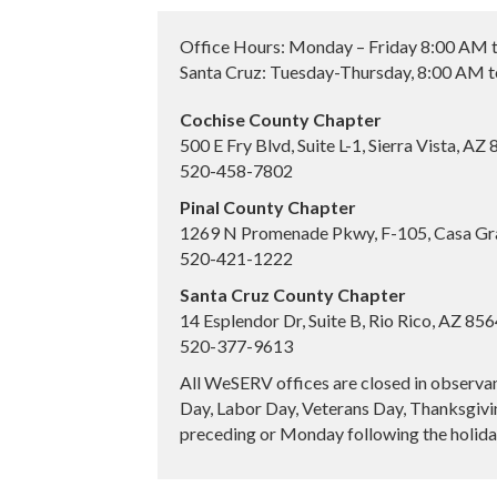
Office Hours: Monday – Friday 8:00 AM 
Santa Cruz: Tuesday-Thursday, 8:00 AM 
Cochise County Chapter
500 E Fry Blvd, Suite L-1, Sierra Vista, AZ
520-458-7802
Pinal County Chapter
1269 N Promenade Pkwy, F-105, Casa Gr
520-421-1222
Santa Cruz County Chapter
14 Esplendor Dr, Suite B, Rio Rico, AZ 85
520-377-9613
All WeSERV offices are closed in observa
Day, Labor Day, Veterans Day, Thanksgivin
preceding or Monday following the holiday