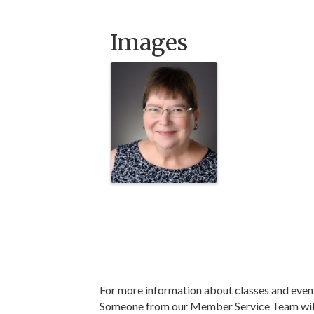
Images
For more information about classes and even
Someone from our Member Service Team will 