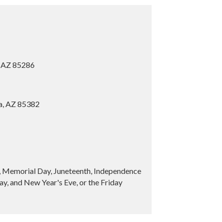
, AZ 85286
ia, AZ 85382
y, Memorial Day, Juneteenth, Independence
y, and New Year's Eve, or the Friday