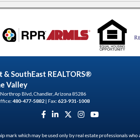
t & SouthEast REALTORS®
he Valley
Northrop Blvd, Chandler, Arizona 85286
ffice:
480-477-5882
| Fax:
623-931-1008
Facebook icon
LinkedIn icon
Twitter X icon
Instagram icon
YouTube icon
p mark which may be used only by real estate professionals who 