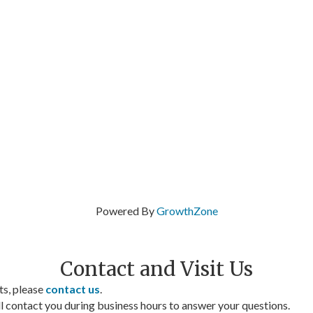
Powered By
GrowthZone
Contact and Visit Us
ts, please
contact us
.
contact you during business hours to answer your questions.