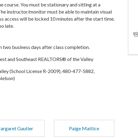
e course. You must be stationary and sitting at a
 The instructor/monitor must be able to maintain visual
ss access will be locked 10 minutes after the start time.
oo late.
in two business days after class completion.
West and Southeast REALTORS® of the Valley
ley (School License R-2009), 480-477-5882,
Nelson)
argaret Gautier
Paige Mattice