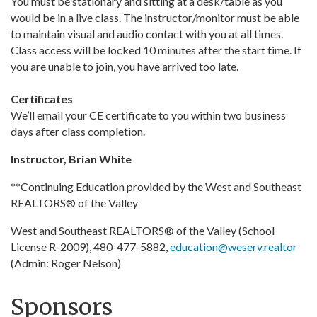
You must be stationary and sitting at a desk/table as you
would be in a live class. The instructor/monitor must be able
to maintain visual and audio contact with you at all times.
Class access will be locked 10 minutes after the start time. If
you are unable to join, you have arrived too late.
Certificates
We’ll email your CE certificate to you within two business
days after class completion.
Instructor, Brian White
**Continuing Education provided by the West and Southeast
REALTORS® of the Valley
West and Southeast REALTORS® of the Valley (School
License R-2009), 480-477-5882,
education@weserv.realtor
(Admin: Roger Nelson)
Sponsors