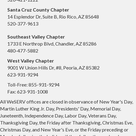
Santa Cruz County Chapter
14 Esplendor Dr, Suite B, Rio Rico, AZ 85648
520-377-9613
Southeast Valley Chapter
1733 E Northrop Blvd, Chandler, AZ 85286
480-477-5882
West Valley Chapter
9001 W Union Hills Dr, #8, Peoria, AZ 85382
623-931-9294
Toll-Free: 855-931-9294
Fax: 623-931-1008
All WeSERV offices are closed in observance of New Year's Day,
Martin Luther King Jr. Day, Presidents' Day, Memorial Day,
Juneteenth, Independence Day, Labor Day, Veterans Day,
Thanksgiving Day, the Friday after Thanksgiving, Christmas Eve,
Christmas Day, and New Year's Eve, or the Friday preceding or