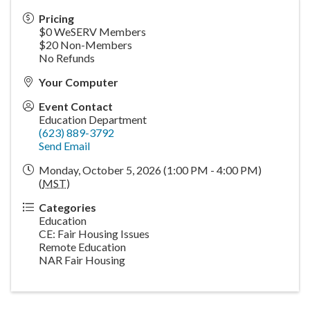
Pricing
$0 WeSERV Members
$20 Non-Members
No Refunds
Your Computer
Event Contact
Education Department
(623) 889-3792
Send Email
Monday, October 5, 2026 (1:00 PM - 4:00 PM)
(
MST
)
Categories
Education
CE: Fair Housing Issues
Remote Education
NAR Fair Housing