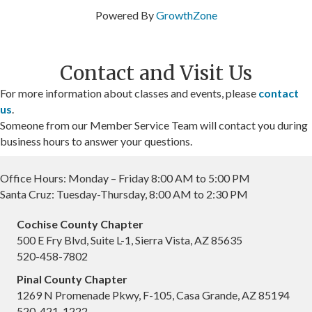
Powered By
GrowthZone
Contact and Visit Us
For more information about classes and events, please
contact
us
.
Someone from our Member Service Team will contact you during
business hours to answer your questions.
Office Hours: Monday – Friday 8:00 AM to 5:00 PM
Santa Cruz: Tuesday-Thursday, 8:00 AM to 2:30 PM
Cochise County Chapter
500 E Fry Blvd, Suite L-1, Sierra Vista, AZ 85635
520-458-7802
Pinal County Chapter
1269 N Promenade Pkwy, F-105, Casa Grande, AZ 85194
520-421-1222