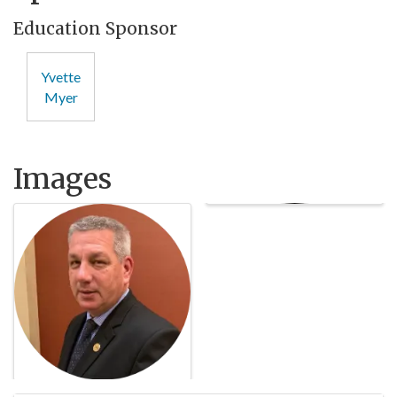
Education Sponsor
Yvette
Myer
Images