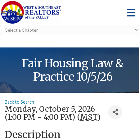
Fair Housing Law &
Practice 10/5/26
Back to Search
Monday, October 5, 2026
(1:00 PM - 4:00 PM) (
MST
)
Description