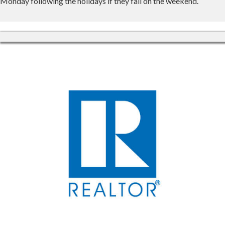
Monday following the holidays if they fall on the weekend.