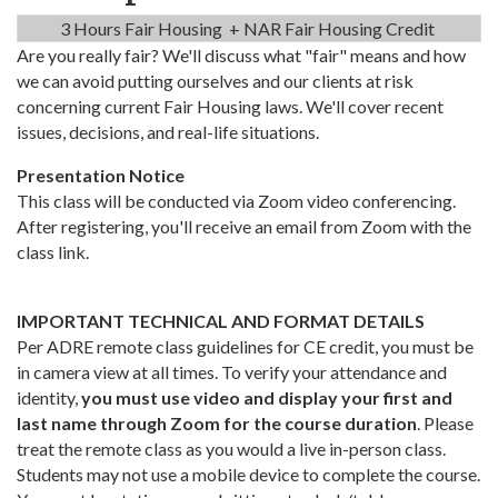
3 Hours Fair Housing + NAR Fair Housing Credit
Are you really fair? We'll discuss what "fair" means and how
we can avoid putting ourselves and our clients at risk
concerning current Fair Housing laws. We'll cover recent
issues, decisions, and real-life situations.
Presentation Notice
This class will be conducted via Zoom video conferencing.
After registering, you'll receive an email from Zoom with the
class link.
IMPORTANT TECHNICAL AND FORMAT DETAILS
Per ADRE remote class guidelines for CE credit, you must be
in camera view at all times. To verify your attendance and
identity,
you must use video and display your first and
last name through Zoom for the course duration
. Please
treat the remote class as you would a live in-person class.
Students may not use a mobile device to complete the course.