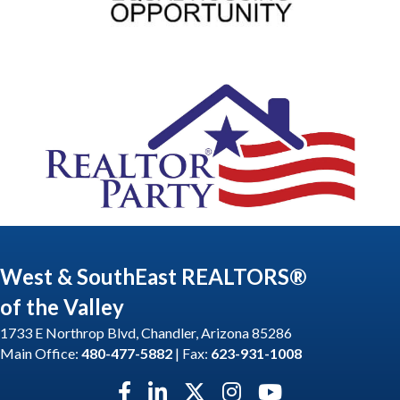
West & SouthEast REALTORS®
of the Valley
1733 E Northrop Blvd, Chandler, Arizona 85286
Main Office:
480-477-5882
| Fax:
623-931-1008
Facebook icon
LinkedIn icon
Twitter X icon
Instagram icon
YouTube icon