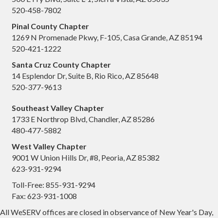
520-458-7802
Pinal County Chapter
1269 N Promenade Pkwy, F-105, Casa Grande, AZ 85194
520-421-1222
Santa Cruz County Chapter
14 Esplendor Dr, Suite B, Rio Rico, AZ 85648
520-377-9613
Southeast Valley Chapter
1733 E Northrop Blvd, Chandler, AZ 85286
480-477-5882
West Valley Chapter
9001 W Union Hills Dr, #8, Peoria, AZ 85382
623-931-9294
Toll-Free: 855-931-9294
Fax: 623-931-1008
All WeSERV offices are closed in observance of New Year's Day,