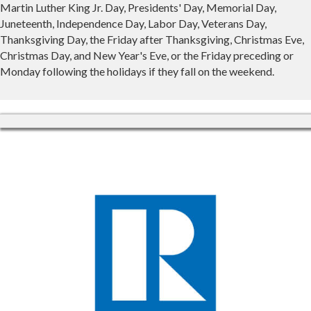
Martin Luther King Jr. Day, Presidents' Day, Memorial Day,
Juneteenth, Independence Day, Labor Day, Veterans Day,
Thanksgiving Day, the Friday after Thanksgiving, Christmas Eve,
Christmas Day, and New Year's Eve, or the Friday preceding or
Monday following the holidays if they fall on the weekend.