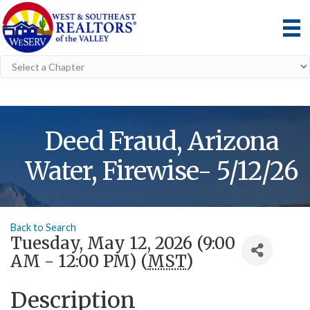
Deed Fraud, Arizona
Water, Firewise- 5/12/26
Back to Search
Tuesday, May 12, 2026 (9:00
AM - 12:00 PM) (
MST
)
Description