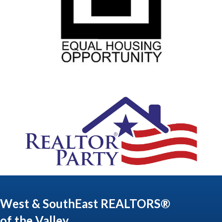
West & SouthEast REALTORS®
of the Valley