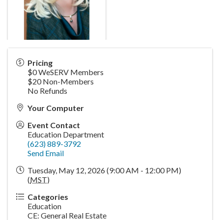
Pricing
$0 WeSERV Members
$20 Non-Members
No Refunds
Your Computer
Event Contact
Education Department
(623) 889-3792
Send Email
Tuesday, May 12, 2026 (9:00 AM - 12:00 PM)
(
MST
)
Categories
Education
CE: General Real Estate