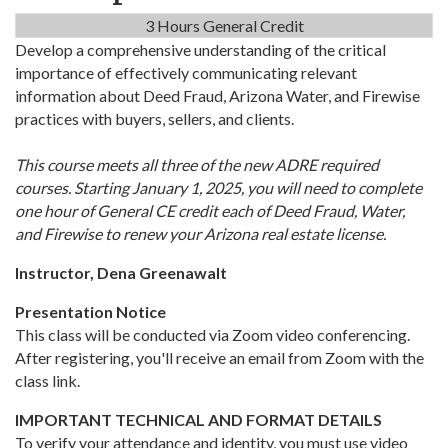
3 Hours General Credit
Develop a comprehensive understanding of the critical
importance of effectively communicating relevant
information about Deed Fraud, Arizona Water, and Firewise
practices with buyers, sellers, and clients.
This course meets all three of the new ADRE required
courses. Starting January 1, 2025, you will need to complete
one hour of General CE credit each of Deed Fraud, Water,
and Firewise to renew your Arizona real estate license.
Instructor, Dena Greenawalt
Presentation Notice
This class will be conducted via Zoom video conferencing.
After registering, you'll receive an email from Zoom with the
class link.
IMPORTANT TECHNICAL AND FORMAT DETAILS
To verify your attendance and identity, you must use video