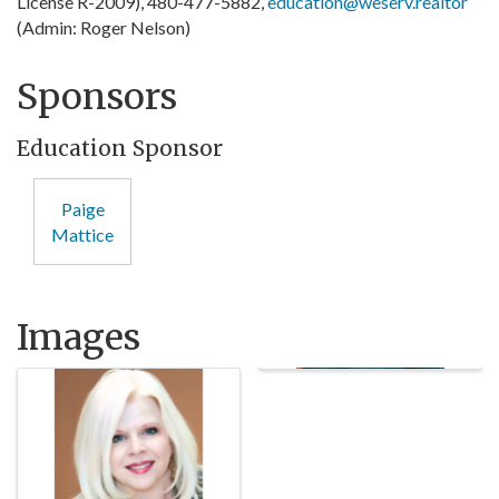
License R-2009), 480-477-5882,
education@weserv.realtor
(Admin: Roger Nelson)
Sponsors
Education Sponsor
Paige
Mattice
Images