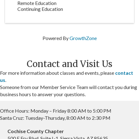
Remote Education
Continuing Education
Powered By
GrowthZone
Contact and Visit Us
For more information about classes and events, please
contact
us
.
Someone from our Member Service Team will contact you during
business hours to answer your questions.
Office Hours: Monday – Friday 8:00 AM to 5:00 PM
Santa Cruz: Tuesday-Thursday, 8:00 AM to 2:30 PM
Cochise County Chapter
500 E Fry Blvd, Suite L-1, Sierra Vista, AZ 85635