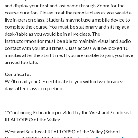
and display your first and last name through Zoom for the
course duration. Please treat the remote class as you would a
live in-person class. Students may not use a mobile device to
complete the course. You must be stationary and sitting at a
desk/table as you would be in a live class. The
instructor/monitor must be able to maintain visual and audio
contact with you at all times. Class access will be locked 10
minutes after the start time. If you are unable to join, you have
arrived too late.
Certificates
We’ll email your CE certificate to you within two business
days after class completion.
**Continuing Education provided by the West and Southeast
REALTORS® of the Valley
West and Southeast REALTORS® of the Valley (School