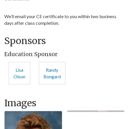
We’ll email your CE certificate to you within two business
days after class completion.
Sponsors
Education Sponsor
Lisa
Randy
Olson
Bongard
Images