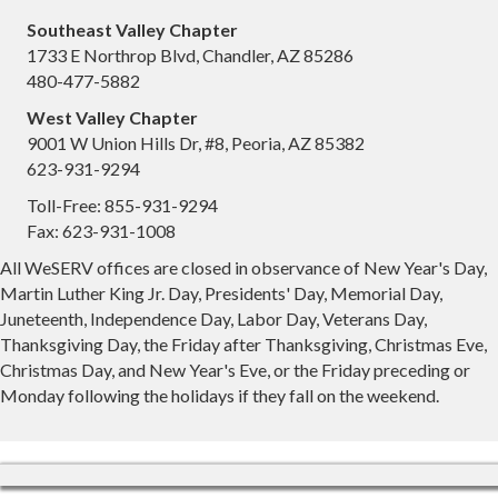
Southeast Valley Chapter
1733 E Northrop Blvd, Chandler, AZ 85286
480-477-5882
West Valley Chapter
9001 W Union Hills Dr, #8, Peoria, AZ 85382
623-931-9294
Toll-Free: 855-931-9294
Fax: 623-931-1008
All WeSERV offices are closed in observance of New Year's Day,
Martin Luther King Jr. Day, Presidents' Day, Memorial Day,
Juneteenth, Independence Day, Labor Day, Veterans Day,
Thanksgiving Day, the Friday after Thanksgiving, Christmas Eve,
Christmas Day, and New Year's Eve, or the Friday preceding or
Monday following the holidays if they fall on the weekend.