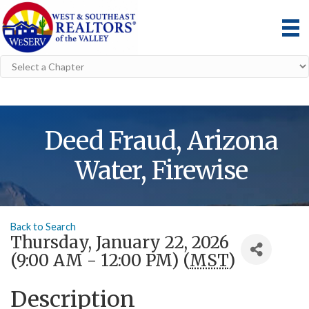
Deed Fraud, Arizona
Water, Firewise
Back to Search
Thursday, January 22, 2026
(9:00 AM - 12:00 PM) (
MST
)
Description