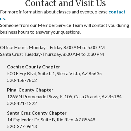
Contact and Visit Us
For more information about classes and events, please
contact
us
.
Someone from our Member Service Team will contact you during
business hours to answer your questions.
Office Hours: Monday – Friday 8:00 AM to 5:00 PM
Santa Cruz: Tuesday-Thursday, 8:00 AM to 2:30 PM
Cochise County Chapter
500 E Fry Blvd, Suite L-1, Sierra Vista, AZ 85635
520-458-7802
Pinal County Chapter
1269 N Promenade Pkwy, F-105, Casa Grande, AZ 85194
520-421-1222
Santa Cruz County Chapter
14 Esplendor Dr, Suite B, Rio Rico, AZ 85648
520-377-9613