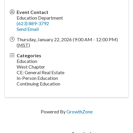
Event Contact
Education Department
(623) 889-3792
Send Email
Thursday, January 22, 2026 (9:00 AM - 12:00 PM)
(
MST
)
Categories
Education
West Chapter
CE: General Real Estate
In-Person Education
Continuing Education
Powered By
GrowthZone