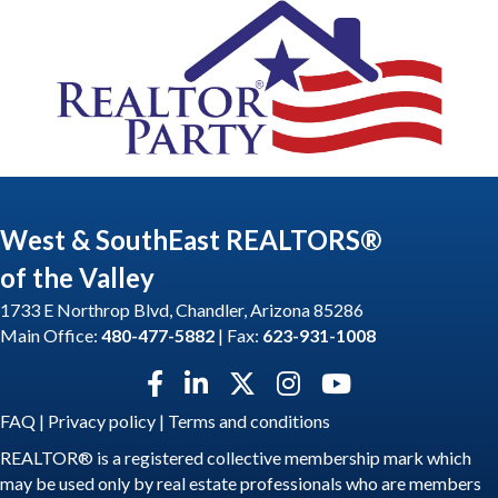
West & SouthEast REALTORS®
of the Valley
1733 E Northrop Blvd, Chandler, Arizona 85286
Main Office:
480-477-5882
| Fax:
623-931-1008
Facebook icon
LinkedIn icon
Twitter X icon
Instagram icon
YouTube icon
FAQ
|
Privacy policy
|
Terms and conditions
REALTOR® is a registered collective membership mark which
may be used only by real estate professionals who are members