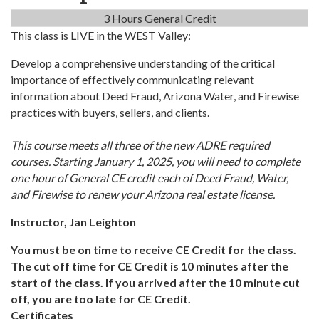
3 Hours General Credit
This class is LIVE in the WEST Valley:
Develop a comprehensive understanding of the critical
importance of effectively communicating relevant
information about Deed Fraud, Arizona Water, and Firewise
practices with buyers, sellers, and clients.
This course meets all three of the new ADRE required
courses. Starting January 1, 2025, you will need to complete
one hour of General CE credit each of Deed Fraud, Water,
and Firewise to renew your Arizona real estate license.
Instructor, Jan Leighton
You must be on time to receive CE Credit for the class.
The cut off time for CE Credit is 10 minutes after the
start of the class. If you arrived after the 10 minute cut
off, you are too late for CE Credit.
Certificates