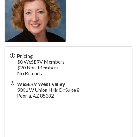
Pricing
$0 WeSERV Members
$20 Non-Members
No Refunds
WeSERV West Valley
9001 W Union Hills Dr Suite 8
Peoria
,
AZ
85382