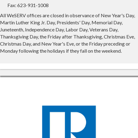
Fax: 623-931-1008
All WeSERV offices are closed in observance of New Year's Day,
Martin Luther King Jr. Day, Presidents' Day, Memorial Day,
Juneteenth, Independence Day, Labor Day, Veterans Day,
Thanksgiving Day, the Friday after Thanksgiving, Christmas Eve,
Christmas Day, and New Year's Eve, or the Friday preceding or
Monday following the holidays if they fall on the weekend.