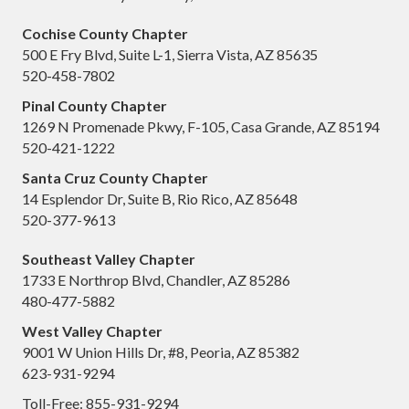
Cochise County Chapter
500 E Fry Blvd, Suite L-1, Sierra Vista, AZ 85635
520-458-7802
Pinal County Chapter
1269 N Promenade Pkwy, F-105, Casa Grande, AZ 85194
520-421-1222
Santa Cruz County Chapter
14 Esplendor Dr, Suite B, Rio Rico, AZ 85648
520-377-9613
Southeast Valley Chapter
1733 E Northrop Blvd, Chandler, AZ 85286
480-477-5882
West Valley Chapter
9001 W Union Hills Dr, #8, Peoria, AZ 85382
623-931-9294
Toll-Free: 855-931-9294