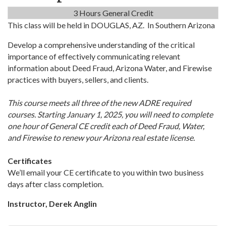
3 Hours General Credit
This class will be held in DOUGLAS, AZ. In Southern Arizona
Develop a comprehensive understanding of the critical
importance of effectively communicating relevant
information about Deed Fraud, Arizona Water, and Firewise
practices with buyers, sellers, and clients.
This course meets all three of the new ADRE required
courses. Starting January 1, 2025, you will need to complete
one hour of General CE credit each of Deed Fraud, Water,
and Firewise to renew your Arizona real estate license.
Certificates
We’ll email your CE certificate to you within two business
days after class completion.
Instructor, Derek Anglin