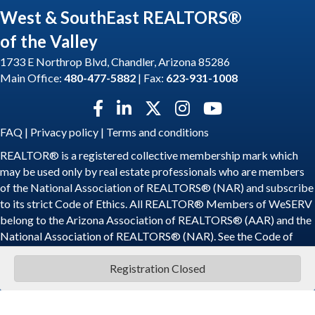
West & SouthEast REALTORS®
of the Valley
1733 E Northrop Blvd, Chandler, Arizona 85286
Main Office:
480-477-5882
| Fax:
623-931-1008
Facebook icon
LinkedIn icon
Twitter X icon
Instagram icon
YouTube icon
FAQ
|
Privacy policy
|
Terms and conditions
REALTOR® is a registered collective membership mark which
may be used only by real estate professionals who are members
of the National Association of REALTORS® (NAR) and subscribe
to its strict Code of Ethics. All REALTOR® Members of WeSERV
belong to the Arizona Association of REALTORS® (AAR) and the
National Association of REALTORS® (NAR). See the
Code of
Ethics
.
Registration Closed
©
2026
WeSERV: West and SouthEast REALTORS® of the Valley.
All
Rights Reserved | Site by
GrowthZone