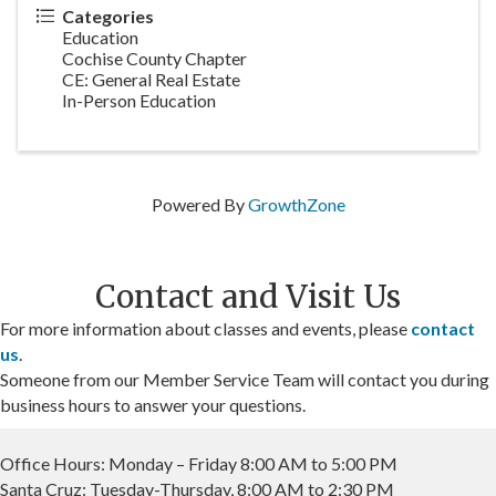
Categories
Education
Cochise County Chapter
CE: General Real Estate
In-Person Education
Powered By
GrowthZone
Contact and Visit Us
For more information about classes and events, please
contact
us
.
Someone from our Member Service Team will contact you during
business hours to answer your questions.
Office Hours: Monday – Friday 8:00 AM to 5:00 PM
Santa Cruz: Tuesday-Thursday, 8:00 AM to 2:30 PM