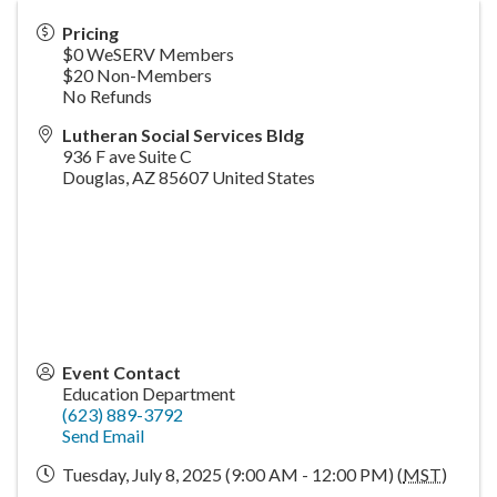
Pricing
$0 WeSERV Members
$20 Non-Members
No Refunds
Lutheran Social Services Bldg
936 F ave Suite C
Douglas
,
AZ
85607
United States
Event Contact
Education Department
(623) 889-3792
Send Email
Tuesday, July 8, 2025 (9:00 AM - 12:00 PM) (
MST
)