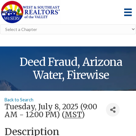
Deed Fraud, Arizona
Water, Firewise
Back to Search
Tuesday, July 8, 2025 (9:00
AM - 12:00 PM) (
MST
)
Description