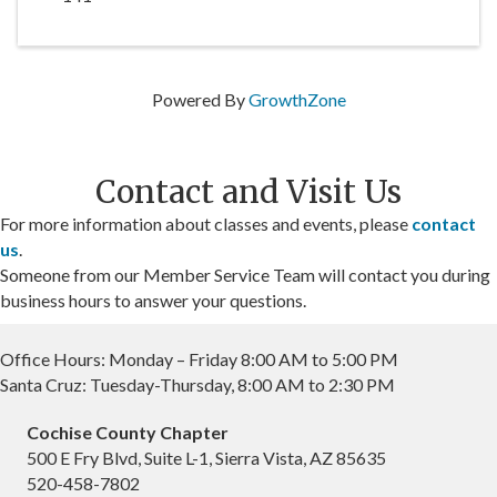
Powered By
GrowthZone
Contact and Visit Us
For more information about classes and events, please
contact
us
.
Someone from our Member Service Team will contact you during
business hours to answer your questions.
Office Hours: Monday – Friday 8:00 AM to 5:00 PM
Santa Cruz: Tuesday-Thursday, 8:00 AM to 2:30 PM
Cochise County Chapter
500 E Fry Blvd, Suite L-1, Sierra Vista, AZ 85635
520-458-7802