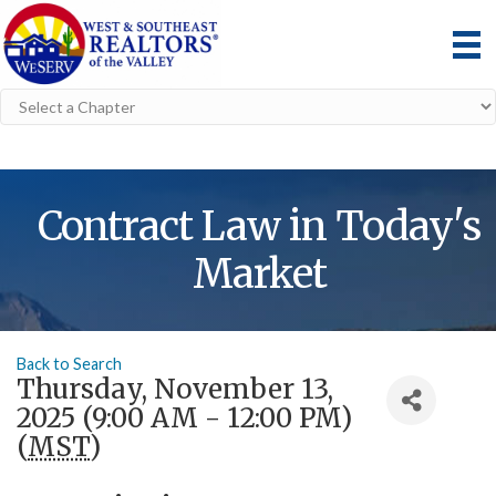
Contract Law in Today's
Market
Back to Search
Thursday, November 13,
2025 (9:00 AM - 12:00 PM)
(
MST
)