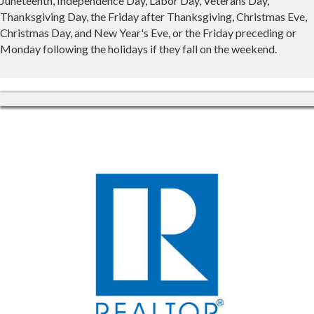
Juneteenth, Independence Day, Labor Day, Veterans Day,
Thanksgiving Day, the Friday after Thanksgiving, Christmas Eve,
Christmas Day, and New Year's Eve, or the Friday preceding or
Monday following the holidays if they fall on the weekend.