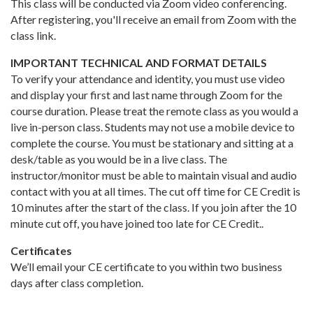
This class will be conducted via Zoom video conferencing.
After registering, you'll receive an email from Zoom with the
class link.
IMPORTANT TECHNICAL AND FORMAT DETAILS
To verify your attendance and identity, you must use video
and display your first and last name through Zoom for the
course duration. Please treat the remote class as you would a
live in-person class. Students may not use a mobile device to
complete the course. You must be stationary and sitting at a
desk/table as you would be in a live class. The
instructor/monitor must be able to maintain visual and audio
contact with you at all times. The cut off time for CE Credit is
10 minutes after the start of the class. If you join after the 10
minute cut off, you have joined too late for CE Credit..
Certificates
We’ll email your CE certificate to you within two business
days after class completion.