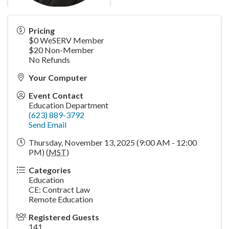
Pricing
$0 WeSERV Member
$20 Non-Member
No Refunds
Your Computer
Event Contact
Education Department
(623) 889-3792
Send Email
Thursday, November 13, 2025 (9:00 AM - 12:00
PM) (
MST
)
Categories
Education
CE: Contract Law
Remote Education
Registered Guests
141