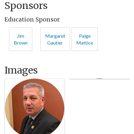
Sponsors
Education Sponsor
Jim
Margaret
Paige
Brown
Gautier
Mattice
Images