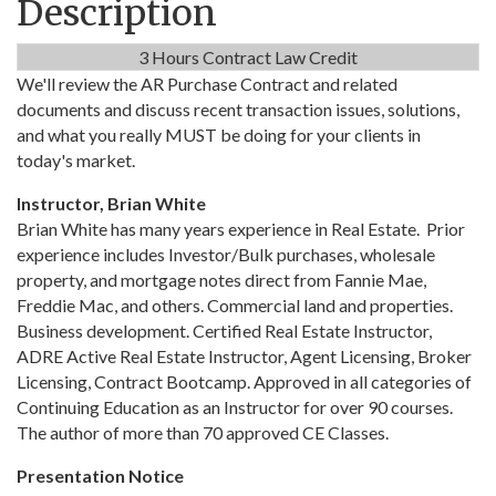
Description
3 Hours Contract Law Credit
We'll review the AR Purchase Contract and related
documents and discuss recent transaction issues, solutions,
and what you really MUST be doing for your clients in
today's market.
Instructor, Brian White
Brian White has many years experience in Real Estate. Prior
experience includes Investor/Bulk purchases, wholesale
property, and mortgage notes direct from Fannie Mae,
Freddie Mac, and others. Commercial land and properties.
Business development. Certified Real Estate Instructor,
ADRE Active Real Estate Instructor, Agent Licensing, Broker
Licensing, Contract Bootcamp. Approved in all categories of
Continuing Education as an Instructor for over 90 courses.
The author of more than 70 approved CE Classes.
Presentation Notice