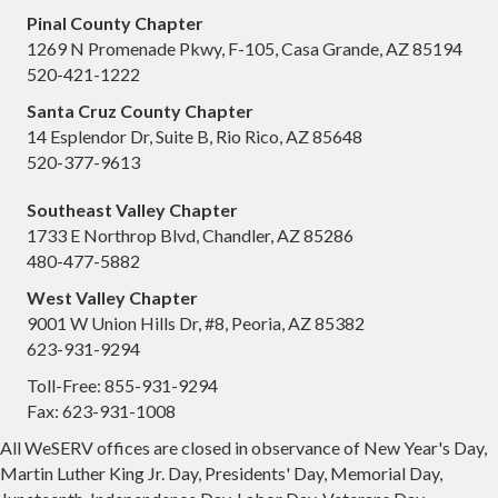
Pinal County Chapter
1269 N Promenade Pkwy, F-105, Casa Grande, AZ 85194
520-421-1222
Santa Cruz County Chapter
14 Esplendor Dr, Suite B, Rio Rico, AZ 85648
520-377-9613
Southeast Valley Chapter
1733 E Northrop Blvd, Chandler, AZ 85286
480-477-5882
West Valley Chapter
9001 W Union Hills Dr, #8, Peoria, AZ 85382
623-931-9294
Toll-Free: 855-931-9294
Fax: 623-931-1008
All WeSERV offices are closed in observance of New Year's Day,
Martin Luther King Jr. Day, Presidents' Day, Memorial Day,