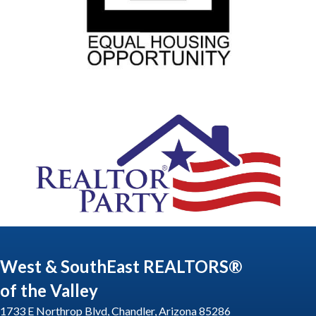
West & SouthEast REALTORS®
of the Valley
1733 E Northrop Blvd, Chandler, Arizona 85286