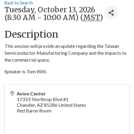
Back to Search
Tuesday, October 13, 2026
(8:30 AM - 10:00 AM) (
MST
)
Description
This session will provide an update regarding the Taiwan
Semiconductor Manufacturing Company and the impacts to
the commercial space.
Speaker is Tom Witt.
Avion Center
1733 E Northrop Blvd #1
Chandler
,
AZ
85286
United States
Red Baron Room