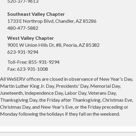
520-377-9613
Southeast Valley Chapter
1733 E Northrop Blvd, Chandler, AZ 85286
480-477-5882
West Valley Chapter
9001 W Union Hills Dr, #8, Peoria, AZ 85382
623-931-9294
Toll-Free: 855-931-9294
Fax: 623-931-1008
All WeSERV offices are closed in observance of New Year's Day,
Martin Luther King Jr. Day, Presidents' Day, Memorial Day,
Juneteenth, Independence Day, Labor Day, Veterans Day,
Thanksgiving Day, the Friday after Thanksgiving, Christmas Eve,
Christmas Day, and New Year's Eve, or the Friday preceding or
Monday following the holidays if they fall on the weekend.