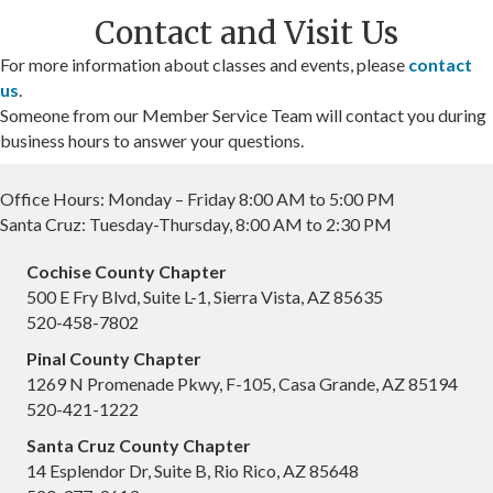
Contact and Visit Us
For more information about classes and events, please
contact
us
.
Someone from our Member Service Team will contact you during
business hours to answer your questions.
Office Hours: Monday – Friday 8:00 AM to 5:00 PM
Santa Cruz: Tuesday-Thursday, 8:00 AM to 2:30 PM
Cochise County Chapter
500 E Fry Blvd, Suite L-1, Sierra Vista, AZ 85635
520-458-7802
Pinal County Chapter
1269 N Promenade Pkwy, F-105, Casa Grande, AZ 85194
520-421-1222
Santa Cruz County Chapter
14 Esplendor Dr, Suite B, Rio Rico, AZ 85648