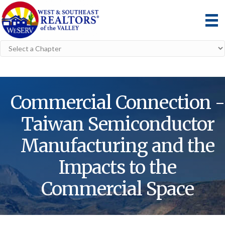
Commercial Connection -
Taiwan Semiconductor
Manufacturing and the
Impacts to the
Commercial Space