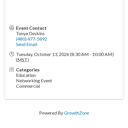
Event Contact
Tonya Deskins
(480) 477-5892
Send Email
Tuesday, October 13, 2026 (8:30 AM - 10:00 AM)
(
MST
)
Categories
Education
Networking Event
Commercial
Powered By
GrowthZone