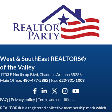
West & SouthEast REALTORS®
of the Valley
1733 E Northrop Blvd, Chandler, Arizona 85286
Main Office:
480-477-5882
| Fax:
623-931-1008
Facebook icon
LinkedIn icon
Twitter X icon
Instagram icon
YouTube icon
FAQ
|
Privacy policy
|
Terms and conditions
REALTOR® is a registered collective membership mark which