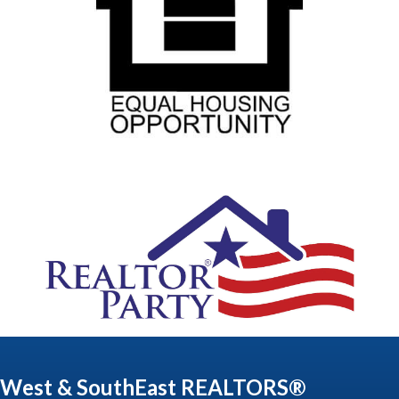
West & SouthEast REALTORS®