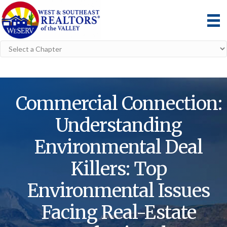
Commercial Connection:
Understanding
Environmental Deal
Killers: Top
Environmental Issues
Facing Real-Estate