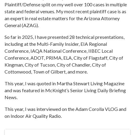
Plaintiff/Defense split on my well over 100 cases in multiple
state and federal venues. My most recent plaintiff case is as
an expert in real estate matters for the Arizona Attorney
General (AZAG).
So far in 2025, I have presented 28 technical presentations,
including at the Multi-Family Insider, EIA Regional
Conference, IAQA National Conference, IIBEC Local
Conference, ADOT, PRIMA, ELA, City of Flagstaff, City of
Kingman, City of Tucson, City of Chandler, City of
Cottonwood, Town of Gilbert, and more.
This year, I was quoted in Martha Stewart Living Magazine
and was featured in McKnight’s Senior Living Daily Briefing
News.
This year, I was interviewed on the Adam Corolla VLOG and
on Indoor Air Quality Radio.