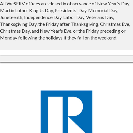
All WeSERV offices are closed in observance of New Year's Day,
Martin Luther King Jr. Day, Presidents' Day, Memorial Day,
Juneteenth, Independence Day, Labor Day, Veterans Day,
Thanksgiving Day, the Friday after Thanksgiving, Christmas Eve,
Christmas Day, and New Year's Eve, or the Friday preceding or
Monday following the holidays if they fall on the weekend.