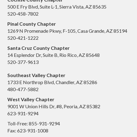
500 E Fry Blvd, Suite L-1, Sierra Vista, AZ 85635
520-458-7802
Pinal County Chapter
1269 N Promenade Pkwy, F-105, Casa Grande, AZ 85194
520-421-1222
Santa Cruz County Chapter
14 Esplendor Dr, Suite B, Rio Rico, AZ 85648
520-377-9613
Southeast Valley Chapter
1733 E Northrop Blvd, Chandler, AZ 85286
480-477-5882
West Valley Chapter
9001 W Union Hills Dr, #8, Peoria, AZ 85382
623-931-9294
Toll-Free: 855-931-9294
Fax: 623-931-1008