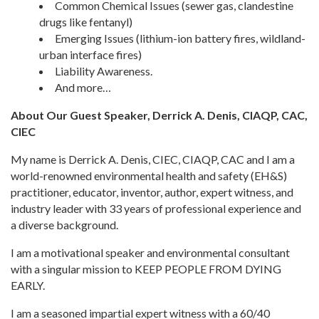
Common Chemical Issues (sewer gas, clandestine
drugs like fentanyl)
Emerging Issues (lithium-ion battery fires, wildland-
urban interface fires)
Liability Awareness.
And more…
About Our Guest Speaker, Derrick A. Denis, CIAQP, CAC,
CIEC
My name is Derrick A. Denis, CIEC, CIAQP, CAC and I am a
world-renowned environmental health and safety (EH&S)
practitioner, educator, inventor, author, expert witness, and
industry leader with 33 years of professional experience and
a diverse background.
I am a motivational speaker and environmental consultant
with a singular mission to KEEP PEOPLE FROM DYING
EARLY.
I am a seasoned impartial expert witness with a 60/40