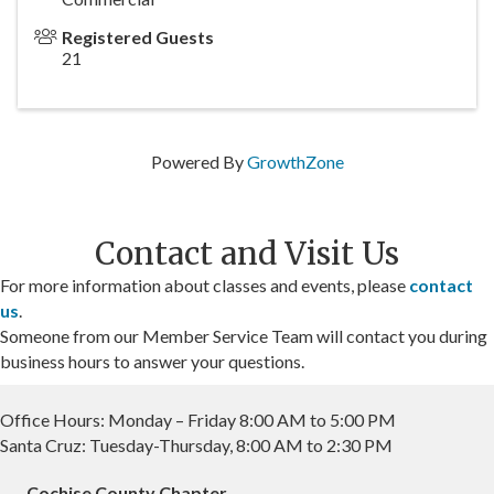
Registered Guests
21
Powered By
GrowthZone
Contact and Visit Us
For more information about classes and events, please
contact
us
.
Someone from our Member Service Team will contact you during
business hours to answer your questions.
Office Hours: Monday – Friday 8:00 AM to 5:00 PM
Santa Cruz: Tuesday-Thursday, 8:00 AM to 2:30 PM
Cochise County Chapter