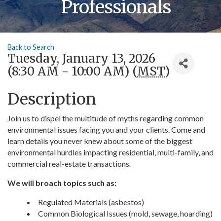
Professionals
Back to Search
Tuesday, January 13, 2026
(8:30 AM - 10:00 AM) (
MST
)
Description
Join us to dispel the multitude of myths regarding common
environmental issues facing you and your clients. Come and
learn details you never knew about some of the biggest
environmental hurdles impacting residential, multi-family, and
commercial real-estate transactions.
We will broach topics such as:
Regulated Materials (asbestos)
Common Biological Issues (mold, sewage, hoarding)