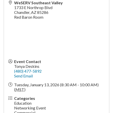
WeSERV Southeast Valley
1733 E Northrop Blvd
Chandler
,
AZ
85286
Red Baron Room
Event Contact
Tonya Deskins
(480) 477-5892
Send Email
Tuesday, January 13, 2026 (8:30 AM - 10:00 AM)
(
MST
)
Categories
Education
Networking Event
Commercial