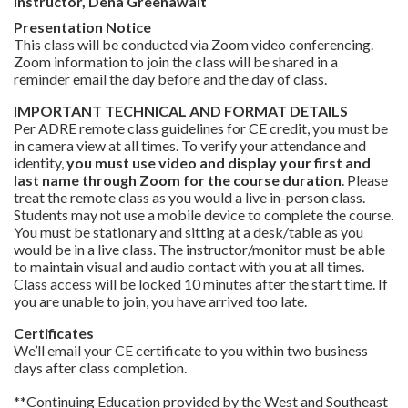
Instructor, Dena Greenawalt
Presentation Notice
This class will be conducted via Zoom video conferencing.
Zoom information to join the class will be shared in a
reminder email the day before and the day of class.
IMPORTANT TECHNICAL AND FORMAT DETAILS
Per ADRE remote class guidelines for CE credit, you must be
in camera view at all times. To verify your attendance and
identity,
you must use video and display your first and
last name through Zoom for the course duration
. Please
treat the remote class as you would a live in-person class.
Students may not use a mobile device to complete the course.
You must be stationary and sitting at a desk/table as you
would be in a live class. The instructor/monitor must be able
to maintain visual and audio contact with you at all times.
Class access will be locked 10 minutes after the start time. If
you are unable to join, you have arrived too late.
Certificates
We’ll email your CE certificate to you within two business
days after class completion.
**Continuing Education provided by the West and Southeast