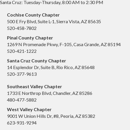
Santa Cruz: Tuesday-Thursday, 8:00 AM to 2:30 PM
Cochise County Chapter
500 E Fry Blvd, Suite L-1, Sierra Vista, AZ 85635
520-458-7802
Pinal County Chapter
1269 N Promenade Pkwy, F-105, Casa Grande, AZ 85194
520-421-1222
Santa Cruz County Chapter
14 Esplendor Dr, Suite B, Rio Rico, AZ 85648
520-377-9613
Southeast Valley Chapter
1733 E Northrop Blvd, Chandler, AZ 85286
480-477-5882
West Valley Chapter
9001 W Union Hills Dr, #8, Peoria, AZ 85382
623-931-9294