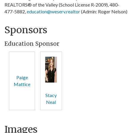
REALTORS® of the Valley (School License R-2009), 480-
477-5882,
education@weserv.realtor
(Admin: Roger Nelson)
Sponsors
Education Sponsor
Paige
Mattice
Stacy
Neal
Images