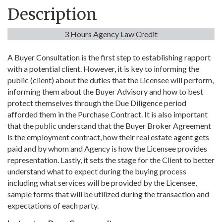
Description
3 Hours Agency Law Credit
A Buyer Consultation is the first step to establishing rapport
with a potential client. However, it is key to informing the
public (client) about the duties that the Licensee will perform,
informing them about the Buyer Advisory and how to best
protect themselves through the Due Diligence period
afforded them in the Purchase Contract. It is also important
that the public understand that the Buyer Broker Agreement
is the employment contract, how their real estate agent gets
paid and by whom and Agency is how the Licensee provides
representation. Lastly, it sets the stage for the Client to better
understand what to expect during the buying process
including what services will be provided by the Licensee,
sample forms that will be utilized during the transaction and
expectations of each party.