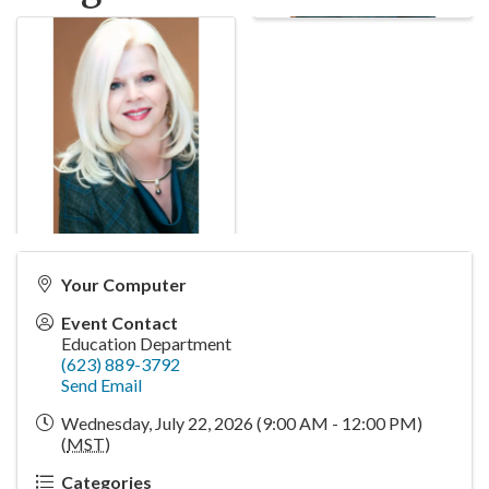
Your Computer
Event Contact
Education Department
(623) 889-3792
Send Email
Wednesday, July 22, 2026 (9:00 AM - 12:00 PM)
(
MST
)
Categories