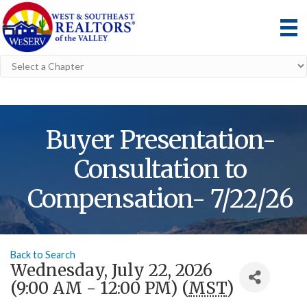
Buyer Presentation-
Consultation to
Compensation- 7/22/26
Back to Search
Wednesday, July 22, 2026
(9:00 AM - 12:00 PM) (
MST
)