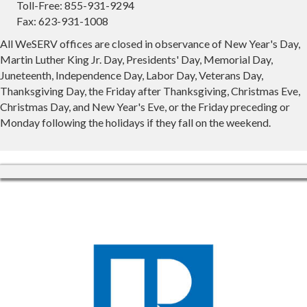
Toll-Free: 855-931-9294
Fax: 623-931-1008
All WeSERV offices are closed in observance of New Year's Day,
Martin Luther King Jr. Day, Presidents' Day, Memorial Day,
Juneteenth, Independence Day, Labor Day, Veterans Day,
Thanksgiving Day, the Friday after Thanksgiving, Christmas Eve,
Christmas Day, and New Year's Eve, or the Friday preceding or
Monday following the holidays if they fall on the weekend.