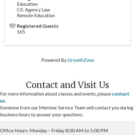
Education
CE: Agency Law
Remote Education
Registered Guests
165
Powered By
GrowthZone
Contact and Visit Us
For more information about classes and events, please
contact
us
.
Someone from our Member Service Team will contact you during
business hours to answer your questions.
Office Hours: Monday – Friday 8:00 AM to 5:00 PM