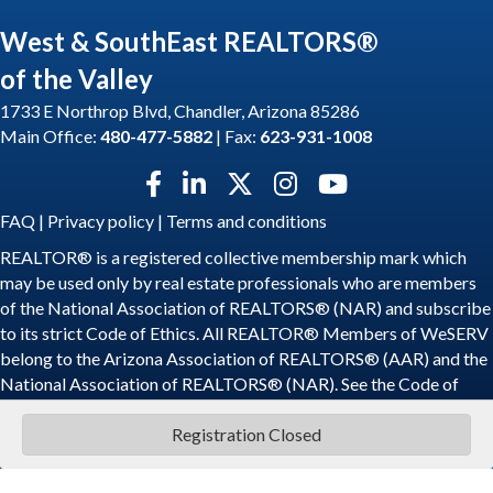
West & SouthEast REALTORS®
of the Valley
1733 E Northrop Blvd, Chandler, Arizona 85286
Main Office:
480-477-5882
| Fax:
623-931-1008
Facebook icon
LinkedIn icon
Twitter X icon
Instagram icon
YouTube icon
FAQ
|
Privacy policy
|
Terms and conditions
REALTOR® is a registered collective membership mark which
may be used only by real estate professionals who are members
of the National Association of REALTORS® (NAR) and subscribe
to its strict Code of Ethics. All REALTOR® Members of WeSERV
belong to the Arizona Association of REALTORS® (AAR) and the
National Association of REALTORS® (NAR). See the
Code of
Ethics
.
Registration Closed
©
2026
WeSERV: West and SouthEast REALTORS® of the Valley.
All