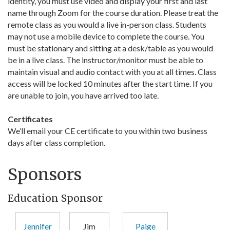
identity, you must use video and display your first and last
name through Zoom for the course duration. Please treat the
remote class as you would a live in-person class. Students
may not use a mobile device to complete the course. You
must be stationary and sitting at a desk/table as you would
be in a live class. The instructor/monitor must be able to
maintain visual and audio contact with you at all times. Class
access will be locked 10 minutes after the start time. If you
are unable to join, you have arrived too late.
Certificates
We’ll email your CE certificate to you within two business
days after class completion.
Sponsors
Education Sponsor
Jennifer
Jim
Paige