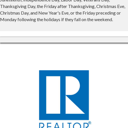
Thanksgiving Day, the Friday after Thanksgiving, Christmas Eve,
Christmas Day, and New Year's Eve, or the Friday preceding or
Monday following the holidays if they fall on the weekend.