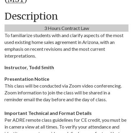
Description
3 Hours Contract Law
To familiarize students with and clarify aspects of the most
used existing home sales agreement in Arizona, with an
emphasis on recent revisions and the most current
interpretations.
Instructor, Todd Smith
Presentation Notice
This class will be conducted via Zoom video conferencing.
Zoom information to join the class will be shared in a
reminder email the day before and the day of class.
Important Technical and Format Details
Per ADRE remote class guidelines for CE credit, you must be
in camera view at all times. To verify your attendance and