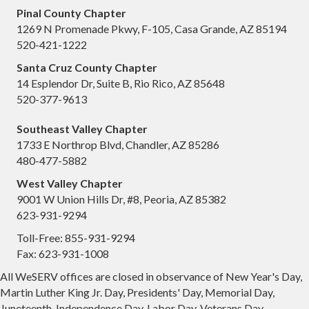
Pinal County Chapter
1269 N Promenade Pkwy, F-105, Casa Grande, AZ 85194
520-421-1222
Santa Cruz County Chapter
14 Esplendor Dr, Suite B, Rio Rico, AZ 85648
520-377-9613
Southeast Valley Chapter
1733 E Northrop Blvd, Chandler, AZ 85286
480-477-5882
West Valley Chapter
9001 W Union Hills Dr, #8, Peoria, AZ 85382
623-931-9294
Toll-Free: 855-931-9294
Fax: 623-931-1008
All WeSERV offices are closed in observance of New Year's Day,
Martin Luther King Jr. Day, Presidents' Day, Memorial Day,
Juneteenth, Independence Day, Labor Day, Veterans Day,