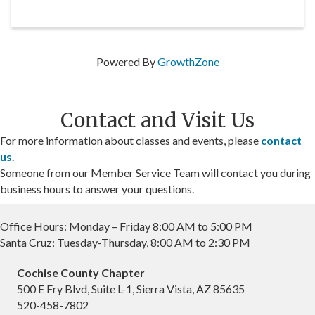
Powered By
GrowthZone
Contact and Visit Us
For more information about classes and events, please
contact
us
.
Someone from our Member Service Team will contact you during
business hours to answer your questions.
Office Hours: Monday – Friday 8:00 AM to 5:00 PM
Santa Cruz: Tuesday-Thursday, 8:00 AM to 2:30 PM
Cochise County Chapter
500 E Fry Blvd, Suite L-1, Sierra Vista, AZ 85635
520-458-7802