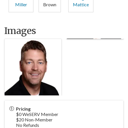
Miller
Brown
Mattice
Images
Pricing
$0 WeSERV Member
$20 Non-Member
No Refunds