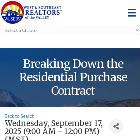
Breaking Down the
Residential Purchase
Contract
Back to Search
Wednesday, September 17,
2025 (9:00 AM - 12:00 PM)
(
MST
)