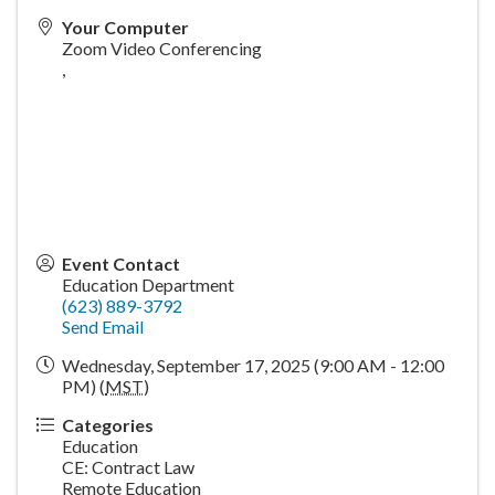
Your Computer
Zoom Video Conferencing
,
Event Contact
Education Department
(623) 889-3792
Send Email
Wednesday, September 17, 2025 (9:00 AM - 12:00
PM) (
MST
)
Categories
Education
CE: Contract Law
Remote Education