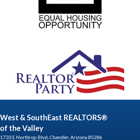
West & SouthEast REALTORS®
of the Valley
1733 E Northrop Blvd, Chandler, Arizona 85286