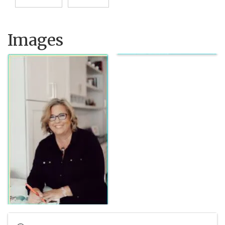
Images