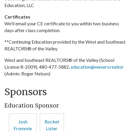
Education, LLC
Certificates
We’ll email your CE certificate to you within two business
days after class completion.
**Continuing Education provided by the West and Southeast
REALTORS® of the Valley
West and Southeast REALTORS® of the Valley (School
License R-2009), 480-477-5882,
education@weserv.realtor
(Admin: Roger Nelson)
Sponsors
Education Sponsor
Josh
Rocket
Frommie
Lister