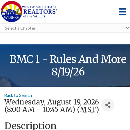
BMC 1 - Rules And More
8/19/26
Back to Search
Wednesday, August 19, 2026
(8:00 AM - 10:45 AM) (
MST
)
Description