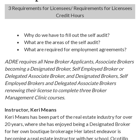
3 Requirements for Licensees/ Requirements for Licensees
Credit Hours
Why do we have to fill out the self audit?
What are the areas of the self audit?
What are required for employment agreements?
ADRE requires all New Broker Applicants, Associate Brokers
becoming a Designated Broker, Self Employed Broker or
Delegated Associate Broker, and Designated Brokers, Self
Employed Brokers and Delegated Associate Brokers
renewing their license to complete three Broker
Management Clinic courses.
Instructor, Keri Means
Keri Means has been part of the real estate industry for over
20 years, where she has enjoyed being a Designated Broker
for her own boutique brokerage Her latest endeavor is
becoming a real estate instructor with her school, Ocotillo