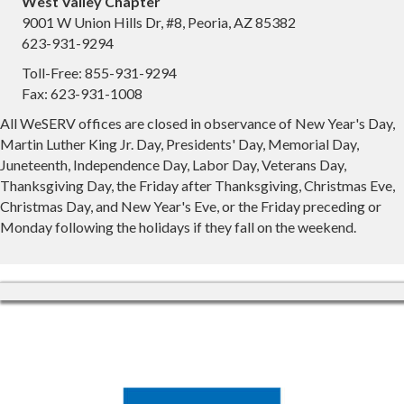
West Valley Chapter
9001 W Union Hills Dr, #8, Peoria, AZ 85382
623-931-9294
Toll-Free: 855-931-9294
Fax: 623-931-1008
All WeSERV offices are closed in observance of New Year's Day,
Martin Luther King Jr. Day, Presidents' Day, Memorial Day,
Juneteenth, Independence Day, Labor Day, Veterans Day,
Thanksgiving Day, the Friday after Thanksgiving, Christmas Eve,
Christmas Day, and New Year's Eve, or the Friday preceding or
Monday following the holidays if they fall on the weekend.