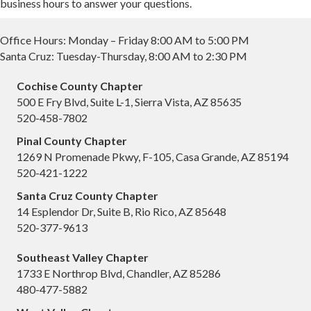
business hours to answer your questions.
Office Hours: Monday – Friday 8:00 AM to 5:00 PM
Santa Cruz: Tuesday-Thursday, 8:00 AM to 2:30 PM
Cochise County Chapter
500 E Fry Blvd, Suite L-1, Sierra Vista, AZ 85635
520-458-7802
Pinal County Chapter
1269 N Promenade Pkwy, F-105, Casa Grande, AZ 85194
520-421-1222
Santa Cruz County Chapter
14 Esplendor Dr, Suite B, Rio Rico, AZ 85648
520-377-9613
Southeast Valley Chapter
1733 E Northrop Blvd, Chandler, AZ 85286
480-477-5882