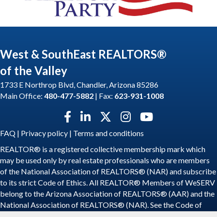
West & SouthEast REALTORS®
of the Valley
1733 E Northrop Blvd, Chandler, Arizona 85286
Main Office:
480-477-5882
| Fax:
623-931-1008
Facebook icon
LinkedIn icon
Twitter X icon
Instagram icon
YouTube icon
FAQ
|
Privacy policy
|
Terms and conditions
REALTOR® is a registered collective membership mark which
may be used only by real estate professionals who are members
of the National Association of REALTORS® (NAR) and subscribe
to its strict Code of Ethics. All REALTOR® Members of WeSERV
belong to the Arizona Association of REALTORS® (AAR) and the
National Association of REALTORS® (NAR). See the
Code of
Ethics
.