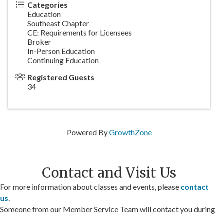
Categories
Education
Southeast Chapter
CE: Requirements for Licensees
Broker
In-Person Education
Continuing Education
Registered Guests
34
Powered By
GrowthZone
Contact and Visit Us
For more information about classes and events, please
contact
us
.
Someone from our Member Service Team will contact you during