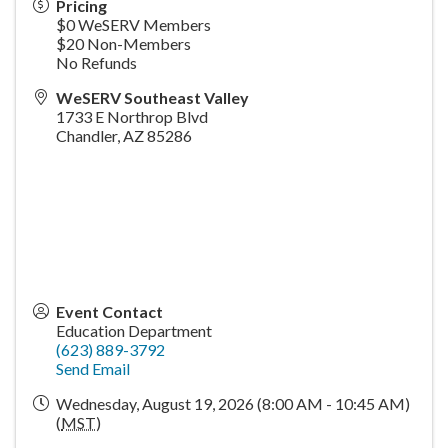
Pricing
$0 WeSERV Members
$20 Non-Members
No Refunds
WeSERV Southeast Valley
1733 E Northrop Blvd
Chandler
,
AZ
85286
Event Contact
Education Department
(623) 889-3792
Send Email
Wednesday, August 19, 2026 (8:00 AM - 10:45 AM)
(
MST
)