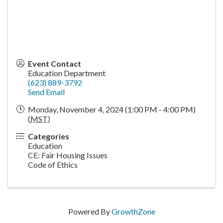
Event Contact
Education Department
(623) 889-3792
Send Email
Monday, November 4, 2024 (1:00 PM - 4:00 PM)
(
MST
)
Categories
Education
CE: Fair Housing Issues
Code of Ethics
Powered By
GrowthZone