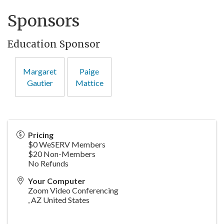
Sponsors
Education Sponsor
Margaret
Paige
Gautier
Mattice
Pricing
$0 WeSERV Members
$20 Non-Members
No Refunds
Your Computer
Zoom Video Conferencing
,
AZ
United States