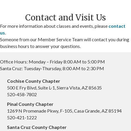
Contact and Visit Us
For more information about classes and events, please
contact
us
.
Someone from our Member Service Team will contact you during
business hours to answer your questions.
Office Hours: Monday – Friday 8:00 AM to 5:00 PM
Santa Cruz: Tuesday-Thursday, 8:00 AM to 2:30 PM
Cochise County Chapter
500 E Fry Blvd, Suite L-1, Sierra Vista, AZ 85635
520-458-7802
Pinal County Chapter
1269 N Promenade Pkwy, F-105, Casa Grande, AZ 85194
520-421-1222
Santa Cruz County Chapter