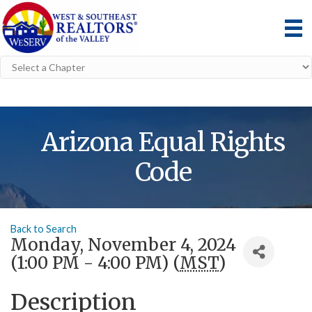
Arizona Equal Rights
Code
Back to Search
Monday, November 4, 2024
(1:00 PM - 4:00 PM) (
MST
)
Description