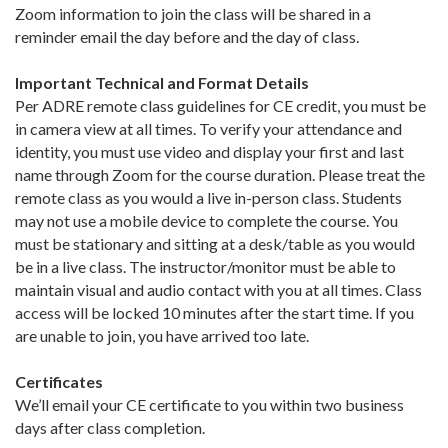
Zoom information to join the class will be shared in a
reminder email the day before and the day of class.
Important Technical and Format Details
Per ADRE remote class guidelines for CE credit, you must be
in camera view at all times. To verify your attendance and
identity, you must use video and display your first and last
name through Zoom for the course duration. Please treat the
remote class as you would a live in-person class. Students
may not use a mobile device to complete the course. You
must be stationary and sitting at a desk/table as you would
be in a live class. The instructor/monitor must be able to
maintain visual and audio contact with you at all times. Class
access will be locked 10 minutes after the start time. If you
are unable to join, you have arrived too late.
Certificates
We’ll email your CE certificate to you within two business
days after class completion.