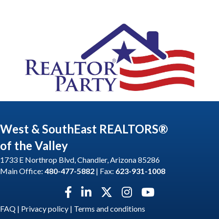
West & SouthEast REALTORS®
of the Valley
1733 E Northrop Blvd, Chandler, Arizona 85286
Main Office:
480-477-5882
| Fax:
623-931-1008
Facebook icon
LinkedIn icon
Twitter X icon
Instagram icon
YouTube icon
FAQ
|
Privacy policy
|
Terms and conditions