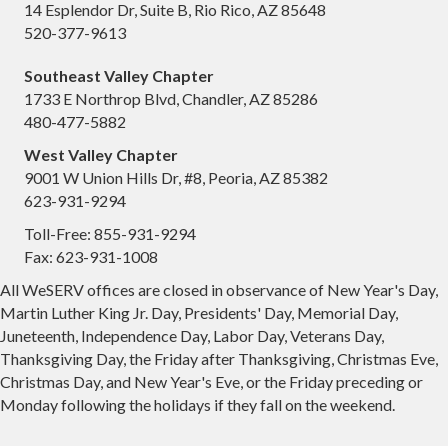
14 Esplendor Dr, Suite B, Rio Rico, AZ 85648
520-377-9613
Southeast Valley Chapter
1733 E Northrop Blvd, Chandler, AZ 85286
480-477-5882
West Valley Chapter
9001 W Union Hills Dr, #8, Peoria, AZ 85382
623-931-9294
Toll-Free: 855-931-9294
Fax: 623-931-1008
All WeSERV offices are closed in observance of New Year's Day,
Martin Luther King Jr. Day, Presidents' Day, Memorial Day,
Juneteenth, Independence Day, Labor Day, Veterans Day,
Thanksgiving Day, the Friday after Thanksgiving, Christmas Eve,
Christmas Day, and New Year's Eve, or the Friday preceding or
Monday following the holidays if they fall on the weekend.