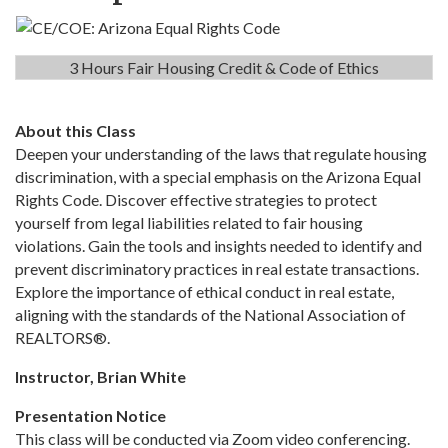
3 Hours Fair Housing Credit & Code of Ethics
About this Class
Deepen your understanding of the laws that regulate housing
discrimination, with a special emphasis on the Arizona Equal
Rights Code. Discover effective strategies to protect
yourself from legal liabilities related to fair housing
violations. Gain the tools and insights needed to identify and
prevent discriminatory practices in real estate transactions.
Explore the importance of ethical conduct in real estate,
aligning with the standards of the National Association of
REALTORS®.
Instructor, Brian White
Presentation Notice
This class will be conducted via Zoom video conferencing.