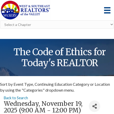
The Code of Ethics for
Today's REALTOR
Sort by Event Type, Continuing Education Category or Location
by using the "Categories" dropdown menu.
Back to Search
Wednesday, November 19,
2025 (9:00 AM - 12:00 PM)