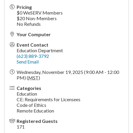
Pricing
$0 WeSERV Members
$20 Non-Members
No Refunds
Your Computer
Event Contact
Education Department
(623) 889-3792
Send Email
Wednesday, November 19, 2025 (9:00 AM - 12:00
PM) (
MST
)
Categories
Education
CE: Requirements for Licensees
Code of Ethics
Remote Education
Registered Guests
171