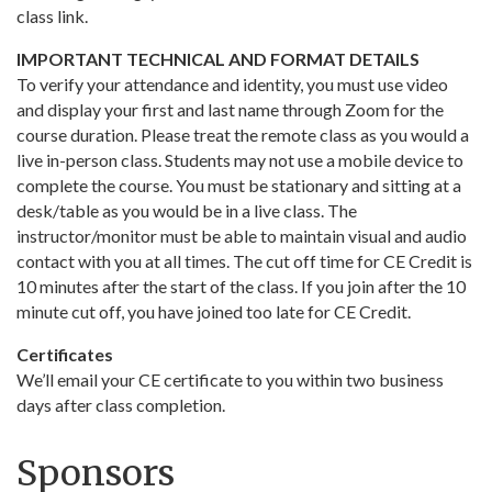
class link.
IMPORTANT TECHNICAL AND FORMAT DETAILS
To verify your attendance and identity, you must use video
and display your first and last name through Zoom for the
course duration. Please treat the remote class as you would a
live in-person class. Students may not use a mobile device to
complete the course. You must be stationary and sitting at a
desk/table as you would be in a live class. The
instructor/monitor must be able to maintain visual and audio
contact with you at all times. The cut off time for CE Credit is
10 minutes after the start of the class. If you join after the 10
minute cut off, you have joined too late for CE Credit.
Certificates
We’ll email your CE certificate to you within two business
days after class completion.
Sponsors