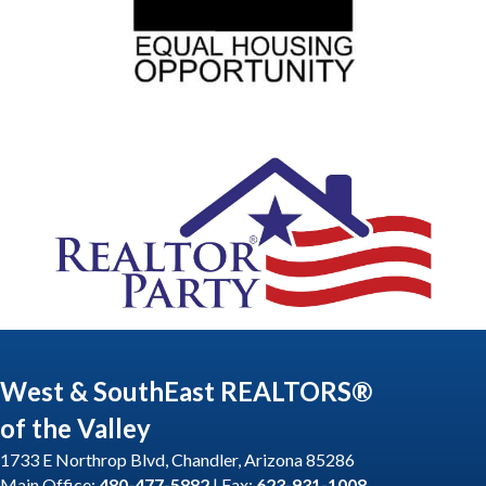
West & SouthEast REALTORS®
of the Valley
1733 E Northrop Blvd, Chandler, Arizona 85286
Main Office:
480-477-5882
| Fax:
623-931-1008