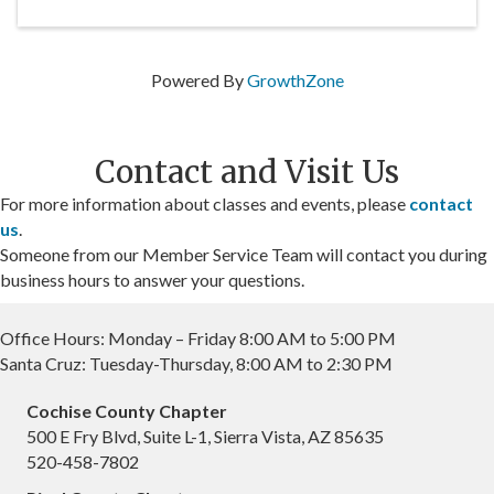
Powered By
GrowthZone
Contact and Visit Us
For more information about classes and events, please
contact
us
.
Someone from our Member Service Team will contact you during
business hours to answer your questions.
Office Hours: Monday – Friday 8:00 AM to 5:00 PM
Santa Cruz: Tuesday-Thursday, 8:00 AM to 2:30 PM
Cochise County Chapter
500 E Fry Blvd, Suite L-1, Sierra Vista, AZ 85635
520-458-7802