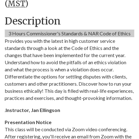
(
MST
)
Description
3 Hours Commissioner's Standards & NAR Code of Ethics
Provides you with the latest in high customer service
standards through a look at the Code of Ethics and the
changes that have been implemented for the current year.
Understand how to avoid the pitfalls of an ethics violation
and what the process is when a violation does occur.
Differentiate the options for settling disputes with clients,
customers and other practitioners. Discover how to run your
business ethically! This day is filled with real-life experiences,
practices and exercises, and thought-provoking information.
.
Instructor, Jan Ellingson
Presentation Notice
This class will be conducted via Zoom video conferencing.
After registering, you'll receive an email from Zoom with the