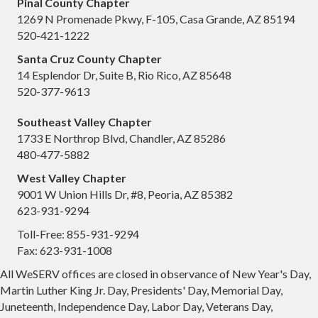
Pinal County Chapter
1269 N Promenade Pkwy, F-105, Casa Grande, AZ 85194
520-421-1222
Santa Cruz County Chapter
14 Esplendor Dr, Suite B, Rio Rico, AZ 85648
520-377-9613
Southeast Valley Chapter
1733 E Northrop Blvd, Chandler, AZ 85286
480-477-5882
West Valley Chapter
9001 W Union Hills Dr, #8, Peoria, AZ 85382
623-931-9294
Toll-Free: 855-931-9294
Fax: 623-931-1008
All WeSERV offices are closed in observance of New Year's Day,
Martin Luther King Jr. Day, Presidents' Day, Memorial Day,
Juneteenth, Independence Day, Labor Day, Veterans Day,