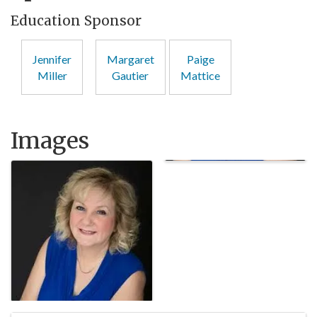
Education Sponsor
Jennifer
Margaret
Paige
Miller
Gautier
Mattice
Images