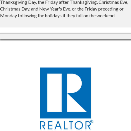
Thanksgiving Day, the Friday after Thanksgiving, Christmas Eve,
Christmas Day, and New Year's Eve, or the Friday preceding or
Monday following the holidays if they fall on the weekend.