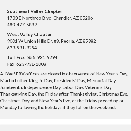
Southeast Valley Chapter
1733 E Northrop Blvd, Chandler, AZ 85286
480-477-5882
West Valley Chapter
9001 W Union Hills Dr, #8, Peoria, AZ 85382
623-931-9294
Toll-Free: 855-931-9294
Fax: 623-931-1008
All WeSERV offices are closed in observance of New Year's Day,
Martin Luther King Jr. Day, Presidents' Day, Memorial Day,
Juneteenth, Independence Day, Labor Day, Veterans Day,
Thanksgiving Day, the Friday after Thanksgiving, Christmas Eve,
Christmas Day, and New Year's Eve, or the Friday preceding or
Monday following the holidays if they fall on the weekend.