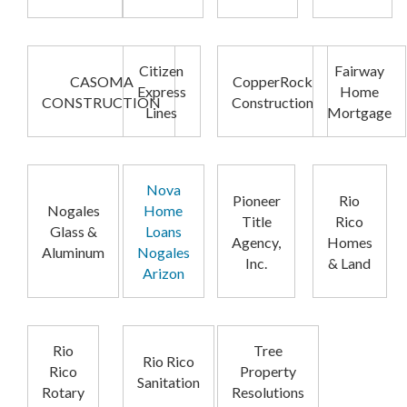
Citizen
Fairway
CASOMA
CopperRock
Express
Home
CONSTRUCTION
Construction
Lines
Mortgage
Nova
Pioneer
Rio
Nogales
Home
Title
Rico
Glass &
Loans
Agency,
Homes
Aluminum
Nogales
Inc.
& Land
Arizon
Rio
Tree
Rio Rico
Rico
Property
Sanitation
Rotary
Resolutions