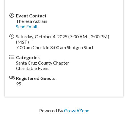
Event Contact
Theresa Astrain
Send Email
Saturday, October 4, 2025 (7:00 AM - 3:00 PM)
(
MST
)
7:00 am Check in 8:00 am Shotgun Start
Categories
Santa Cruz County Chapter
Charitable Event
Registered Guests
95
Powered By
GrowthZone