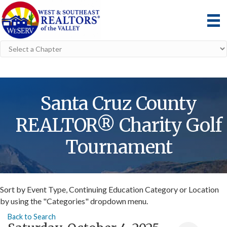
Santa Cruz County
REALTOR® Charity Golf
Tournament
Sort by Event Type, Continuing Education Category or Location
by using the "Categories" dropdown menu.
Back to Search