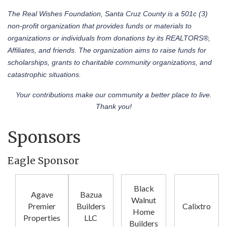
The Real Wishes Foundation, Santa Cruz County is a 501c (3)
non-profit organization that provides funds or materials to
organizations or individuals from donations by its REALTORS®,
Affiliates, and friends. The organization aims to raise funds for
scholarships, grants to charitable community organizations, and
catastrophic situations.
Your contributions make our community a better place to live.
Thank you!
Sponsors
Eagle Sponsor
Black
Agave
Bazua
Walnut
Premier
Builders
Calixtro
Home
Properties
LLC
Builders