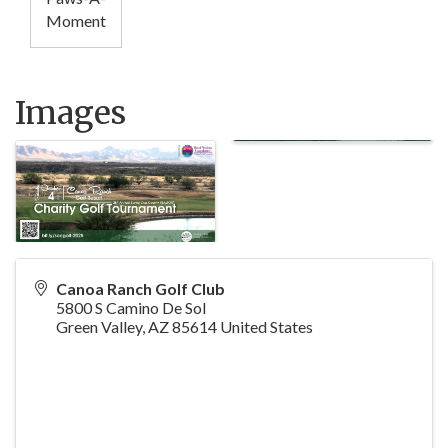
Moment
Images
Canoa Ranch Golf Club
5800 S Camino De Sol
Green Valley
,
AZ
85614
United States