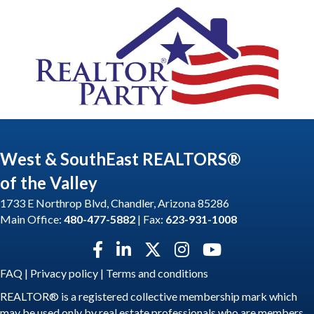
West & SouthEast REALTORS®
of the Valley
1733 E Northrop Blvd, Chandler, Arizona 85286
Main Office:
480-477-5882
| Fax:
623-931-1008
Facebook icon
LinkedIn icon
Twitter X icon
Instagram icon
YouTube icon
FAQ
|
Privacy policy
|
Terms and conditions
REALTOR® is a registered collective membership mark which
may be used only by real estate professionals who are members