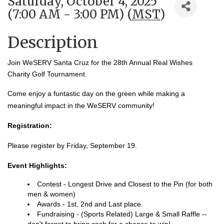
Saturday, October 4, 2025
(7:00 AM - 3:00 PM) (
MST
)
Description
Join WeSERV Santa Cruz for the 28th Annual Real Wishes
Charity Golf Tournament.
Come enjoy a funtastic day on the green while making a
meaningful impact in the WeSERV community!
Registration:
Please register by Friday, September 19.
Event Highlights:
Contest - Longest Drive and Closest to the Pin (for both
men & women)
Awards - 1st, 2nd and Last place.
Fundraising - (Sports Related) Large & Small Raffle --