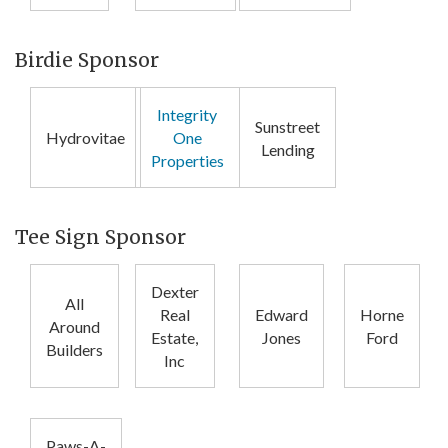
Birdie Sponsor
Integrity
Sunstreet
Hydrovitae
One
Lending
Properties
Tee Sign Sponsor
Dexter
All
Real
Edward
Horne
Around
Estate,
Jones
Ford
Builders
Inc
Paws-A-