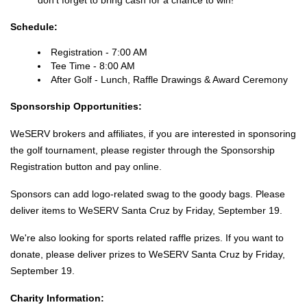
don't forget to bring cash for a chance to win!
Schedule:
Registration - 7:00 AM
Tee Time - 8:00 AM
After Golf - Lunch, Raffle Drawings & Award Ceremony
Sponsorship Opportunities:
WeSERV brokers and affiliates, if you are interested in sponsoring
the golf tournament, please register through the Sponsorship
Registration button and pay online.
Sponsors can add logo-related swag to the goody bags. Please
deliver items to WeSERV Santa Cruz by Friday, September 19.
We're also looking for sports related raffle prizes. If you want to
donate, please deliver prizes to WeSERV Santa Cruz by Friday,
September 19.
Charity Information: