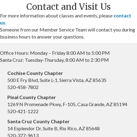
Contact and Visit Us
For more information about classes and events, please
contact
us
.
Someone from our Member Service Team will contact you during
business hours to answer your questions.
Office Hours: Monday – Friday 8:00 AM to 5:00 PM
Santa Cruz: Tuesday-Thursday, 8:00 AM to 2:30 PM
Cochise County Chapter
500 E Fry Blvd, Suite L-1, Sierra Vista, AZ 85635
520-458-7802
Pinal County Chapter
1269 N Promenade Pkwy, F-105, Casa Grande, AZ 85194
520-421-1222
Santa Cruz County Chapter
14 Esplendor Dr, Suite B, Rio Rico, AZ 85648
520-377-9613