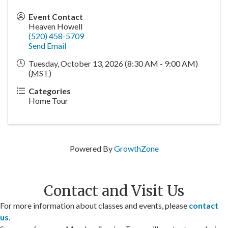
Event Contact
Heaven Howell
(520) 458-5709
Send Email
Tuesday, October 13, 2026 (8:30 AM - 9:00 AM)
(
MST
)
Categories
Home Tour
Powered By
GrowthZone
Contact and Visit Us
For more information about classes and events, please
contact
us
.