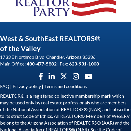
West & SouthEast REALTORS®
of the Valley
1733 E Northrop Blvd, Chandler, Arizona 85286
Main Office:
480-477-5882
| Fax:
623-931-1008
Facebook icon
LinkedIn icon
Twitter X icon
Instagram icon
YouTube icon
FAQ
|
Privacy policy
|
Terms and conditions
REALTOR® is a registered collective membership mark which
may be used only by real estate professionals who are members
of the National Association of REALTORS® (NAR) and subscribe
to its strict Code of Ethics. All REALTOR® Members of WeSERV
belong to the Arizona Association of REALTORS® (AAR) and the
National Association of REALTORS® (NAR). See the
Code of