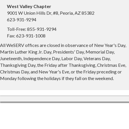
West Valley Chapter
9001 W Union Hills Dr, #8, Peoria, AZ 85382
623-931-9294
Toll-Free: 855-931-9294
Fax: 623-931-1008
All WeSERV offices are closed in observance of New Year's Day,
Martin Luther King Jr. Day, Presidents' Day, Memorial Day,
Juneteenth, Independence Day, Labor Day, Veterans Day,
Thanksgiving Day, the Friday after Thanksgiving, Christmas Eve,
Christmas Day, and New Year's Eve, or the Friday preceding or
Monday following the holidays if they fall on the weekend.