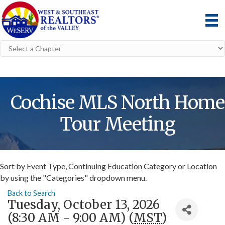
Cochise MLS North Home
Tour Meeting
Sort by Event Type, Continuing Education Category or Location
by using the "Categories" dropdown menu.
Back to Search
Tuesday, October 13, 2026
(8:30 AM - 9:00 AM) (
MST
)