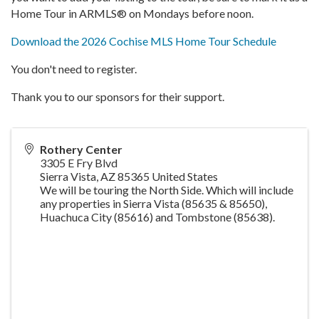
Home Tour in ARMLS® on Mondays before noon.
Download the 2026 Cochise MLS Home Tour Schedule
You don't need to register.
Thank you to our sponsors for their support.
Rothery Center
3305 E Fry Blvd
Sierra Vista
,
AZ
85365
United States
We will be touring the North Side. Which will include
any properties in Sierra Vista (85635 & 85650),
Huachuca City (85616) and Tombstone (85638).