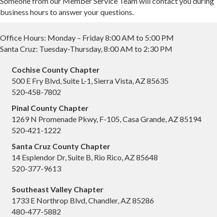
Someone from our Member Service Team will contact you during
business hours to answer your questions.
Office Hours: Monday – Friday 8:00 AM to 5:00 PM
Santa Cruz: Tuesday-Thursday, 8:00 AM to 2:30 PM
Cochise County Chapter
500 E Fry Blvd, Suite L-1, Sierra Vista, AZ 85635
520-458-7802
Pinal County Chapter
1269 N Promenade Pkwy, F-105, Casa Grande, AZ 85194
520-421-1222
Santa Cruz County Chapter
14 Esplendor Dr, Suite B, Rio Rico, AZ 85648
520-377-9613
Southeast Valley Chapter
1733 E Northrop Blvd, Chandler, AZ 85286
480-477-5882