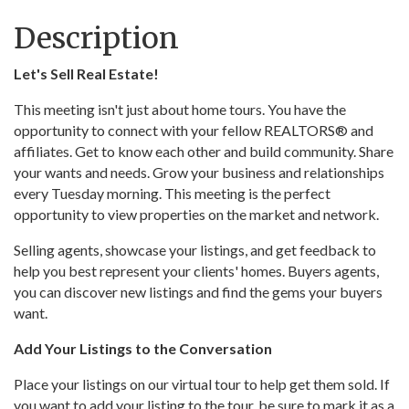
Description
Let's Sell Real Estate!
This meeting isn't just about home tours. You have the
opportunity to connect with your fellow REALTORS® and
affiliates. Get to know each other and build community. Share
your wants and needs. Grow your business and relationships
every Tuesday morning. This meeting is the perfect
opportunity to view properties on the market and network.
Selling agents, showcase your listings, and get feedback to
help you best represent your clients' homes. Buyers agents,
you can discover new listings and find the gems your buyers
want.
Add Your Listings to the Conversation
Place your listings on our virtual tour to help get them sold. If
you want to add your listing to the tour, be sure to mark it as a