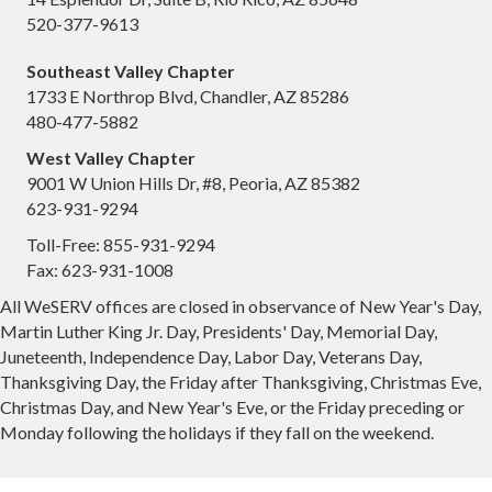
520-377-9613
Southeast Valley Chapter
1733 E Northrop Blvd, Chandler, AZ 85286
480-477-5882
West Valley Chapter
9001 W Union Hills Dr, #8, Peoria, AZ 85382
623-931-9294
Toll-Free: 855-931-9294
Fax: 623-931-1008
All WeSERV offices are closed in observance of New Year's Day,
Martin Luther King Jr. Day, Presidents' Day, Memorial Day,
Juneteenth, Independence Day, Labor Day, Veterans Day,
Thanksgiving Day, the Friday after Thanksgiving, Christmas Eve,
Christmas Day, and New Year's Eve, or the Friday preceding or
Monday following the holidays if they fall on the weekend.