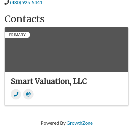
(480) 925-5441
Contacts
PRIMARY
Smart Valuation, LLC
Powered By
GrowthZone