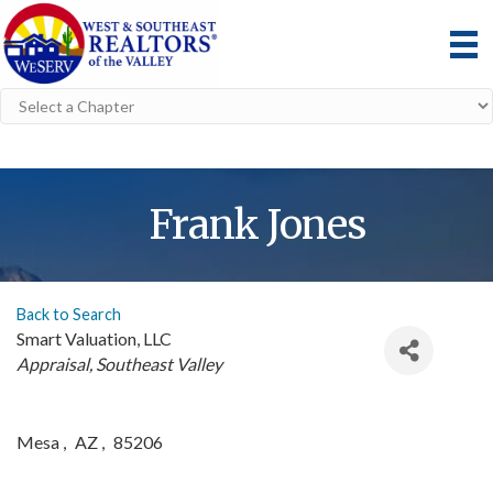
Frank Jones
Back to Search
Smart Valuation, LLC
Categories
Appraisal
Southeast Valley
Mesa
,
AZ
,
85206