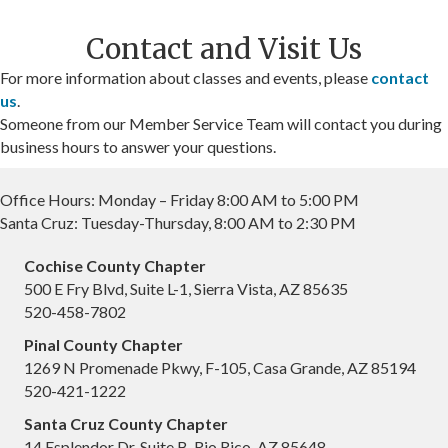
Contact and Visit Us
For more information about classes and events, please
contact
us
.
Someone from our Member Service Team will contact you during
business hours to answer your questions.
Office Hours: Monday – Friday 8:00 AM to 5:00 PM
Santa Cruz: Tuesday-Thursday, 8:00 AM to 2:30 PM
Cochise County Chapter
500 E Fry Blvd, Suite L-1, Sierra Vista, AZ 85635
520-458-7802
Pinal County Chapter
1269 N Promenade Pkwy, F-105, Casa Grande, AZ 85194
520-421-1222
Santa Cruz County Chapter
14 Esplendor Dr, Suite B, Rio Rico, AZ 85648