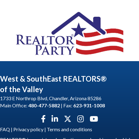
West & SouthEast REALTORS®
of the Valley
1733 E Northrop Blvd, Chandler, Arizona 85286
Main Office:
480-477-5882
| Fax:
623-931-1008
Facebook icon
LinkedIn icon
Twitter X icon
Instagram icon
YouTube icon
FAQ
|
Privacy policy
|
Terms and conditions