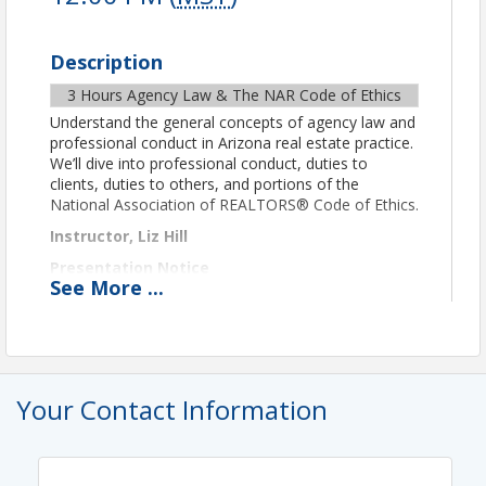
Description
3 Hours Agency Law & The NAR Code of Ethics
Understand the general concepts of agency law and
professional conduct in Arizona real estate practice.
We’ll dive into professional conduct, duties to
clients, duties to others, and portions of the
National Association of REALTORS® Code of Ethics.
Instructor, Liz Hill
Presentation Notice
See
More
...
This class will be conducted via Zoom video
conferencing. After registering, you'll receive an
email from Zoom with the class link.
IMPORTANT TECHNICAL AND FORMAT DETAILS
Per ADRE remote class guidelines for CE credit, you
Your Contact Information
must be in camera view at all times. To verify your
attendance and identity, you must use video and
display your first and last name through Zoom for
the course duration. Please treat the remote class
as you would a live in-person class. Students may