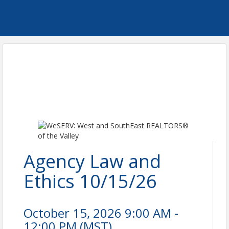
Agency Law and
Ethics 10/15/26
October 15, 2026 9:00 AM -
12:00 PM (
MST
)