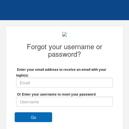
Forgot your username or
password?
Enter your email address to receive an email with your
login(s)
Or Enter your username to reset your password