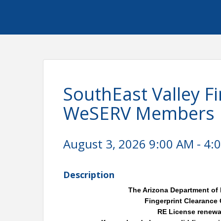
SouthEast Valley Fi
WeSERV Members
August 3, 2026 9:00 AM - 4:0
Description
The Arizona Department of 
Fingerprint Clearance
RE License renewal