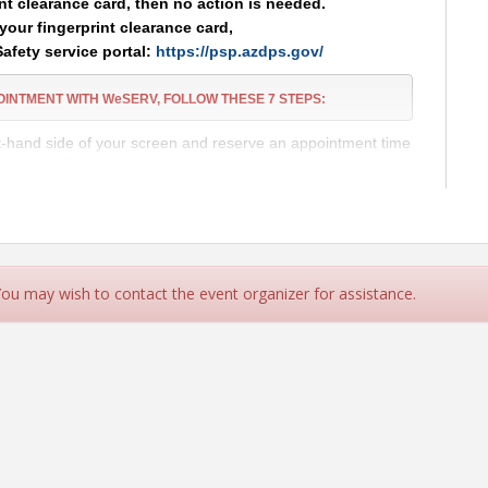
int clearance card, then no action is needed.
your fingerprint clearance card,
Safety service portal:
https://psp.azdps.gov/
POINTMENT
WITH WeSERV, FOLLOW THESE
7
STEPS:
ht-hand side of your screen and reserve an appointment time
and WV office)
 Public Safety) Account and complete the application.
ARANCE CARD
APPLICATION TO BE FINGERPRINTED!
ces Portal:
https://psp.azdps.gov/
 You may wish to contact the event organizer for assistance.
d in the top right corner of the page.
the available options.
ss to submit your personal information.
n your AZDPS application and verify your account. Click the
nce Card