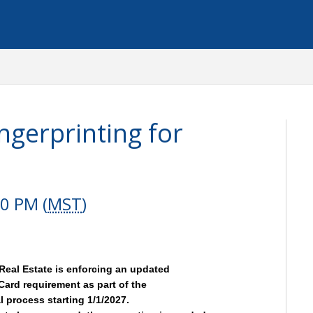
ngerprinting for
0 PM (
MST
)
Real Estate is enforcing an updated
Card requirement as part of the
 process starting 1/1/2027.