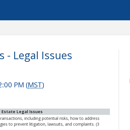
 - Legal Issues
2:00 PM (
MST
)
l Estate Legal Issues
transactions, including potential risks, how to address
ies to prevent litigation, lawsuits, and complaints. (3