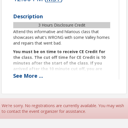
Description
3 Hours Disclosure Credit
Attend this informative and hilarious class that
showcases what's WRONG with some Valley homes
and repairs that went bad.
You must be on time to receive CE Credit for
the class. The cut off time for CE Credit is 10
minutes after the start of the class. If you
arrived after the 10 minute cut off, you are
too late for CE Credit.
See
More
...
Certificates
We’ll email your CE certificate to you within two
business days after class completion.
Instructor, Tim O'Neall
We're sorry. No registrations are currently available. You may wish
Tim O’Neall, ACI is the founder and president of AZ
to contact the event organizer for assistance.
Property Inspections and is a licensed and ASHI
Certified Home Inspector. Tim has personally
conducted more than 17,000 residential and