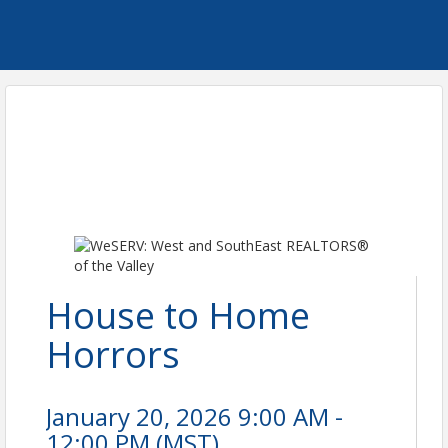
House to Home
Horrors
January 20, 2026 9:00 AM -
12:00 PM (
MST
)