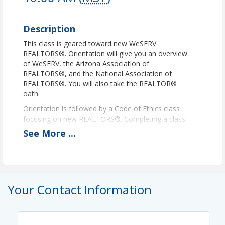
Description
This class is geared toward new WeSERV
REALTORS®. Orientation will give you an overview
of WeSERV, the Arizona Association of
REALTORS®, and the National Association of
REALTORS®. You will also take the REALTOR®
oath.
Orientation is followed by a Code of Ethics class
focusing on new REALTORS®. Completing a class
that satisfies the National Association of
See
More
...
REALTORS® Code of Ethics requirement is
mandatory for all agents applying for membership
at WeSERV, per the by-laws of the West &
SouthEast REALTORS® of the Valley. We request all
new members complete this requirement within the
Your Contact Information
first 90 days of membership.
Instructor, Liz Hill
Presentation Notice