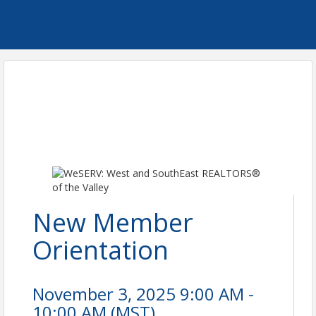
New Member
Orientation
November 3, 2025 9:00 AM -
10:00 AM (
MST
)