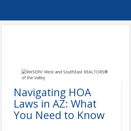
Navigating HOA
Laws in AZ: What
You Need to Know