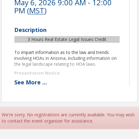
May 6, 2026 9:00 AM - 12:00
PM (
MST
)
Description
3 Hours Real Estate Legal Issues Credit
To impart information as to the law and trends
involving HOAs in Arizona, including information on
the legal landscape relating to HOA laws.
Presentation Notice
This class will be conducted via Zoom video
See
More
...
conferencing. Zoom information to join the class
will be shared in a reminder email the day before
and the day of class.
Important Technical and Format Details
Per ADRE remote class guidelines for CE credit, you
We're sorry. No registrations are currently available. You may wish
must be in camera view at all times. To verify your
to contact the event organizer for assistance.
attendance and identity, you must use video and
display your first and last name through Zoom for
the course duration. Please treat the remote class