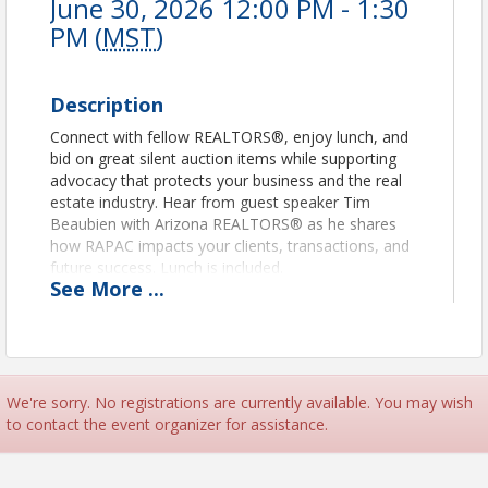
June 30, 2026 12:00 PM - 1:30
PM (
MST
)
Description
Connect with fellow REALTORS®, enjoy lunch, and
bid on great silent auction items while supporting
advocacy that protects your business and the real
estate industry. Hear from guest speaker Tim
Beaubien with Arizona REALTORS® as he shares
how RAPAC impacts your clients, transactions, and
future success. Lunch is included.
See
More
...
Come for the fun. Stay for the impact. Support
RAPAC.
Affiliates, we will have sponsorship
opportunities available.
We're sorry. No registrations are currently available. You may wish
This event is an effort to raise funds for RAPAC, and
to contact the event organizer for assistance.
only REALTORS®, WeSERV affiliates, and their
spouses can contribute to RAPAC. Learn about
RAPAC and how investing in RAPAC can impact real