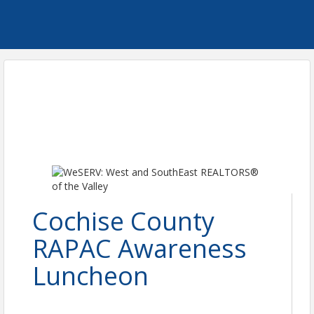
Cochise County
RAPAC Awareness
Luncheon