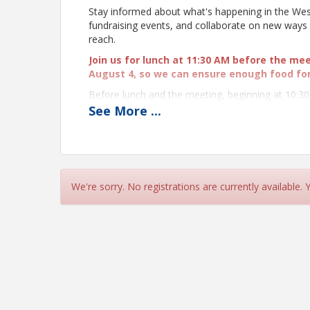
Stay informed about what's happening in the Wes
fundraising events, and collaborate on new wa
reach.
Join us for lunch at 11:30 AM before the me
August 4, so we can ensure enough food fo
Before lunch and the meeting, beginning at 10:3
Names and Be Unforgettable"
presentation b
See
More
...
practical techniques to remember names with con
a lasting impression. Learn more and register to
All WeSERV affiliates are invited to attend
participate in person. Please register accor
camera on.
We're sorry. No registrations are currently available.
Bring cash for the 50/50 Raffle! We're raising 
fund.
Proceeds from the
Raffle will be proces
by West and Southeast REALTORS® of the Valley
If you know someone who would benefit from bein
Time
Lunch: 11:30 AM - 12:00 PM