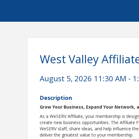
West Valley Affili
August 5, 2026 11:30 AM - 1
Description
Grow Your Business, Expand Your Network, a
As a WeSERV Affiliate, your membership is designed
create new business opportunities. The Affiliate 
WeSERV staff, share ideas, and help influence th
deliver the greatest value to your membership.