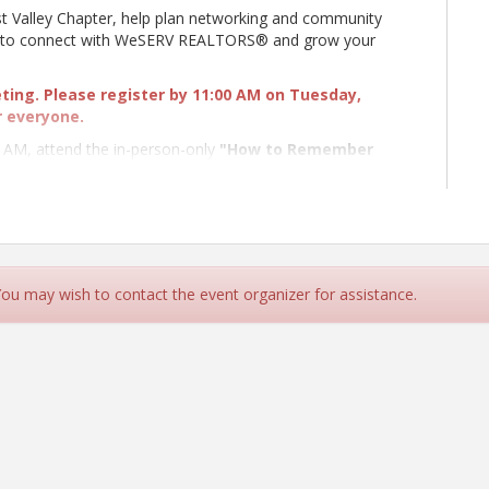
t Valley Chapter, help plan networking and community
ys to connect with WeSERV REALTORS® and grow your
eting. Please register by 11:00 AM on Tuesday,
r everyone.
0 AM, attend the in-person-only
"How to Remember
y Sean O'Neil of Memory Dynamics, Inc.. Discover
fidence, strengthen professional relationships, and make
day!
Learn More and Register
 in person or via Zoom; however, we encourage you to
dingly. If you attend via Zoom, please keep your
 You may wish to contact the event organizer for assistance.
funds for the Affiliate-sponsored College Scholarship
sed through Real Wishes Foundation, a 501(c)3 managed
, Inc.
g a WeSERV Affiliate, invite them to a meeting.