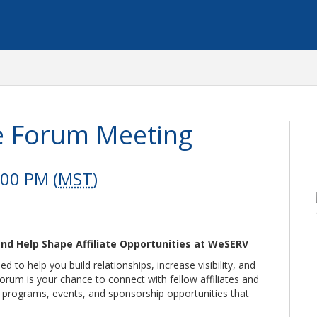
ate Forum Meeting
:00 PM (
MST
)
nd Help Shape Affiliate Opportunities at WeSERV
 to help you build relationships, increase visibility, and
Forum is your chance to connect with fellow affiliates and
e programs, events, and sponsorship opportunities that