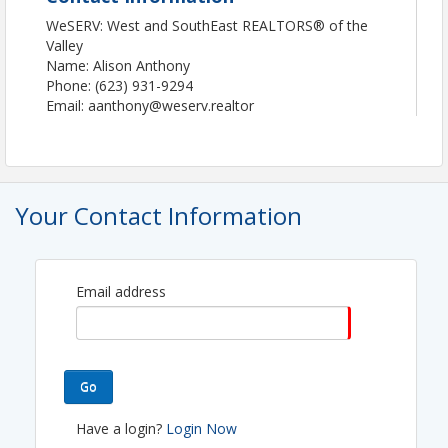
WeSERV: West and SouthEast REALTORS® of the
Valley
Name: Alison Anthony
Phone: (623) 931-9294
Email: aanthony@weserv.realtor
Your Contact Information
Email address
Go
Have a login?
Login Now