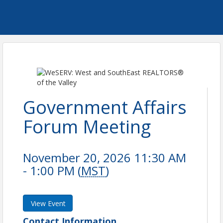
Government Affairs
Forum Meeting
November 20, 2026 11:30 AM
- 1:00 PM (
MST
)
View Event
Contact Information