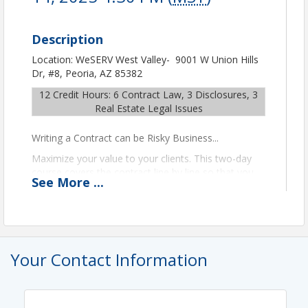
Description
Location: WeSERV West Valley- 9001 W Union Hills
Dr, #8, Peoria, AZ 85382
12 Credit Hours: 6 Contract Law, 3 Disclosures, 3
Real Estate Legal Issues
Writing a Contract can be Risky Business...
Maximize your value to your clients. This two-day
course covers the contract line by line so that you
See
More
...
can put even the most chaotic transactions back on
track to a smooth closing.
Instructor: Don Martin
GRI: Contract Class | Row 10
Your Contact Information
GRI Designee:
Please contact Education to register
for $30.
Please Note:
The class material is copyrighted and