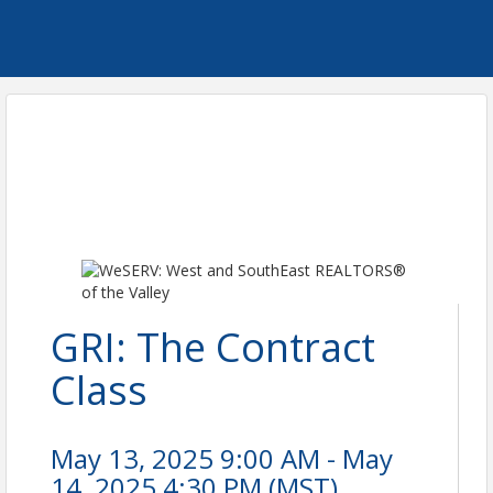
GRI: The Contract
Class
May 13, 2025 9:00 AM - May
14, 2025 4:30 PM (
MST
)