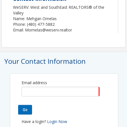
WeSERV: West and SouthEast REALTORS® of the
Valley
Name: Mehgan Ornelas
Phone: (480) 477-5882
Email: Mornelas@weserv.realtor
Your Contact Information
Email address
Go
Have a login?
Login Now