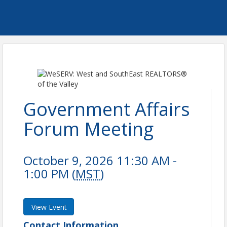
Government Affairs
Forum Meeting
October 9, 2026 11:30 AM -
1:00 PM (
MST
)
View Event
Contact Information