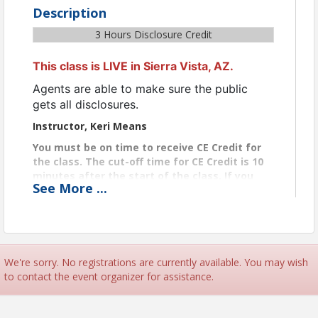
Description
3 Hours Disclosure Credit
This class is LIVE in Sierra Vista, AZ.
Agents are able to make sure the public
gets all disclosures.
Instructor, Keri Means
You must be on time to receive CE Credit for
the class. The cut-off time for CE Credit is 10
minutes after the start of the class. If you
See
More
...
arrived after the 10-minute cutoff, you are too
late for CE Credit.
Certificates
We’ll email your CE certificate to you within two
business days after class completion.
We're sorry. No registrations are currently available. You may wish
to contact the event organizer for assistance.
View Event