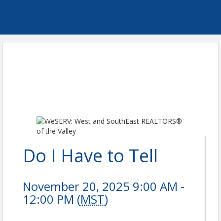
Do I Have to Tell
November 20, 2025 9:00 AM -
12:00 PM (
MST
)