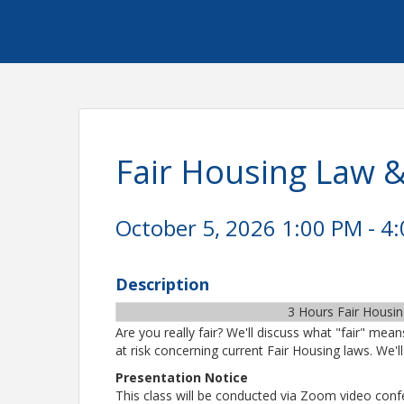
Fair Housing Law &
October 5, 2026 1:00 PM - 4:
Description
3 Hours Fair Housi
Are you really fair? We'll discuss what "fair" me
at risk concerning current Fair Housing laws. We'll 
Presentation Notice
This class will be conducted via Zoom video confer