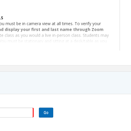
LS
ou must be in camera view at all times. To verify your
d display your first and last name through Zoom
te class as you would a live in-person class. Students may
You must be stationary and sitting at a desk/table as you
must be able to maintain visual and audio contact with you
s after the start time. If you are unable to join, you have
business days after class completion.
d Southeast REALTORS® of the Valley
chool License R-2009), 480-477-5882,
Go