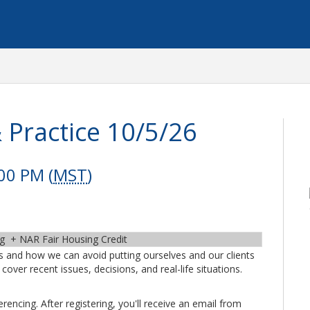
 Practice 10/5/26
00 PM (
MST
)
ng + NAR Fair Housing Credit
ans and how we can avoid putting ourselves and our clients
cover recent issues, decisions, and real-life situations.
encing. After registering, you'll receive an email from