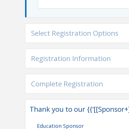
$0 WeSERV Members
$20 Non-Members
No Refunds
View Event
Select Registration Options
Contact Information
WeSERV: West and SouthEast REALTORS® of the 
Name: Education Department
Registration Information
Phone: (623) 889-3792
Email: education@weserv.realtor
Complete Registration
Thank you to our {{'[[Sponsor+]]'
Education Sponsor