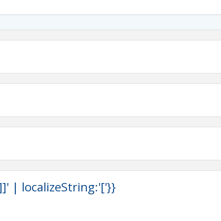
Valley
 | localizeString:'['}}