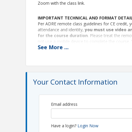
Zoom with the class link.
IMPORTANT TECHNICAL AND FORMAT DETAI
Per ADRE remote class guidelines for CE credit, y
attendance and identity,
you must use video an
for the course duration
. Please treat the remo
not use a mobile device to complete the course. 
See
More
...
would be in a live class. The instructor/monitor 
at all times. Class access will be locked 10 minute
arrived too late.
Certificates
We’ll email your CE certificate to you within two 
Your Contact Information
Instructor, Brian White
**Continuing Education provided by the West an
West and Southeast REALTORS® of the Valley (S
Email address
education@weserv.realtor
(Admin: Roger Nelson)
Pricing
Have a login?
Login Now