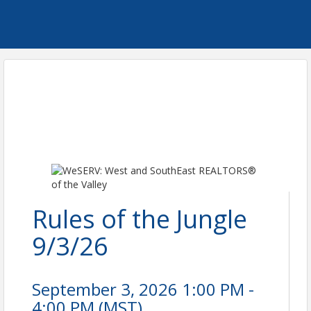
Rules of the Jungle
9/3/26
September 3, 2026 1:00 PM -
4:00 PM (
MST
)