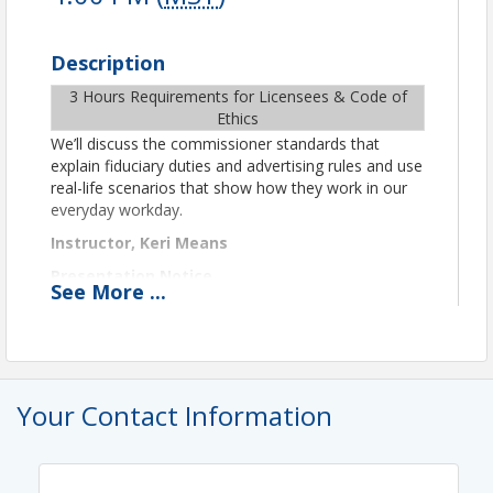
Description
3 Hours Requirements for Licensees & Code of
Ethics
We’ll discuss the commissioner standards that
explain fiduciary duties and advertising rules and use
real-life scenarios that show how they work in our
everyday workday.
Instructor, Keri Means
Presentation Notice
See
More
...
This class will be conducted via Zoom video
conferencing. Zoom information to join the class
will be shared in a reminder email the day before
and the day of class.
Your Contact Information
Important Technical and Format Details
Per ADRE remote class guidelines for CE credit, you
must be in camera view at all times. To verify your
attendance and identity, you must use video and