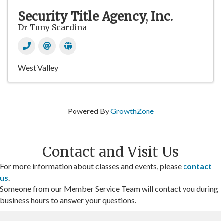
Security Title Agency, Inc.
Dr Tony Scardina
West Valley
Powered By
GrowthZone
Contact and Visit Us
For more information about classes and events, please
contact
us
.
Someone from our Member Service Team will contact you during
business hours to answer your questions.