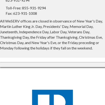
623-931-9294
Toll-Free: 855-931-9294
Fax: 623-931-1008
All WeSERV offices are closed in observance of New Year's Day,
Martin Luther King Jr. Day, Presidents' Day, Memorial Day,
Juneteenth, Independence Day, Labor Day, Veterans Day,
Thanksgiving Day, the Friday after Thanksgiving, Christmas Eve,
Christmas Day, and New Year's Eve, or the Friday preceding or
Monday following the holidays if they fall on the weekend.